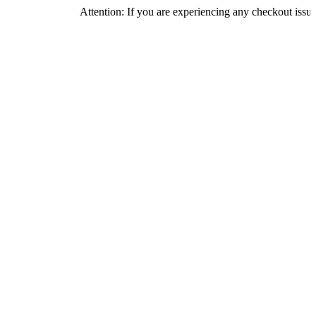
Attention: If you are experiencing any checkout issues, please