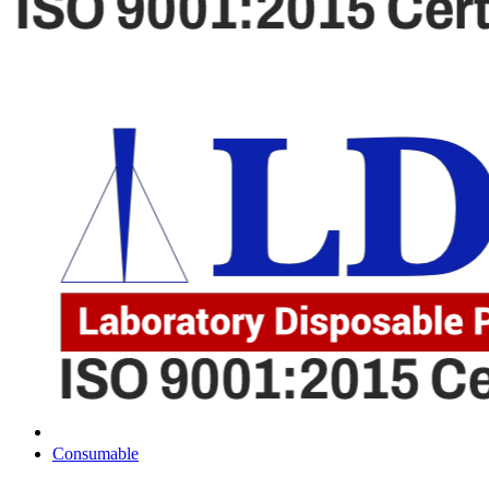
Consumable