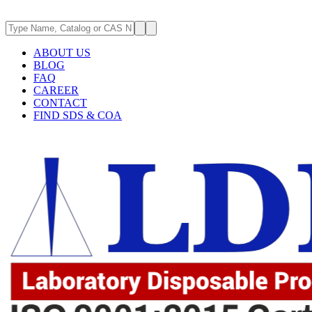
ABOUT US
BLOG
FAQ
CAREER
CONTACT
FIND SDS & COA