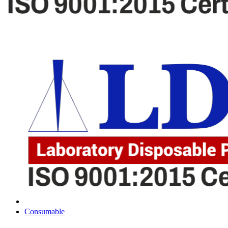
Consumable