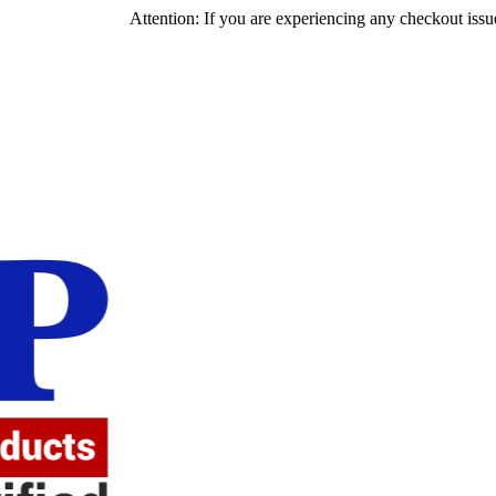
Attention: If you are experiencing any checkout issues, please