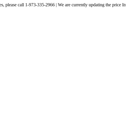
 call 1-973-335-2966 | We are currently updating the price listed on ou