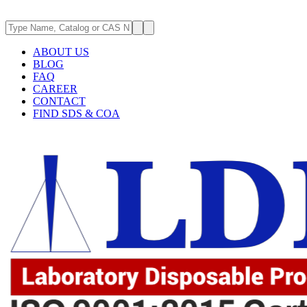
ABOUT US
BLOG
FAQ
CAREER
CONTACT
FIND SDS & COA