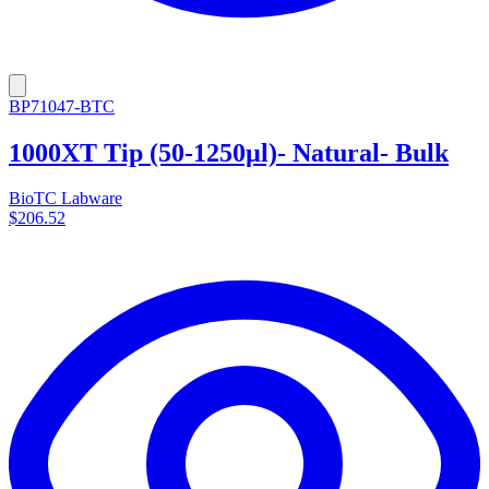
BP71047-BTC
1000XT Tip (50-1250µl)- Natural- Bulk
BioTC Labware
$206.52