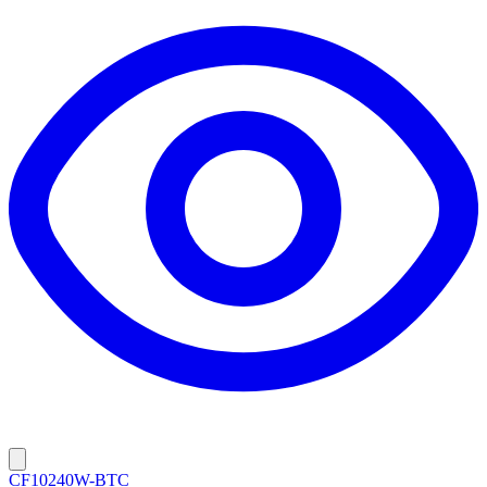
CF10240W-BTC