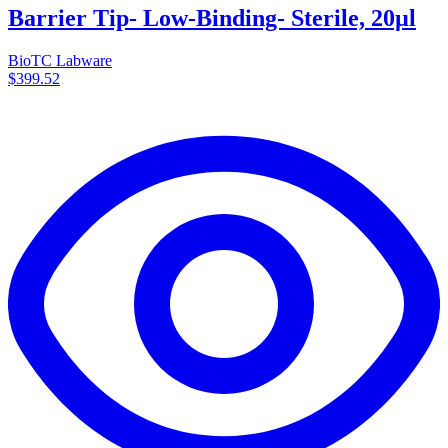
Barrier Tip- Low-Binding- Sterile, 20µl
BioTC Labware
$399.52