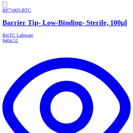
BP71005-BTC
Barrier Tip- Low-Binding- Sterile, 100µl
BioTC Labware
$404.52