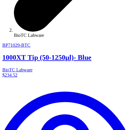
BioTC Labware
BP71029-BTC
1000XT Tip (50-1250µl)- Blue
BioTC Labware
$234.52