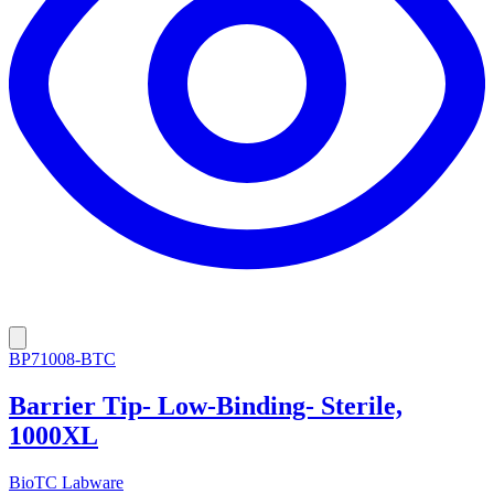
BP71008-BTC
Barrier Tip- Low-Binding- Sterile,
1000XL
BioTC Labware