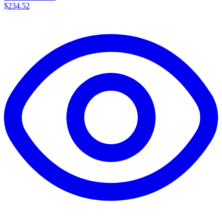
$234.52