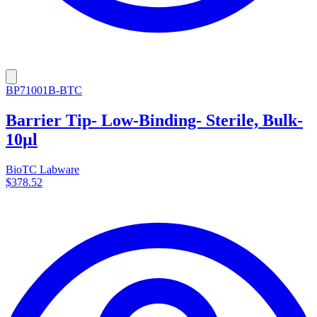
BP71001B-BTC
Barrier Tip- Low-Binding- Sterile, Bulk-
10µl
BioTC Labware
$378.52