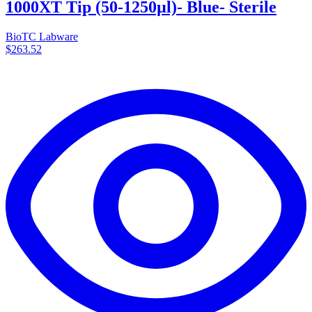
1000XT Tip (50-1250µl)- Blue- Sterile
BioTC Labware
$263.52