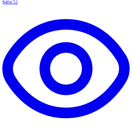
$404.52