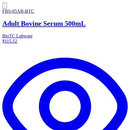
FBS-05AB-BTC
Adult Bovine Serum 500mL
BioTC Labware
$115.52