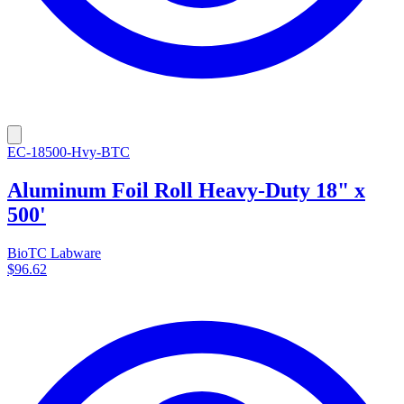
EC-18500-Hvy-BTC
Aluminum Foil Roll Heavy-Duty 18" x
500'
BioTC Labware
$96.62