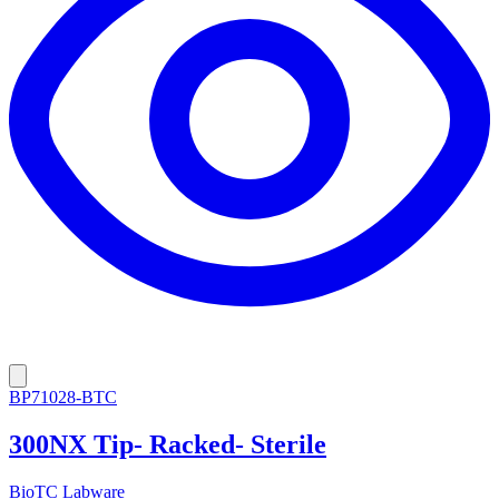
BP71028-BTC
300NX Tip- Racked- Sterile
BioTC Labware