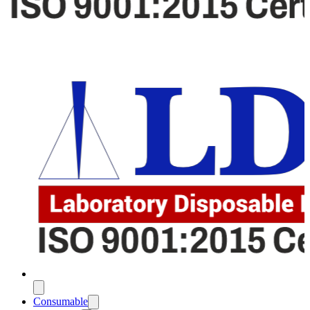
Consumable