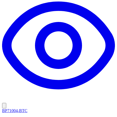
BP71004-BTC