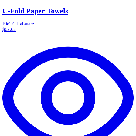
C-Fold Paper Towels
BioTC Labware
$62.62