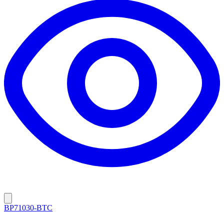
BP71030-BTC