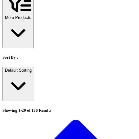
Stirs Bars
Storage box
Syringes & Needle
More Products
Tape
Tubes
Vial
Weighing Boats & Dish
Sort By :
Default Sorting
Showing
1
-
20
of
136
Results