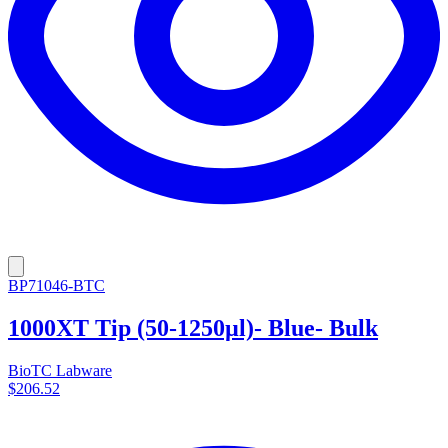
BP71046-BTC
1000XT Tip (50-1250µl)- Blue- Bulk
BioTC Labware
$206.52