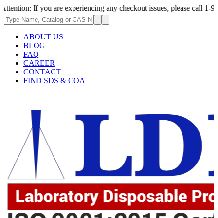
 If you are experiencing any checkout issues, please call 1-973-335-2966
ABOUT US
BLOG
FAQ
CAREER
CONTACT
FIND SDS & COA
.62