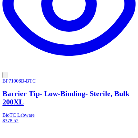
BP71006B-BTC
Barrier Tip- Low-Binding- Sterile, Bulk
200XL
BioTC Labware
$378.52