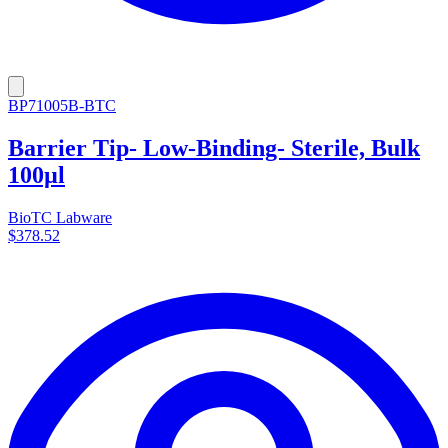
BP71005B-BTC
Barrier Tip- Low-Binding- Sterile, Bulk
100µl
BioTC Labware
$378.52