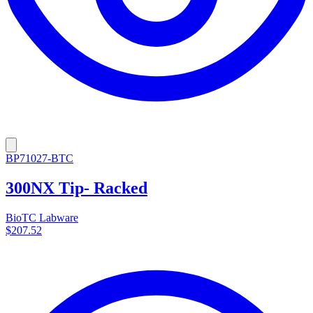
BP71027-BTC
300NX Tip- Racked
BioTC Labware
$207.52