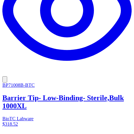
BP71008B-BTC
Barrier Tip- Low-Binding- Sterile,Bulk
1000XL
BioTC Labware
$318.52