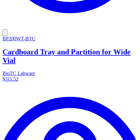
BP200WT-BTC
Cardboard Tray and Partition for Wide
Vial
BioTC Labware
$311.52