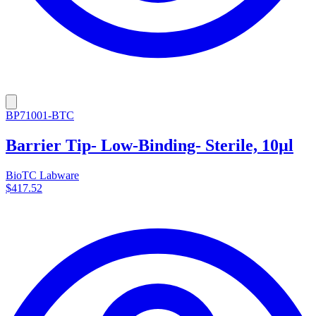
BP71001-BTC
Barrier Tip- Low-Binding- Sterile, 10µl
BioTC Labware
$417.52