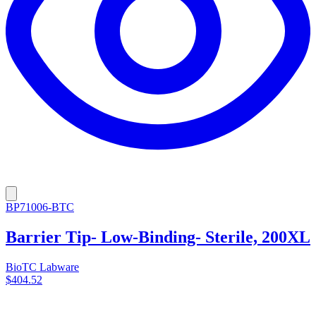
BP71006-BTC
Barrier Tip- Low-Binding- Sterile, 200XL
BioTC Labware
$404.52