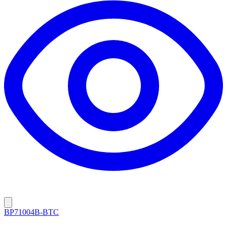
BP71004B-BTC