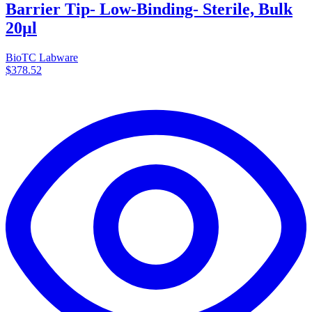
Barrier Tip- Low-Binding- Sterile, Bulk
20µl
BioTC Labware
$378.52