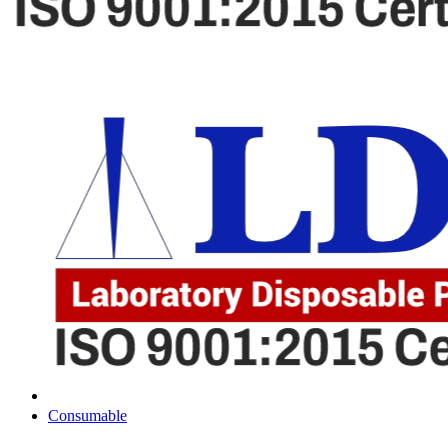
Consumable