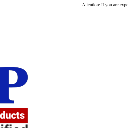
Attention: If you are experiencing 