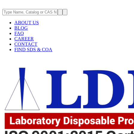
ABOUT US
BLOG
FAQ
CAREER
CONTACT
FIND SDS & COA