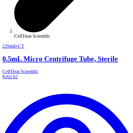
CellTreat Scientific
229440-CT
0.5mL Micro Centrifuge Tube, Sterile
CellTreat Scientific
$262.62