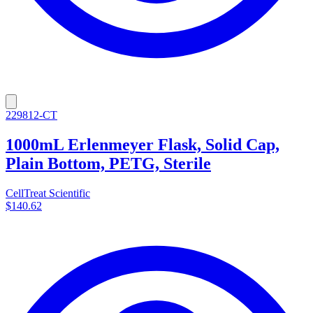
229812-CT
1000mL Erlenmeyer Flask, Solid Cap,
Plain Bottom, PETG, Sterile
CellTreat Scientific
$140.62