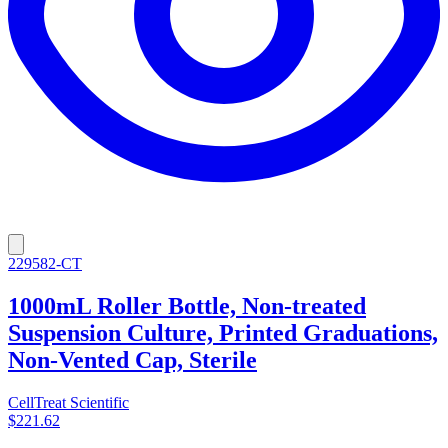
229582-CT
1000mL Roller Bottle, Non-treated
Suspension Culture, Printed Graduations,
Non-Vented Cap, Sterile
CellTreat Scientific
$221.62