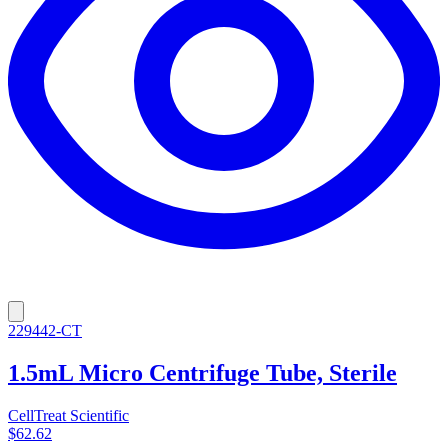
229442-CT
1.5mL Micro Centrifuge Tube, Sterile
CellTreat Scientific
$62.62