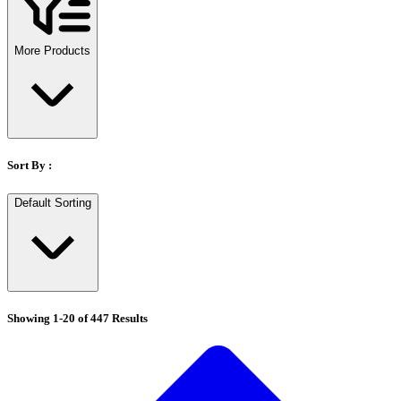
Stirs Bars
Storage box
Syringes & Needle
More Products
Tape
Tubes
Vial
Weighing Boats & Dish
Sort By :
Default Sorting
Showing
1
-
20
of
447
Results