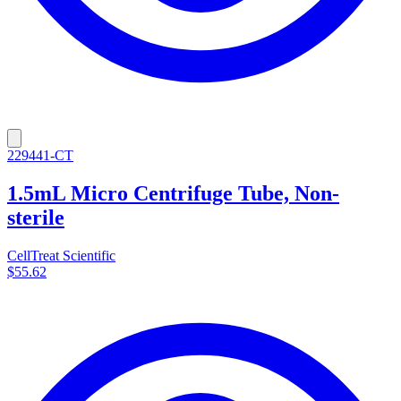
229441-CT
1.5mL Micro Centrifuge Tube, Non-
sterile
CellTreat Scientific
$55.62