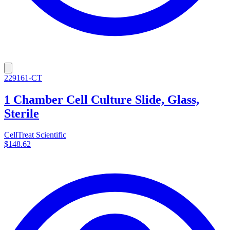
229161-CT
1 Chamber Cell Culture Slide, Glass,
Sterile
CellTreat Scientific
$148.62