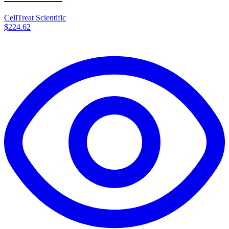
CellTreat Scientific
$224.62