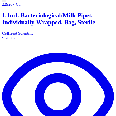
229267-CT
1.1mL Bacteriological/Milk Pipet,
Individually Wrapped, Bag, Sterile
CellTreat Scientific
$143.62