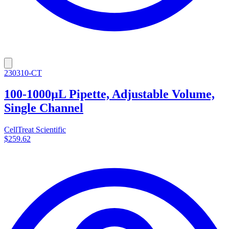
230310-CT
100-1000µL Pipette, Adjustable Volume,
Single Channel
CellTreat Scientific
$259.62