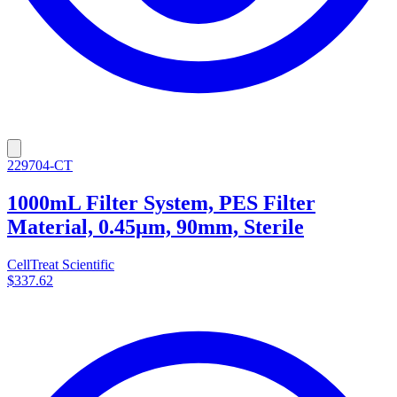
229704-CT
1000mL Filter System, PES Filter
Material, 0.45µm, 90mm, Sterile
CellTreat Scientific
$337.62