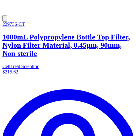
229736-CT
1000mL Polypropylene Bottle Top Filter,
Nylon Filter Material, 0.45µm, 90mm,
Non-sterile
CellTreat Scientific
$215.62