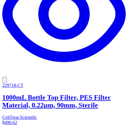
229718-CT
1000mL Bottle Top Filter, PES Filter
Material, 0.22µm, 90mm, Sterile
CellTreat Scientific
$490.62