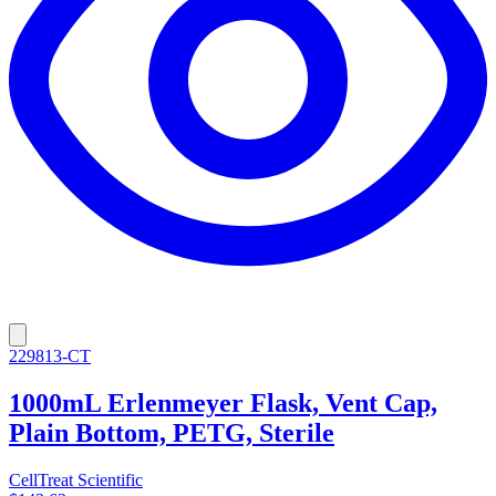
229813-CT
1000mL Erlenmeyer Flask, Vent Cap,
Plain Bottom, PETG, Sterile
CellTreat Scientific