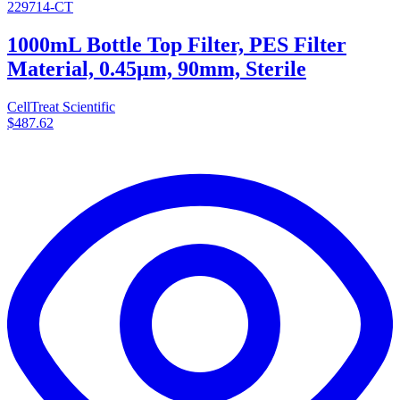
229714-CT
1000mL Bottle Top Filter, PES Filter
Material, 0.45µm, 90mm, Sterile
CellTreat Scientific
$487.62