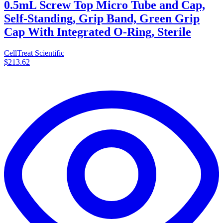
0.5mL Screw Top Micro Tube and Cap,
Self-Standing, Grip Band, Green Grip
Cap With Integrated O-Ring, Sterile
CellTreat Scientific
$213.62