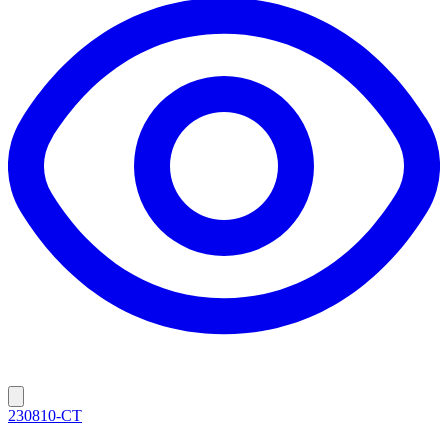
230810-CT