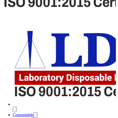
Consumable