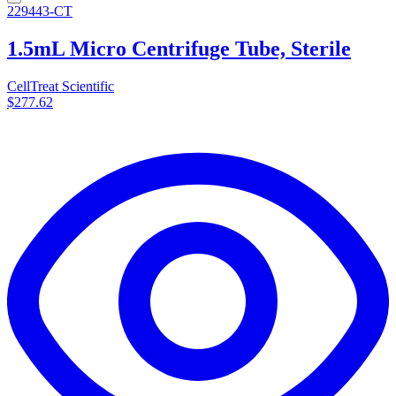
229443-CT
1.5mL Micro Centrifuge Tube, Sterile
CellTreat Scientific
$277.62