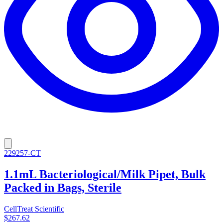
229257-CT
1.1mL Bacteriological/Milk Pipet, Bulk
Packed in Bags, Sterile
CellTreat Scientific
$267.62