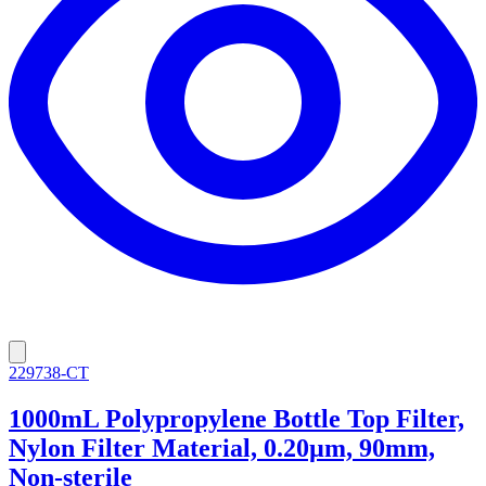
229738-CT
1000mL Polypropylene Bottle Top Filter,
Nylon Filter Material, 0.20µm, 90mm,
Non-sterile