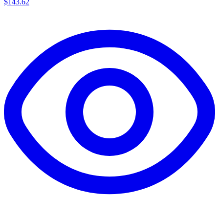
$143.62