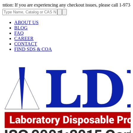
 you are experiencing any checkout issues, please call 1-973-335-2966 | 
ABOUT US
BLOG
FAQ
CAREER
CONTACT
FIND SDS & COA
.62