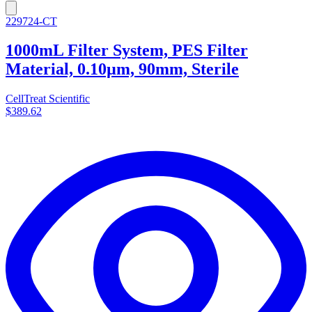
229724-CT
1000mL Filter System, PES Filter
Material, 0.10µm, 90mm, Sterile
CellTreat Scientific
$389.62