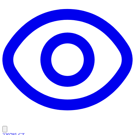
229785-CT