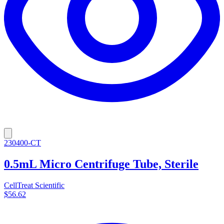
230400-CT
0.5mL Micro Centrifuge Tube, Sterile
CellTreat Scientific
$56.62