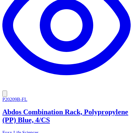
P20209B-FL
Abdos Combination Rack, Polypropylene
(PP) Blue, 4/CS
Foxx Life Sciences