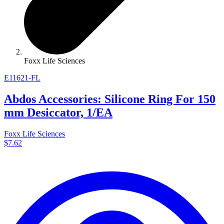
Foxx Life Sciences
E11621-FL
Abdos Accessories: Silicone Ring For 150
mm Desiccator, 1/EA
Foxx Life Sciences
$7.62