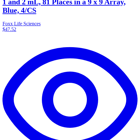
1 and 2 mL, 81 Places in a 9 x 9 Array,
Blue, 4/CS
Foxx Life Sciences
$47.52