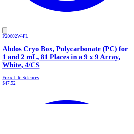
P20602W-FL
Abdos Cryo Box, Polycarbonate (PC) for
1 and 2 mL, 81 Places in a 9 x 9 Array,
White, 4/CS
Foxx Life Sciences
$47.52