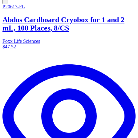
P20613-FL
Abdos Cardboard Cryobox for 1 and 2
mL, 100 Places, 8/CS
Foxx Life Sciences
$47.52