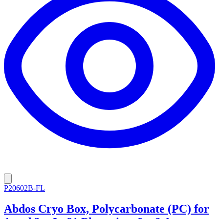
P20602B-FL
Abdos Cryo Box, Polycarbonate (PC) for