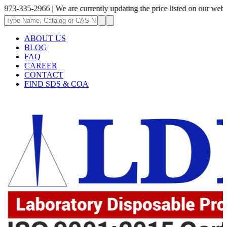
2966 | We are currently updating the price listed on our website.
ABOUT US
BLOG
FAQ
CAREER
CONTACT
FIND SDS & COA
.62