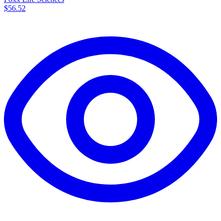
$56.52