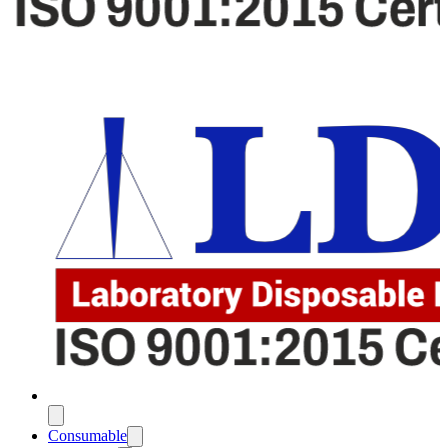
Consumable