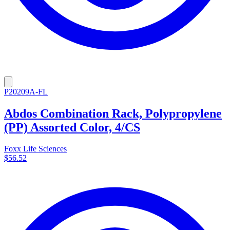
P20209A-FL
Abdos Combination Rack, Polypropylene
(PP) Assorted Color, 4/CS
Foxx Life Sciences
$56.52