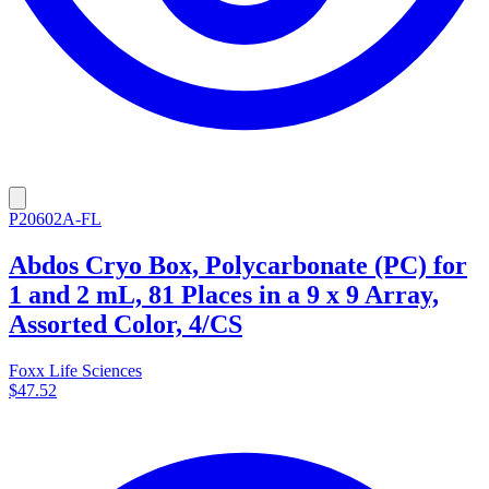
P20602A-FL
Abdos Cryo Box, Polycarbonate (PC) for
1 and 2 mL, 81 Places in a 9 x 9 Array,
Assorted Color, 4/CS
Foxx Life Sciences
$47.52