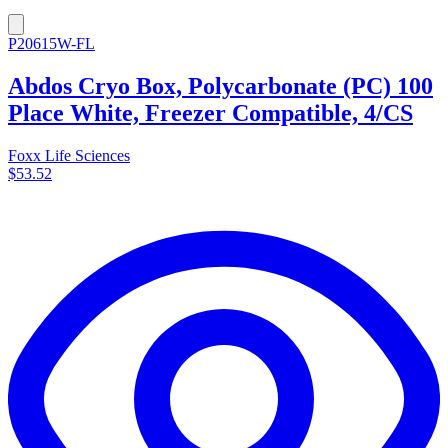
P20615W-FL
Abdos Cryo Box, Polycarbonate (PC) 100
Place White, Freezer Compatible, 4/CS
Foxx Life Sciences
$53.52