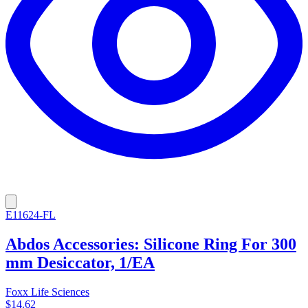
E11624-FL
Abdos Accessories: Silicone Ring For 300
mm Desiccator, 1/EA
Foxx Life Sciences
$14.62