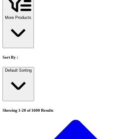
Stirs Bars
Storage box
Syringes & Needle
More Products
Tape
Tubes
Vial
Weighing Boats & Dish
Sort By :
Default Sorting
Showing
1
-
20
of
1600
Results