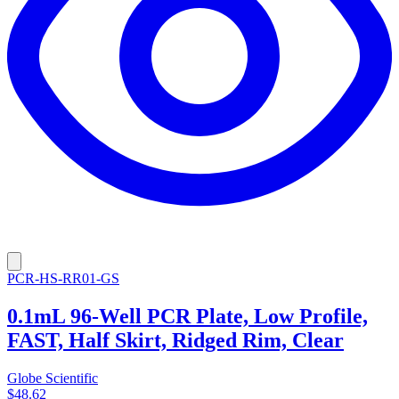
PCR-HS-RR01-GS
0.1mL 96-Well PCR Plate, Low Profile,
FAST, Half Skirt, Ridged Rim, Clear
Globe Scientific
$48.62