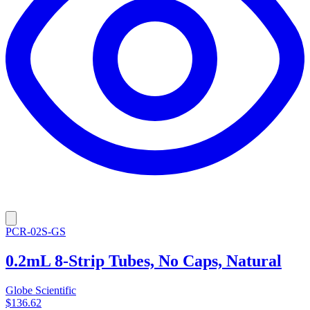
PCR-02S-GS
0.2mL 8-Strip Tubes, No Caps, Natural
Globe Scientific
$136.62