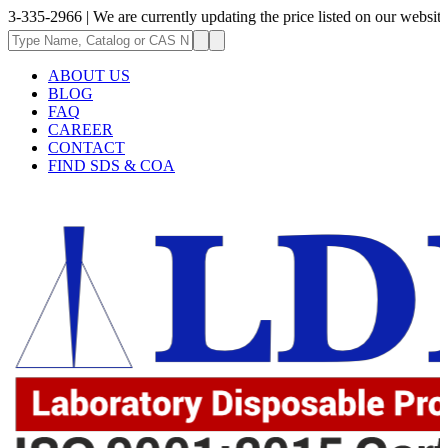
66 | We are currently updating the price listed on our website.
ABOUT US
BLOG
FAQ
CAREER
CONTACT
FIND SDS & COA
.62