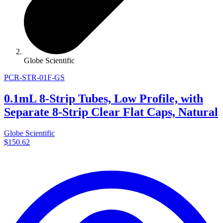
Globe Scientific
PCR-STR-01F-GS
0.1mL 8-Strip Tubes, Low Profile, with
Separate 8-Strip Clear Flat Caps, Natural
Globe Scientific
$150.62