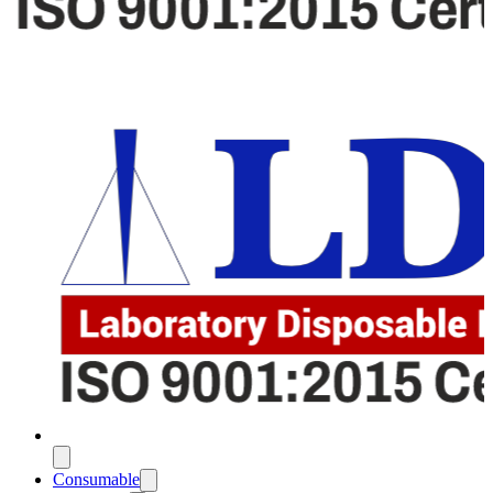
Consumable