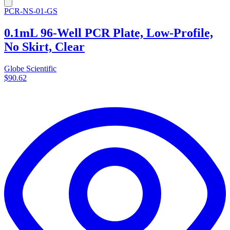
PCR-NS-01-GS
0.1mL 96-Well PCR Plate, Low-Profile,
No Skirt, Clear
Globe Scientific
$90.62