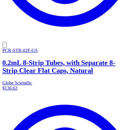
PCR-STR-02F-GS
0.2mL 8-Strip Tubes, with Separate 8-
Strip Clear Flat Caps, Natural
Globe Scientific
$136.62