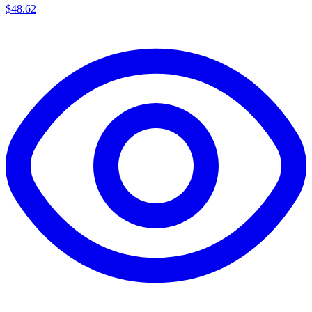
$48.62