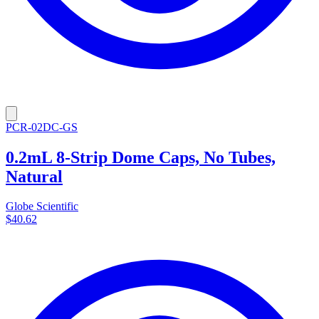
PCR-02DC-GS
0.2mL 8-Strip Dome Caps, No Tubes,
Natural
Globe Scientific
$40.62