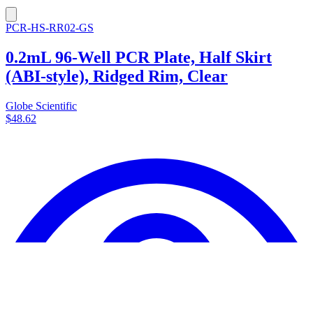
PCR-HS-RR02-GS
0.2mL 96-Well PCR Plate, Half Skirt
(ABI-style), Ridged Rim, Clear
Globe Scientific
$48.62