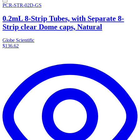
PCR-STR-02D-GS
0.2mL 8-Strip Tubes, with Separate 8-
Strip clear Dome caps, Natural
Globe Scientific
$136.62