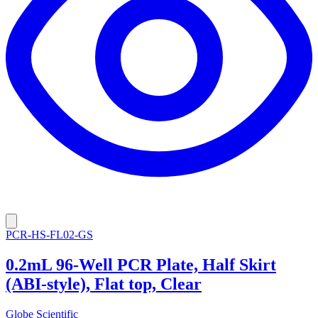
PCR-HS-FL02-GS
0.2mL 96-Well PCR Plate, Half Skirt
(ABI-style), Flat top, Clear
Globe Scientific