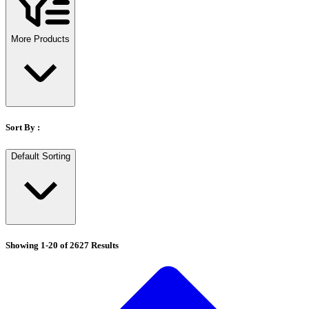
Stirs Bars
Storage box
Syringes & Needle
More Products
Tape
Tubes
Vial
Weighing Boats & Dish
Sort By :
Default Sorting
Showing
1
-
20
of
2627
Results