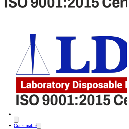
Consumable