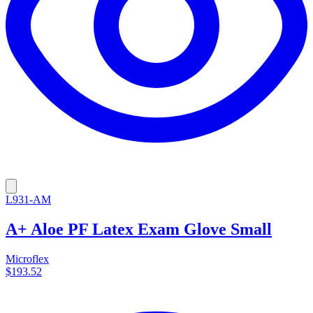
L931-AM
A+ Aloe PF Latex Exam Glove Small
Microflex
$193.52