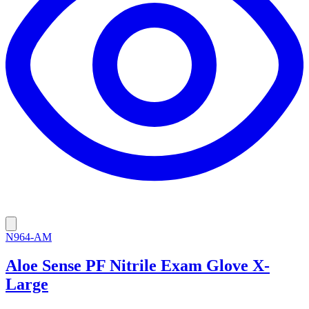
N964-AM
Aloe Sense PF Nitrile Exam Glove X-
Large