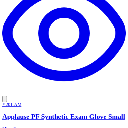
Y201-AM
Applause PF Synthetic Exam Glove Small