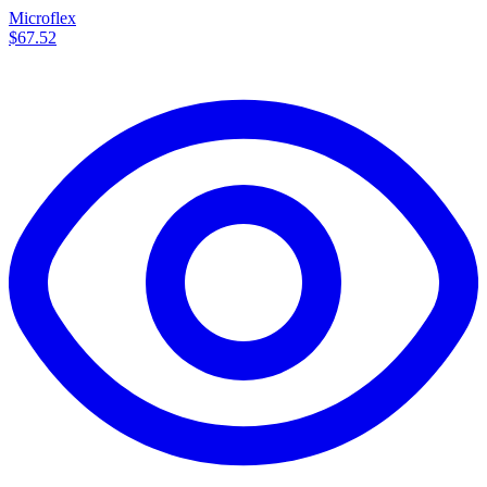
Microflex
$67.52