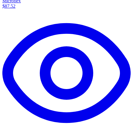
Microflex
$87.52