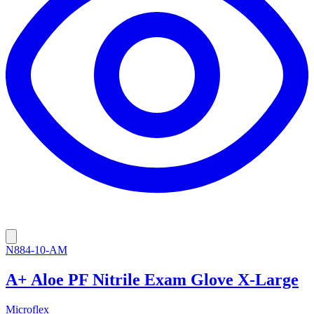
N884-10-AM
A+ Aloe PF Nitrile Exam Glove X-Large
Microflex