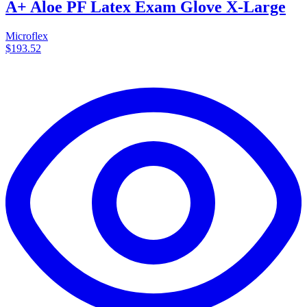
A+ Aloe PF Latex Exam Glove X-Large
Microflex
$193.52