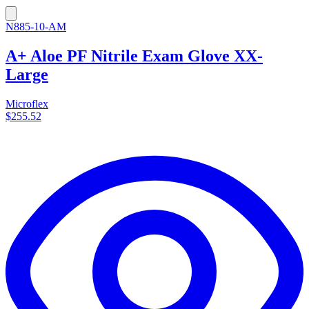
N885-10-AM
A+ Aloe PF Nitrile Exam Glove XX-
Large
Microflex
$255.52