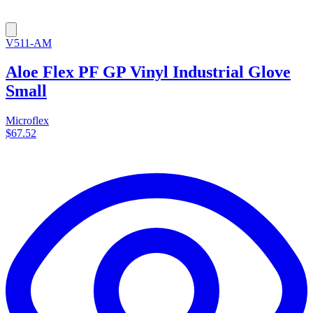
V511-AM
Aloe Flex PF GP Vinyl Industrial Glove
Small
Microflex
$67.52