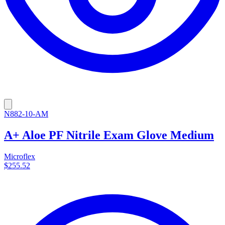
N882-10-AM
A+ Aloe PF Nitrile Exam Glove Medium
Microflex
$255.52