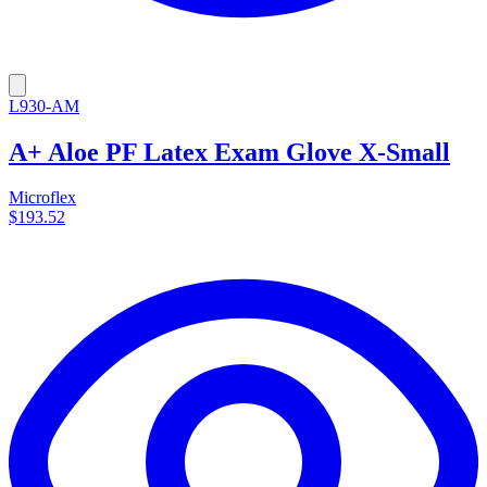
L930-AM
A+ Aloe PF Latex Exam Glove X-Small
Microflex
$193.52