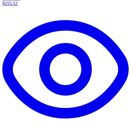
$255.52