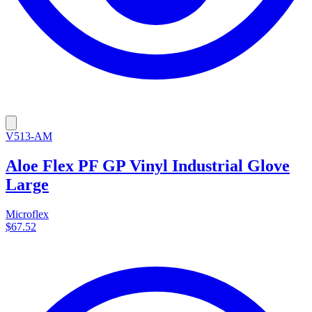
V513-AM
Aloe Flex PF GP Vinyl Industrial Glove
Large
Microflex
$67.52