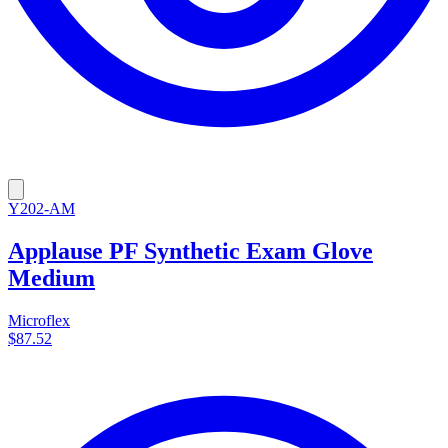
Y202-AM
Applause PF Synthetic Exam Glove
Medium
Microflex
$87.52