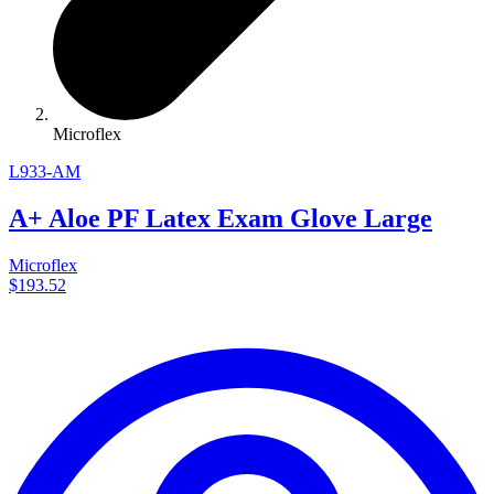
Microflex
L933-AM
A+ Aloe PF Latex Exam Glove Large
Microflex
$193.52