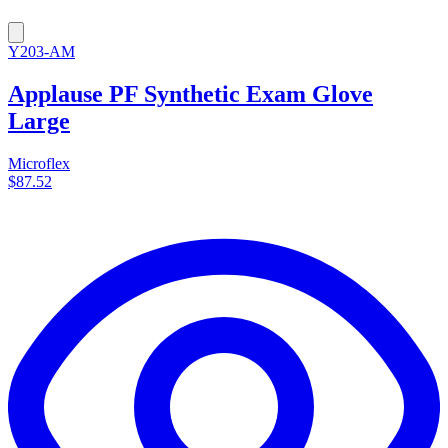
Y203-AM
Applause PF Synthetic Exam Glove
Large
Microflex
$87.52