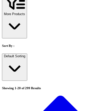
Stirs Bars
Storage box
Syringes & Needle
More Products
Tape
Tubes
Vial
Weighing Boats & Dish
Sort By :
Default Sorting
Showing
1
-
20
of
299
Results