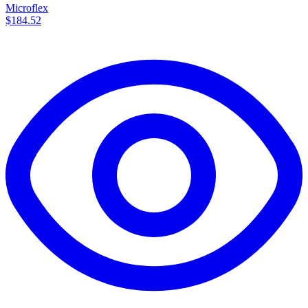
Microflex
$184.52