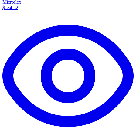
Microflex
$184.52