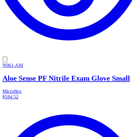
N961-AM
Aloe Sense PF Nitrile Exam Glove Small
Microflex
$184.52