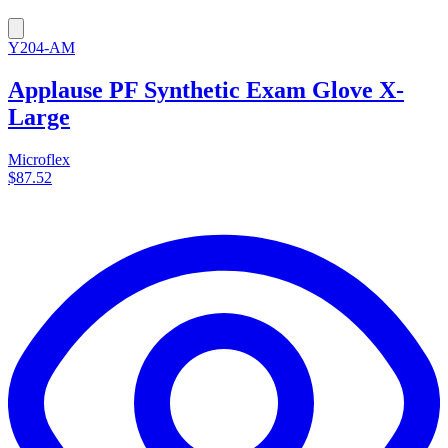
Y204-AM
Applause PF Synthetic Exam Glove X-
Large
Microflex
$87.52