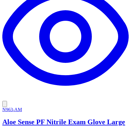
N963-AM
Aloe Sense PF Nitrile Exam Glove Large