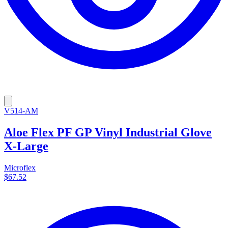
V514-AM
Aloe Flex PF GP Vinyl Industrial Glove
X-Large
Microflex
$67.52