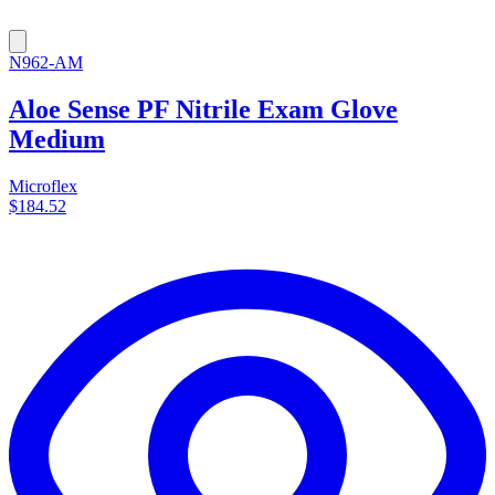
N962-AM
Aloe Sense PF Nitrile Exam Glove
Medium
Microflex
$184.52