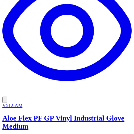
V512-AM
Aloe Flex PF GP Vinyl Industrial Glove
Medium