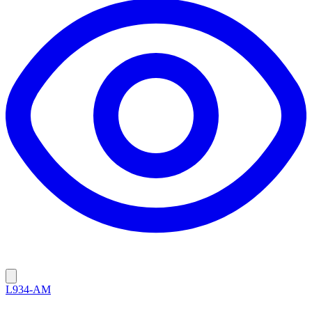
L934-AM