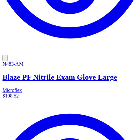
N483-AM
Blaze PF Nitrile Exam Glove Large
Microflex
$198.52