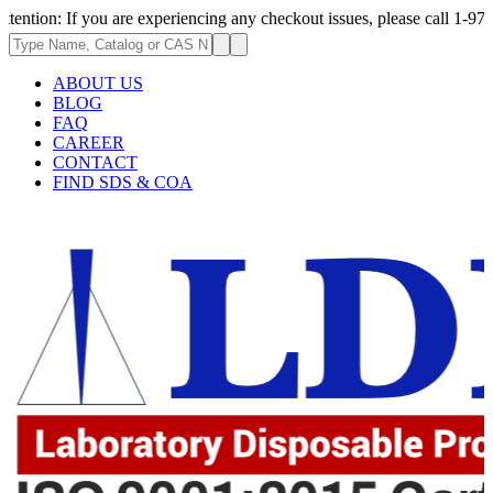
If you are experiencing any checkout issues, please call 1-973-335-2966 
ABOUT US
BLOG
FAQ
CAREER
CONTACT
FIND SDS & COA
.62