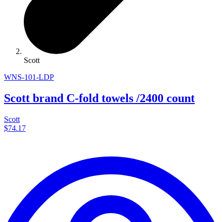
Scott
WNS-101-LDP
Scott brand C-fold towels /2400 count
Scott
$74.17