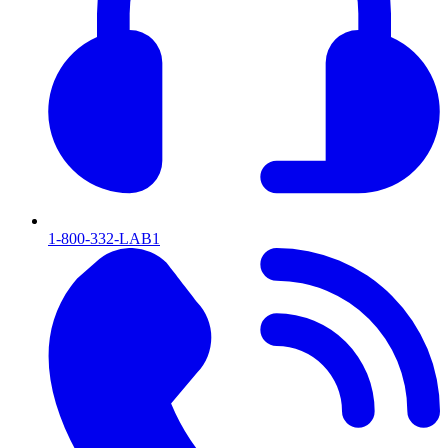
1-800-332-LAB1