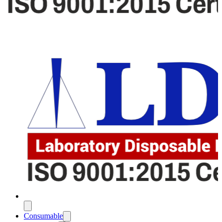
Consumable