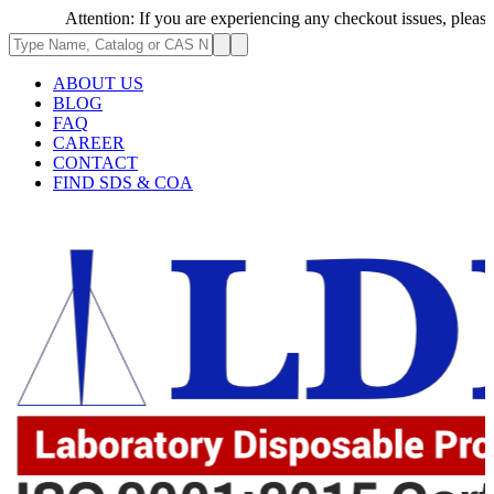
Attention: If you are experiencing any checkout issues, please call 
ABOUT US
BLOG
FAQ
CAREER
CONTACT
FIND SDS & COA
.62