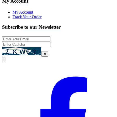
My Account
My Account
Track Your Order
Subscribe to our Newsletter
↻