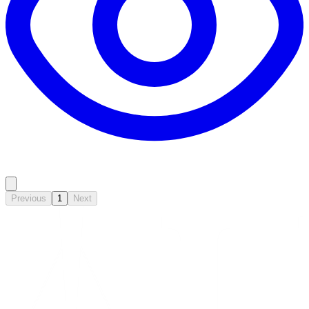
Previous
1
Next