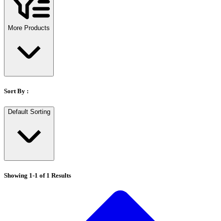
Stirs Bars
Storage box
Syringes & Needle
More Products
Tape
Tubes
Vial
Weighing Boats & Dish
Sort By :
Default Sorting
Showing
1
-
1
of
1
Results