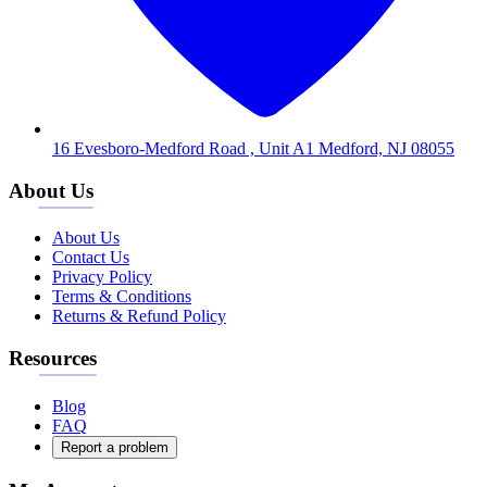
16 Evesboro-Medford Road , Unit A1 Medford, NJ 08055
About Us
About Us
Contact Us
Privacy Policy
Terms & Conditions
Returns & Refund Policy
Resources
Blog
FAQ
Report a problem