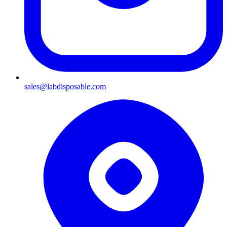
sales@labdisposable.com