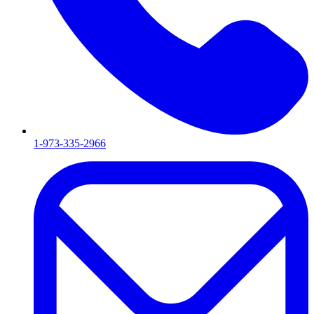
1-973-335-2966