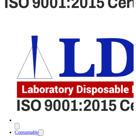
Consumable