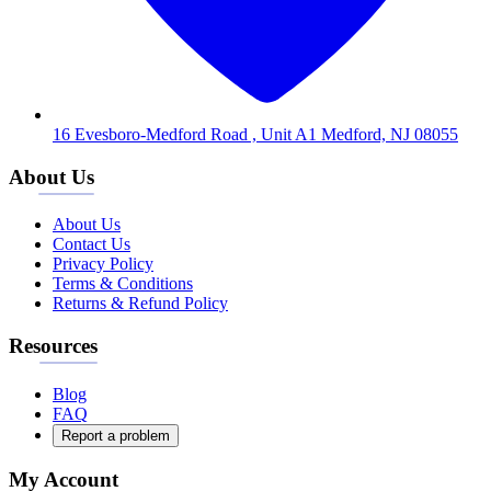
16 Evesboro-Medford Road , Unit A1 Medford, NJ 08055
About Us
About Us
Contact Us
Privacy Policy
Terms & Conditions
Returns & Refund Policy
Resources
Blog
FAQ
Report a problem
My Account