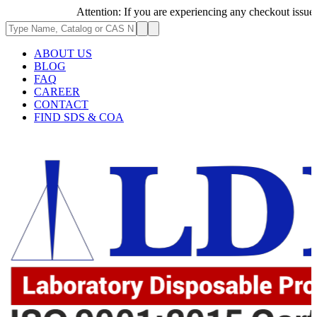
Attention: If you are experiencing any checkout issues, ple
ABOUT US
BLOG
FAQ
CAREER
CONTACT
FIND SDS & COA