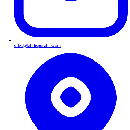
sales@labdisposable.com