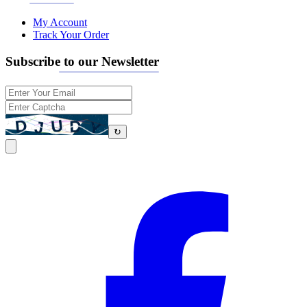
My Account
Track Your Order
Subscribe to our Newsletter
↻