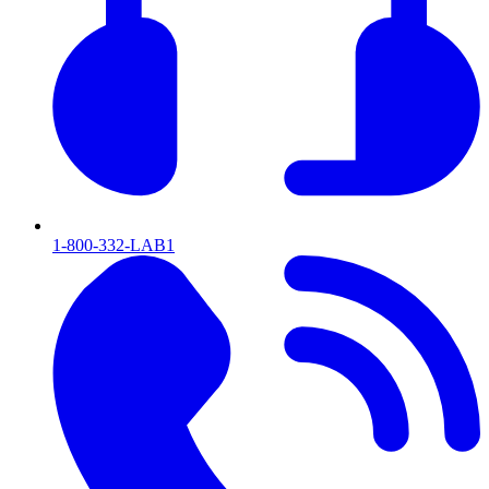
1-800-332-LAB1