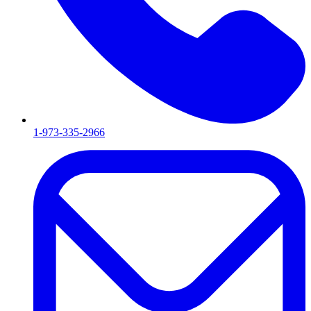
1-973-335-2966