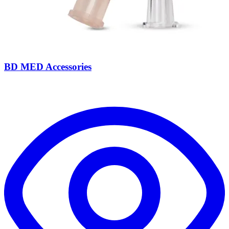
BD MED Accessories