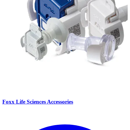
Foxx Life Sciences Accessories