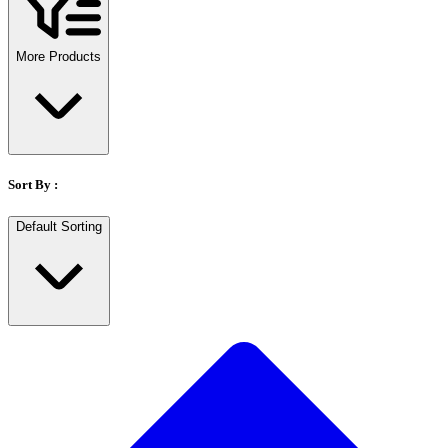
Stirs Bars
Storage box
Syringes & Needle
More Products
Tape
Tubes
Vial
Weighing Boats & Dish
Sort By :
Default Sorting