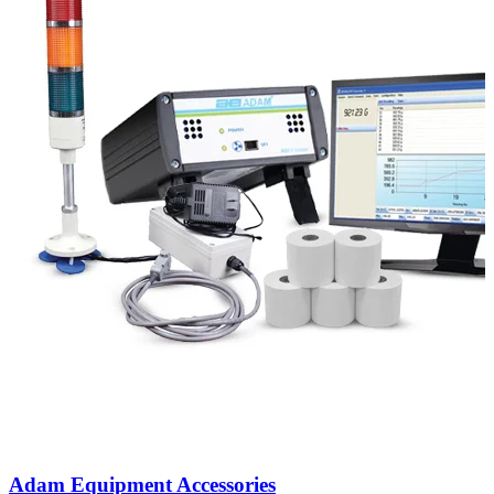
Adam Equipment Accessories