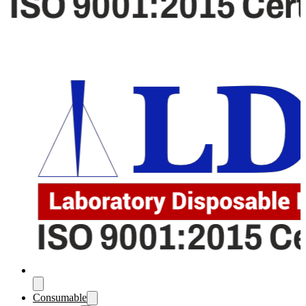
Consumable