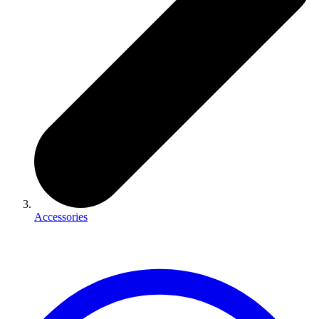
Accessories