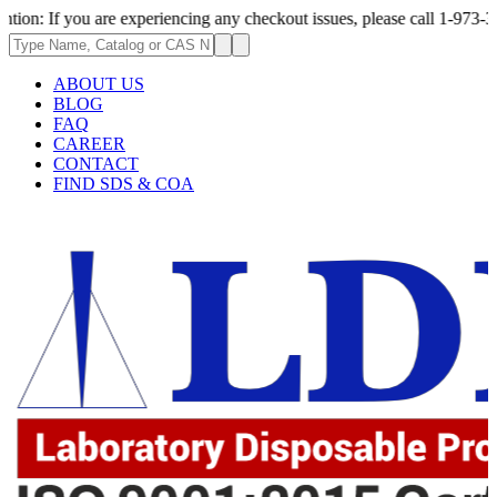
u are experiencing any checkout issues, please call 1-973-335-2966 | We 
ABOUT US
BLOG
FAQ
CAREER
CONTACT
FIND SDS & COA