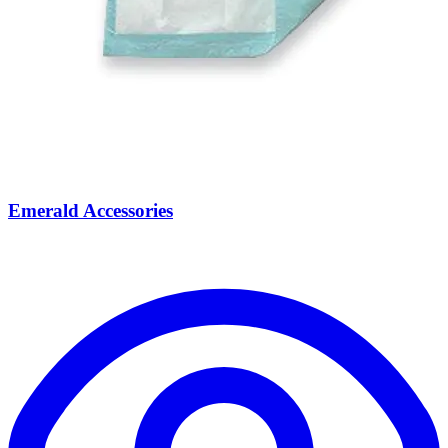
Emerald Accessories