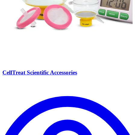
CellTreat Scientific Accessories