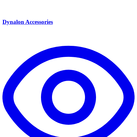
Dynalon Accessories