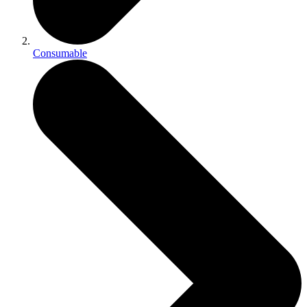
Consumable