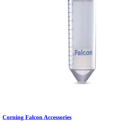
Corning Falcon Accessories