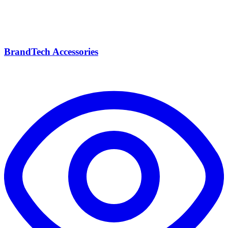
BrandTech Accessories