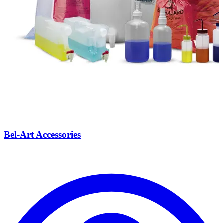
Bel-Art Accessories