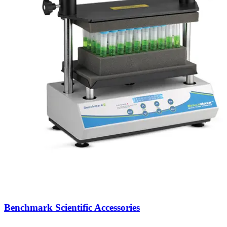
Benchmark Scientific Accessories