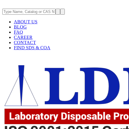
ABOUT US
BLOG
FAQ
CAREER
CONTACT
FIND SDS & COA