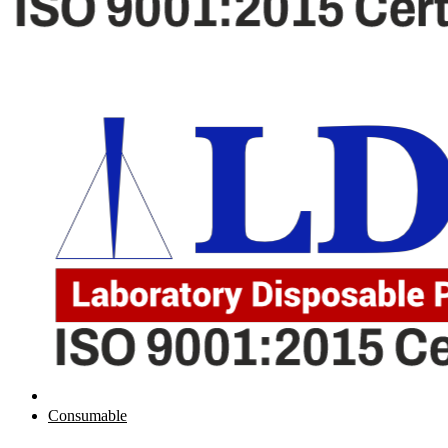
Consumable