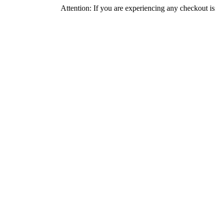
Attention: If you are experiencing any checkout issues, pleas