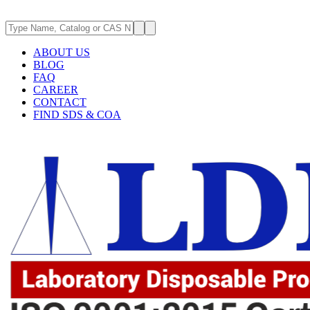
ABOUT US
BLOG
FAQ
CAREER
CONTACT
FIND SDS & COA