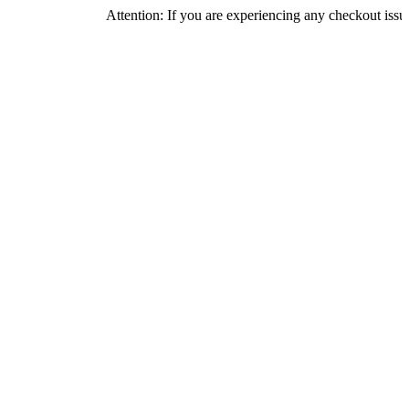
Attention: If you are experiencing any checkout issues, please