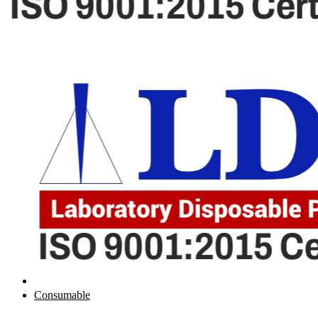
Consumable