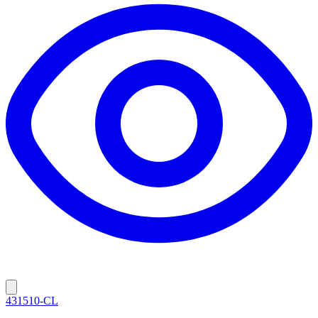
431510-CL