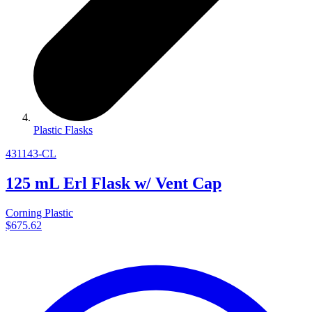
Plastic Flasks
431143-CL
125 mL Erl Flask w/ Vent Cap
Corning Plastic
$675.62