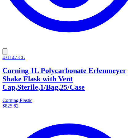
431147-CL
Corning 1L Polycarbonate Erlenmeyer
Shake Flask with Vent
Cap,Sterile,1/Bag,25/Case
Corning Plastic
$825.62