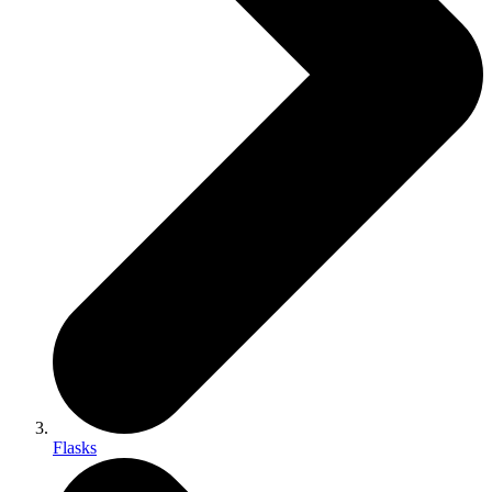
Flasks