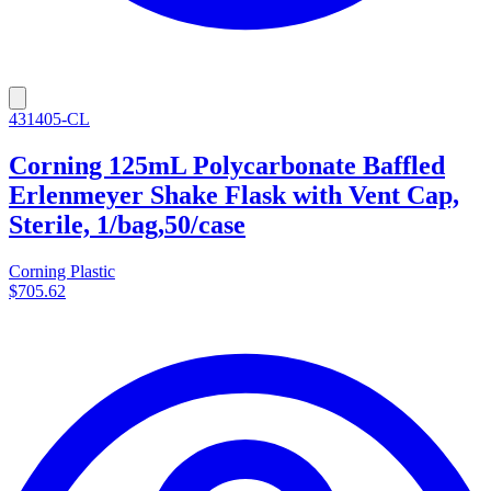
431405-CL
Corning 125mL Polycarbonate Baffled
Erlenmeyer Shake Flask with Vent Cap,
Sterile, 1/bag,50/case
Corning Plastic
$705.62