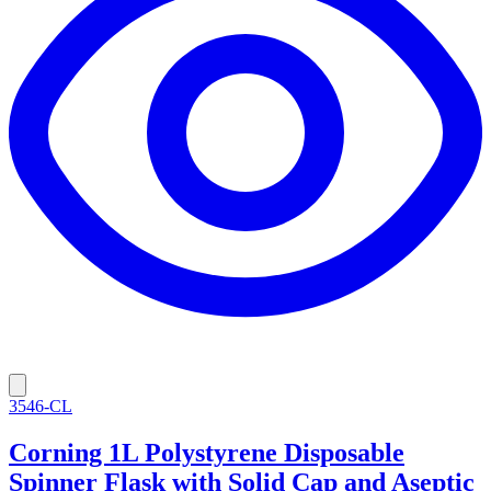
3546-CL
Corning 1L Polystyrene Disposable
Spinner Flask with Solid Cap and Aseptic