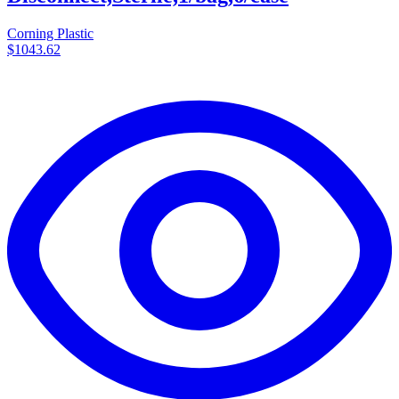
Corning Plastic
$1043.62