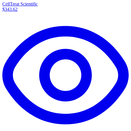
CellTreat Scientific
$343.62