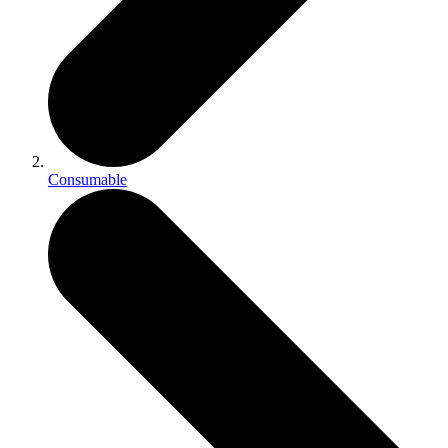
Consumable