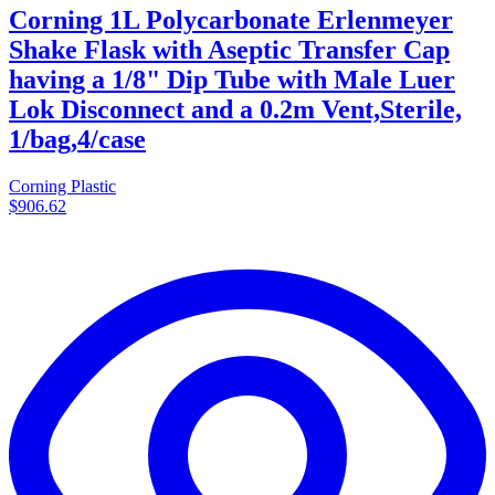
Corning 1L Polycarbonate Erlenmeyer
Shake Flask with Aseptic Transfer Cap
having a 1/8" Dip Tube with Male Luer
Lok Disconnect and a 0.2m Vent,Sterile,
1/bag,4/case
Corning Plastic
$906.62