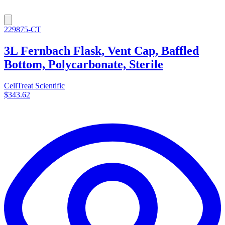
229875-CT
3L Fernbach Flask, Vent Cap, Baffled
Bottom, Polycarbonate, Sterile
CellTreat Scientific
$343.62