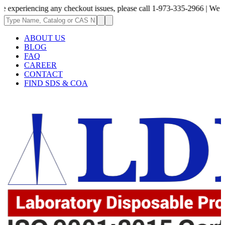
ncing any checkout issues, please call 1-973-335-2966 | We are currently
ABOUT US
BLOG
FAQ
CAREER
CONTACT
FIND SDS & COA
62