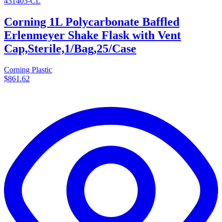
431403-CL
Corning 1L Polycarbonate Baffled
Erlenmeyer Shake Flask with Vent
Cap,Sterile,1/Bag,25/Case
Corning Plastic
$861.62