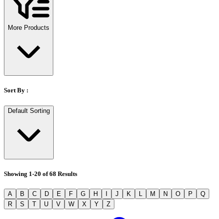
Stirs Bars
Storage box
Syringes & Needle
More Products
Tape
Tubes
Vial
Weighing Boats & Dish
Sort By :
Default Sorting
Showing
1
-
20
of
68
Results
A
B
C
D
E
F
G
H
I
J
K
L
M
N
O
P
Q
R
S
T
U
V
W
X
Y
Z