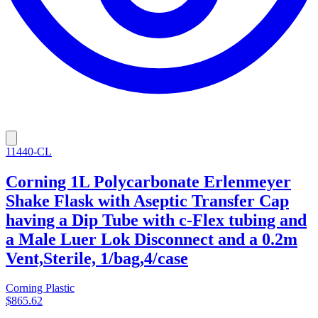
11440-CL
Corning 1L Polycarbonate Erlenmeyer
Shake Flask with Aseptic Transfer Cap
having a Dip Tube with c-Flex tubing and
a Male Luer Lok Disconnect and a 0.2m
Vent,Sterile, 1/bag,4/case
Corning Plastic
$865.62