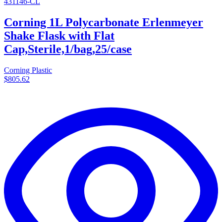
431146-CL
Corning 1L Polycarbonate Erlenmeyer
Shake Flask with Flat
Cap,Sterile,1/bag,25/case
Corning Plastic
$805.62