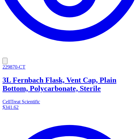
229870-CT
3L Fernbach Flask, Vent Cap, Plain
Bottom, Polycarbonate, Sterile
CellTreat Scientific
$341.62