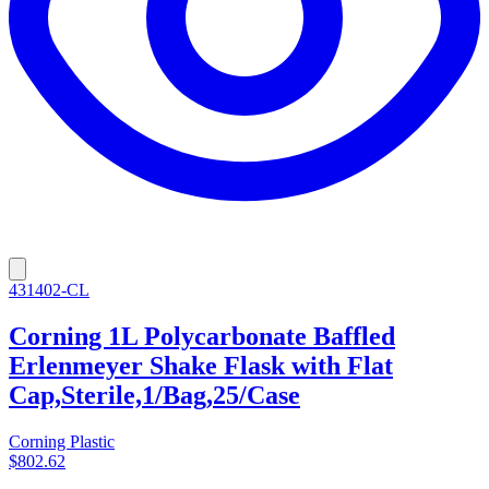
431402-CL
Corning 1L Polycarbonate Baffled
Erlenmeyer Shake Flask with Flat
Cap,Sterile,1/Bag,25/Case
Corning Plastic
$802.62