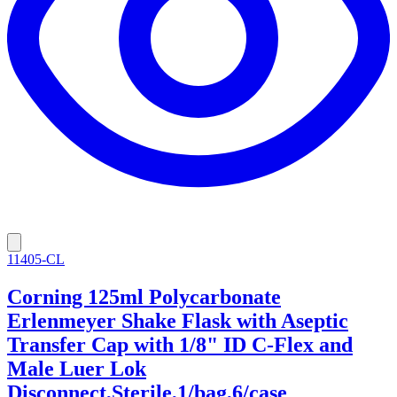
11405-CL
Corning 125ml Polycarbonate
Erlenmeyer Shake Flask with Aseptic
Transfer Cap with 1/8" ID C-Flex and
Male Luer Lok
Disconnect,Sterile,1/bag,6/case