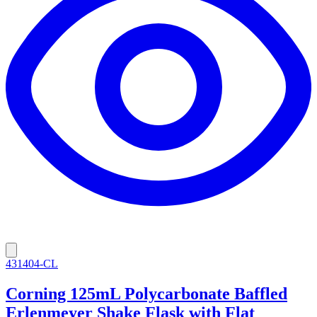
431404-CL
Corning 125mL Polycarbonate Baffled
Erlenmeyer Shake Flask with Flat