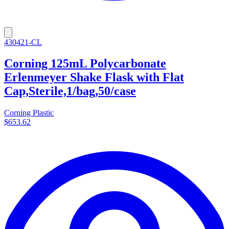
430421-CL
Corning 125mL Polycarbonate
Erlenmeyer Shake Flask with Flat
Cap,Sterile,1/bag,50/case
Corning Plastic
$653.62