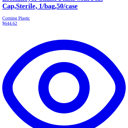
Cap,Sterile, 1/bag,50/case
Corning Plastic
$644.62