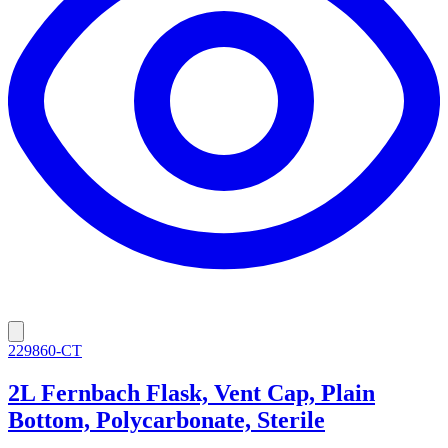
229860-CT
2L Fernbach Flask, Vent Cap, Plain
Bottom, Polycarbonate, Sterile