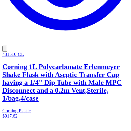
431516-CL
Corning 1L Polycarbonate Erlenmeyer
Shake Flask with Aseptic Transfer Cap
having a 1/4" Dip Tube with Male MPC
Disconnect and a 0.2m Vent,Sterile,
1/bag,4/case
Corning Plastic
$917.62