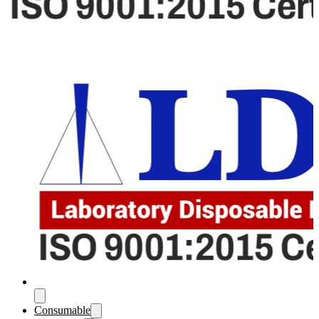
Consumable