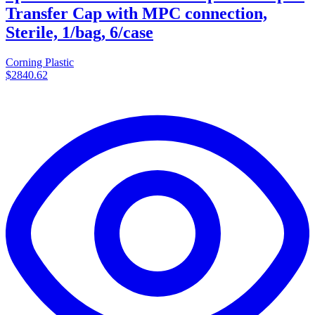
Transfer Cap with MPC connection,
Sterile, 1/bag, 6/case
Corning Plastic
$2840.62