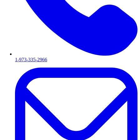
1-973-335-2966