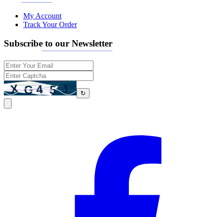
My Account
Track Your Order
Subscribe to our Newsletter
↻