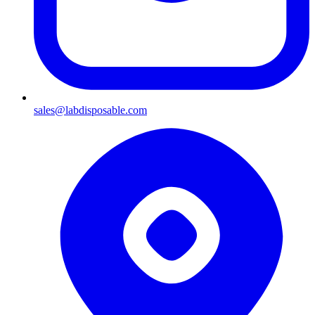
sales@labdisposable.com