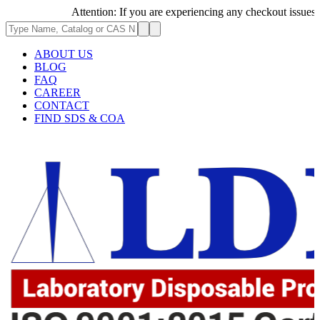
Attention: If you are experiencing any checkout issues, plea
ABOUT US
BLOG
FAQ
CAREER
CONTACT
FIND SDS & COA