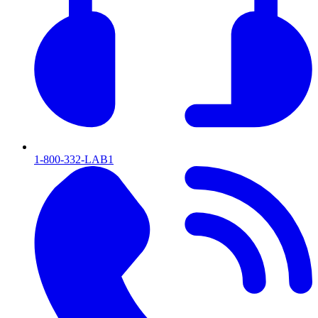
1-800-332-LAB1