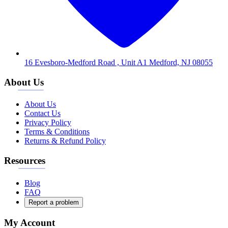
16 Evesboro-Medford Road , Unit A1 Medford, NJ 08055
About Us
About Us
Contact Us
Privacy Policy
Terms & Conditions
Returns & Refund Policy
Resources
Blog
FAQ
Report a problem
My Account