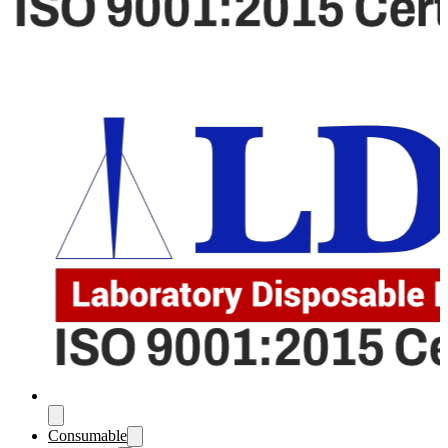
Consumable