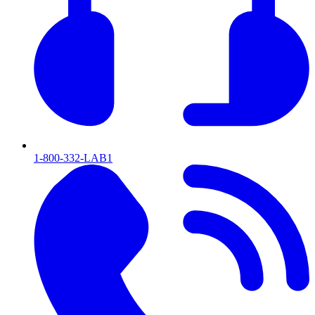
1-800-332-LAB1