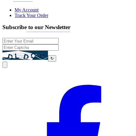
My Account
Track Your Order
Subscribe to our Newsletter
↻