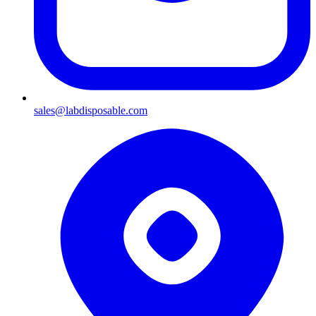
sales@labdisposable.com