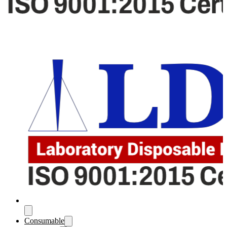
Consumable