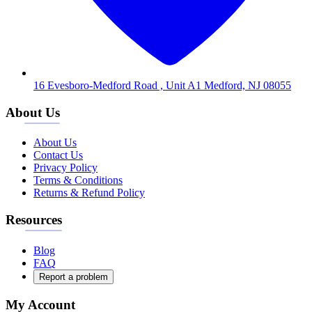
16 Evesboro-Medford Road , Unit A1 Medford, NJ 08055
About Us
About Us
Contact Us
Privacy Policy
Terms & Conditions
Returns & Refund Policy
Resources
Blog
FAQ
Report a problem
My Account