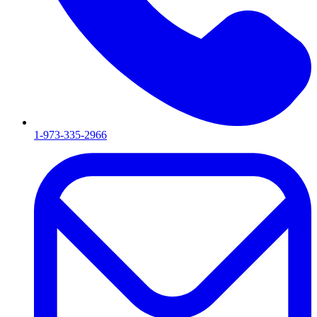
1-973-335-2966