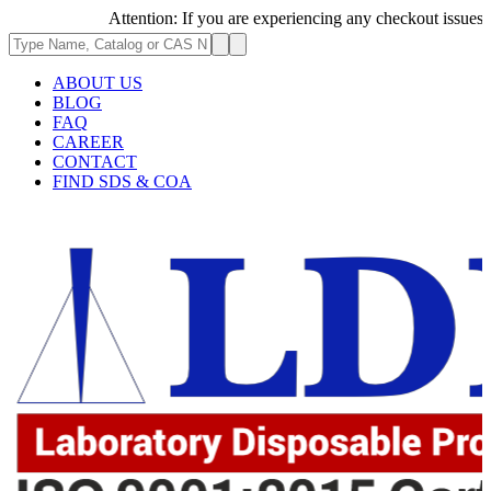
Attention: If you are experiencing any checkout issues, plea
ABOUT US
BLOG
FAQ
CAREER
CONTACT
FIND SDS & COA