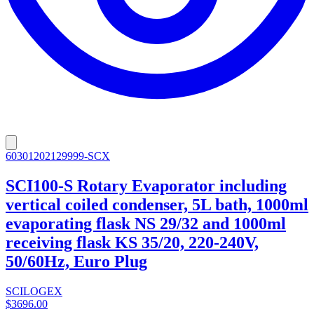
60301202129999-SCX
SCI100-S Rotary Evaporator including
vertical coiled condenser, 5L bath, 1000ml
evaporating flask NS 29/32 and 1000ml
receiving flask KS 35/20, 220-240V,
50/60Hz, Euro Plug
SCILOGEX
$3696.00