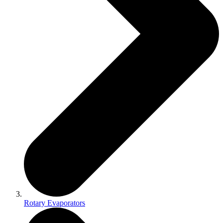
Rotary Evaporators