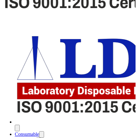
Consumable