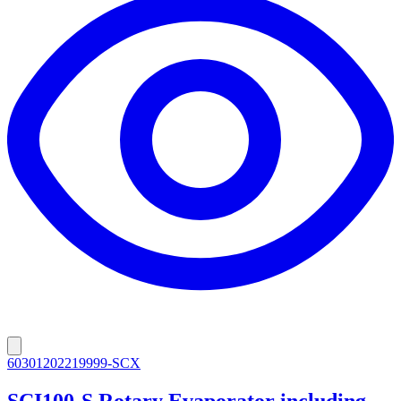
60301202219999-SCX
SCI100-S Rotary Evaporator including