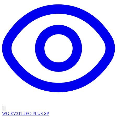
WG-EV311-2EC-PLUS-SP