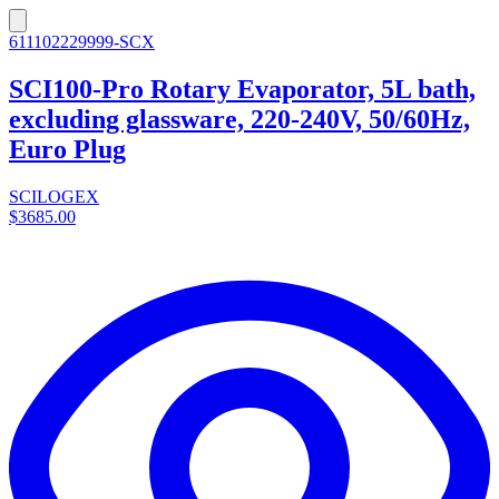
611102229999-SCX
SCI100-Pro Rotary Evaporator, 5L bath,
excluding glassware, 220-240V, 50/60Hz,
Euro Plug
SCILOGEX
$3685.00