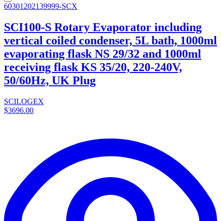
60301202139999-SCX
SCI100-S Rotary Evaporator including
vertical coiled condenser, 5L bath, 1000ml
evaporating flask NS 29/32 and 1000ml
receiving flask KS 35/20, 220-240V,
50/60Hz, UK Plug
SCILOGEX
$3696.00