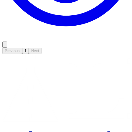
Previous
1
Next