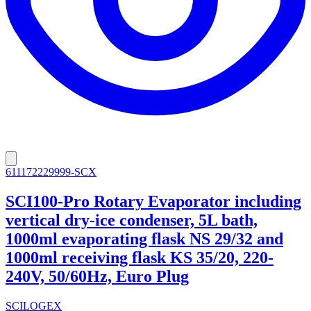
611172229999-SCX
SCI100-Pro Rotary Evaporator including
vertical dry-ice condenser, 5L bath,
1000ml evaporating flask NS 29/32 and
1000ml receiving flask KS 35/20, 220-
240V, 50/60Hz, Euro Plug
SCILOGEX