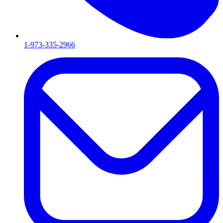
1-973-335-2966