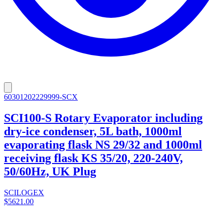
60301202229999-SCX
SCI100-S Rotary Evaporator including
dry-ice condenser, 5L bath, 1000ml
evaporating flask NS 29/32 and 1000ml
receiving flask KS 35/20, 220-240V,
50/60Hz, UK Plug
SCILOGEX
$5621.00