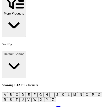
Stirs Bars
Storage box
Syringes & Needle
More Products
Tape
Tubes
Vial
Weighing Boats & Dish
Sort By :
Default Sorting
Showing
1
-
12
of
12
Results
A
B
C
D
E
F
G
H
I
J
K
L
M
N
O
P
Q
R
S
T
U
V
W
X
Y
Z