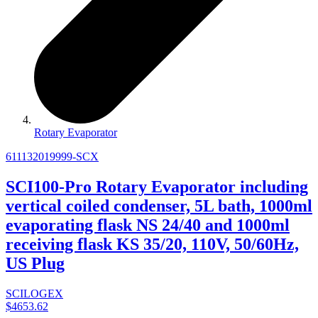
Rotary Evaporator
611132019999-SCX
SCI100-Pro Rotary Evaporator including
vertical coiled condenser, 5L bath, 1000ml
evaporating flask NS 24/40 and 1000ml
receiving flask KS 35/20, 110V, 50/60Hz,
US Plug
SCILOGEX
$4653.62