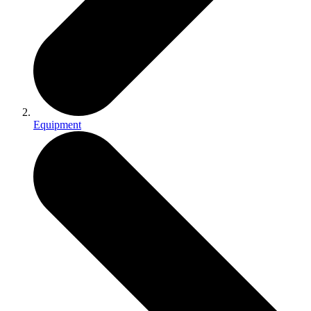
Equipment