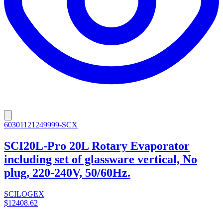
60301121249999-SCX
SCI20L-Pro 20L Rotary Evaporator
including set of glassware vertical, No
plug, 220-240V, 50/60Hz.
SCILOGEX
$12408.62