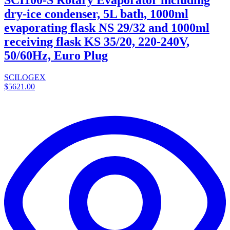
dry-ice condenser, 5L bath, 1000ml
evaporating flask NS 29/32 and 1000ml
receiving flask KS 35/20, 220-240V,
50/60Hz, Euro Plug
SCILOGEX
$5621.00