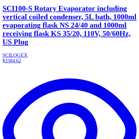
SCI100-S Rotary Evaporator including
vertical coiled condenser, 5L bath, 1000ml
evaporating flask NS 24/40 and 1000ml
receiving flask KS 35/20, 110V, 50/60Hz,
US Plug
SCILOGEX
$3384.62