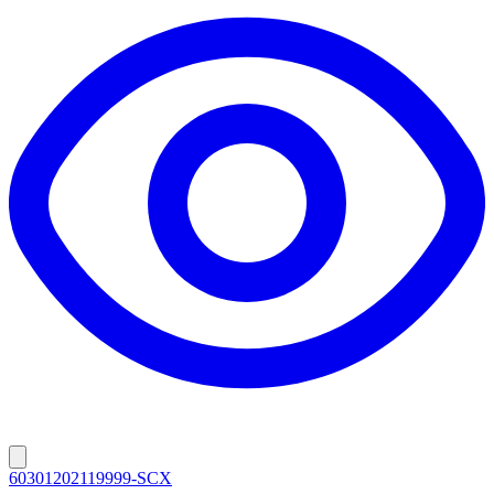
60301202119999-SCX