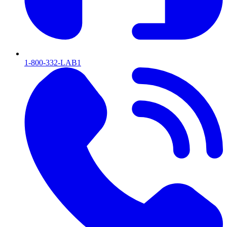
1-800-332-LAB1