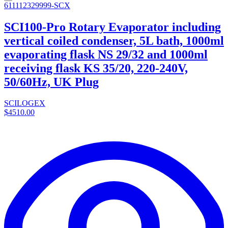
611112329999-SCX
SCI100-Pro Rotary Evaporator including
vertical coiled condenser, 5L bath, 1000ml
evaporating flask NS 29/32 and 1000ml
receiving flask KS 35/20, 220-240V,
50/60Hz, UK Plug
SCILOGEX
$4510.00