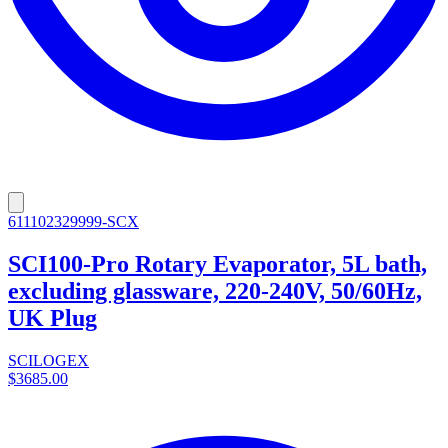
611102329999-SCX
SCI100-Pro Rotary Evaporator, 5L bath,
excluding glassware, 220-240V, 50/60Hz,
UK Plug
SCILOGEX
$3685.00