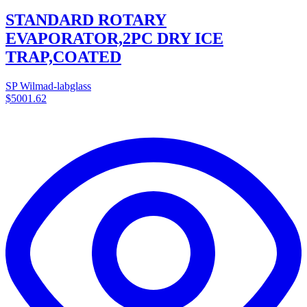
STANDARD ROTARY
EVAPORATOR,2PC DRY ICE
TRAP,COATED
SP Wilmad-labglass
$5001.62