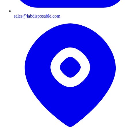
sales@labdisposable.com