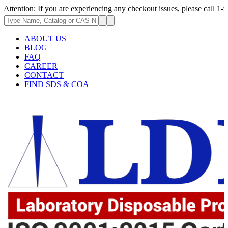
: If you are experiencing any checkout issues, please call 1-973-335-296
ABOUT US
BLOG
FAQ
CAREER
CONTACT
FIND SDS & COA
.62