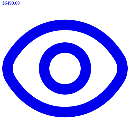
$6490.00