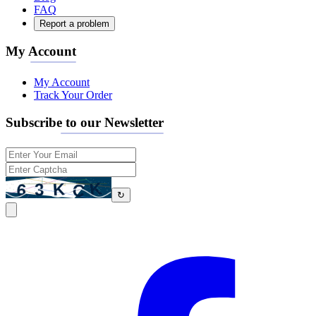
FAQ
Report a problem
My Account
My Account
Track Your Order
Subscribe to our Newsletter
↻