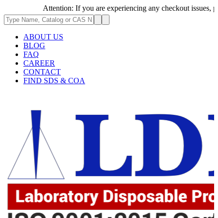
Attention: If you are experiencing any checkout issues, please
ABOUT US
BLOG
FAQ
CAREER
CONTACT
FIND SDS & COA