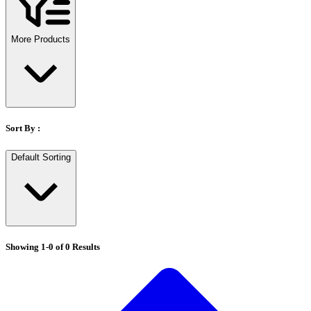
Stirs Bars
Storage box
Syringes & Needle
More Products
Tape
Tubes
Vial
Weighing Boats & Dish
Sort By :
Default Sorting
Showing
1
-
0
of
0
Results