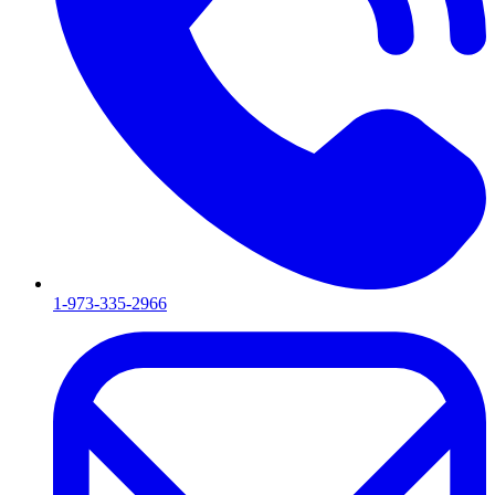
1-973-335-2966