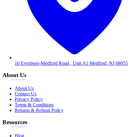
16 Evesboro-Medford Road , Unit A1 Medford, NJ 08055
About Us
About Us
Contact Us
Privacy Policy
Terms & Conditions
Returns & Refund Policy
Resources
Blog