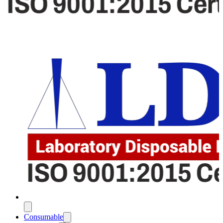
Consumable