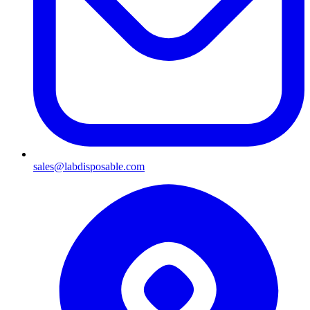
sales@labdisposable.com