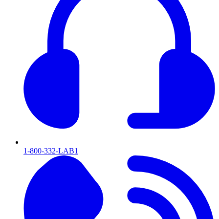
1-800-332-LAB1