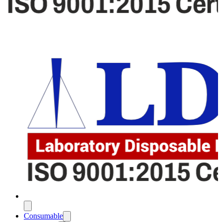
Consumable