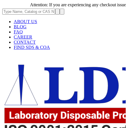
Attention: If you are experiencing any checkout issues, ple
ABOUT US
BLOG
FAQ
CAREER
CONTACT
FIND SDS & COA