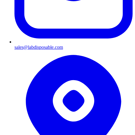
sales@labdisposable.com