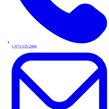
1-973-335-2966