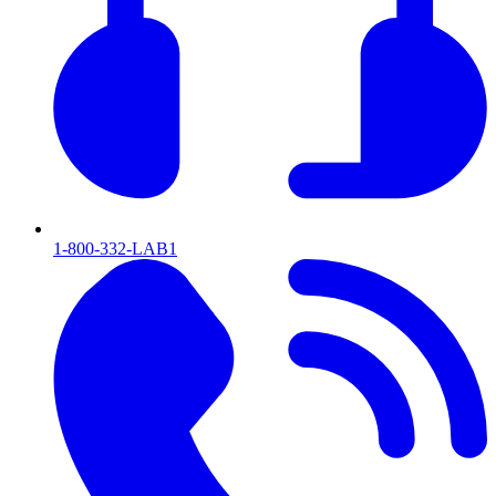
1-800-332-LAB1