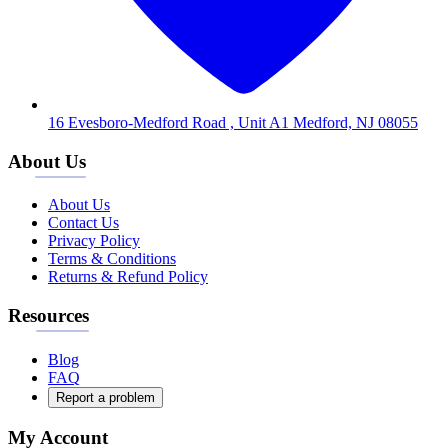
16 Evesboro-Medford Road , Unit A1 Medford, NJ 08055
About Us
About Us
Contact Us
Privacy Policy
Terms & Conditions
Returns & Refund Policy
Resources
Blog
FAQ
Report a problem
My Account