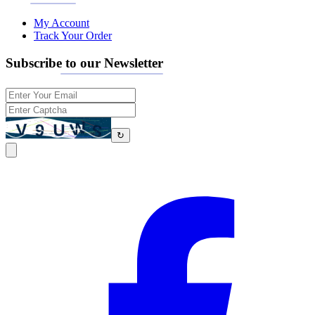
My Account
Track Your Order
Subscribe to our Newsletter
↻