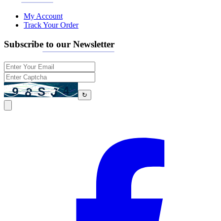
My Account
Track Your Order
Subscribe to our Newsletter
↻