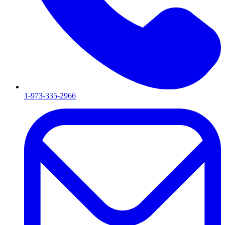
1-973-335-2966