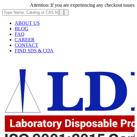
Attention: If you are experiencing any checkout issues, pleas
ABOUT US
BLOG
FAQ
CAREER
CONTACT
FIND SDS & COA