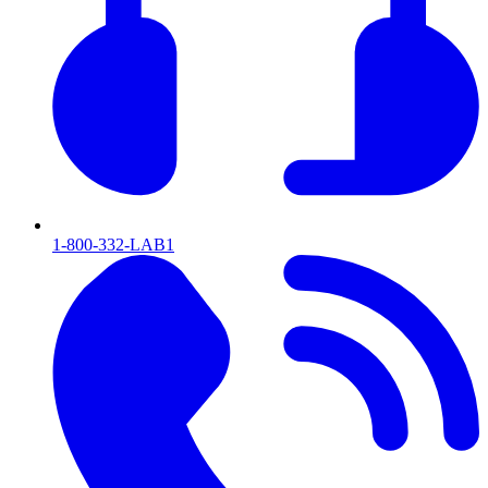
1-800-332-LAB1