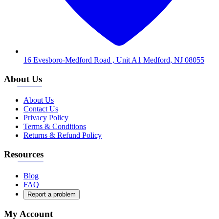
16 Evesboro-Medford Road , Unit A1 Medford, NJ 08055
About Us
About Us
Contact Us
Privacy Policy
Terms & Conditions
Returns & Refund Policy
Resources
Blog
FAQ
Report a problem
My Account