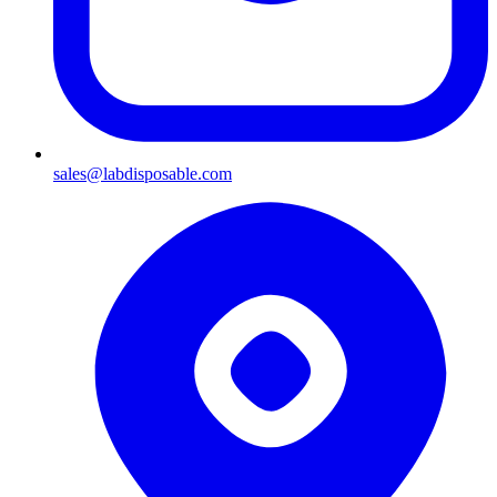
sales@labdisposable.com