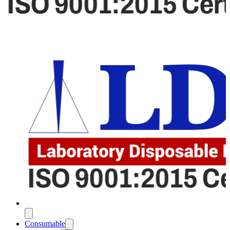
Consumable