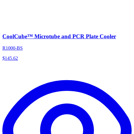
CoolCube™ Microtube and PCR Plate Cooler
R1000-BS
$
145.62