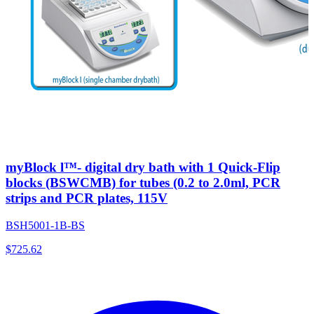
myBlock l™- digital dry bath with 1 Quick-Flip
blocks (BSWCMB) for tubes (0.2 to 2.0ml, PCR
strips and PCR plates, 115V
BSH5001-1B-BS
$
725.62