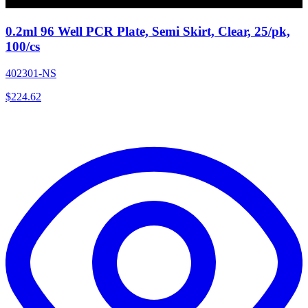
0.2ml 96 Well PCR Plate, Semi Skirt, Clear, 25/pk,
100/cs
402301-NS
$
224.62