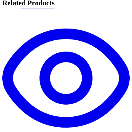
Related Products