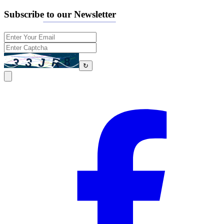
Subscribe to our Newsletter
↻