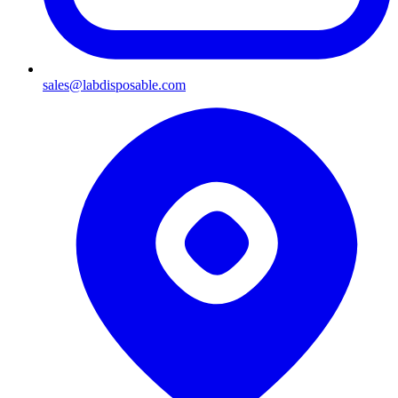
sales@labdisposable.com