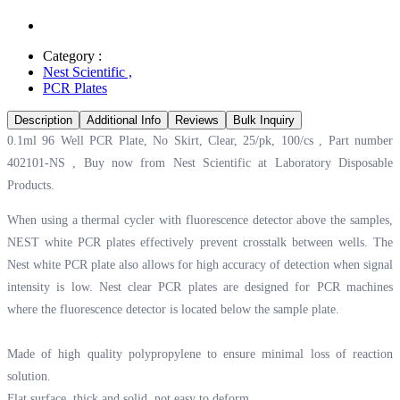
Category :
Nest Scientific
,
PCR Plates
Description
Additional Info
Reviews
Bulk Inquiry
0.1ml 96 Well PCR Plate, No Skirt, Clear, 25/pk, 100/cs , Part number
402101-NS , Buy now from Nest Scientific at
Laboratory Disposable
Products.
When using a thermal cycler with fluorescence detector above the samples,
NEST white PCR plates effectively prevent crosstalk between wells. The
Nest white PCR plate also allows for high accuracy of detection when signal
intensity is low. Nest clear PCR plates are designed for PCR machines
where the fluorescence detector is located below the sample plate.
Made of high quality polypropylene to ensure minimal loss of reaction
solution.
Flat surface, thick and solid, not easy to deform.