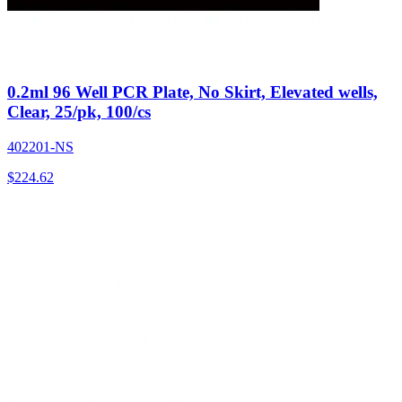
0.2ml 96 Well PCR Plate, No Skirt, Elevated wells,
Clear, 25/pk, 100/cs
402201-NS
$
224.62