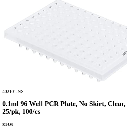
Spatula
Stainer
Stirs Bars
Storage box
Syringes & Needle
Tape
Tubes
Vial
Weighing Boats & Dish
402101-NS
0.1ml 96 Well PCR Plate, No Skirt, Clear,
25/pk, 100/cs
$
224.62