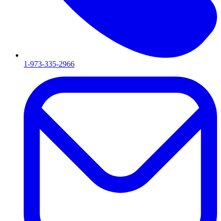
1-973-335-2966