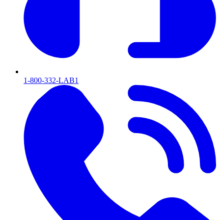
1-800-332-LAB1