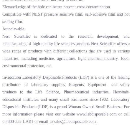
Elevated edge of the hole can better prevent cross contamination.
Compatible with NEST pressure sensitive film, self-adhesive film and hot
sealing film.
Autoclavable.
Nest Scientific is dedicated to the research, development, and
manufacturing of high-quality life sciences products.Nest Scientific offers a
wide range of products with different collections that are used in various
industries, including medicine, agriculture, light chemical industry, food,
environmental protection, etc.
In-addition Laboratory Disposable Products (LDP) is a one of the leading
distributors of laboratory supplies, Reagents, Equipment, and safety
products to the Life Science, Pharmaceutical industries, Hospitals,
educational institutes, and many small businesses since 1982. Laboratory
Disposable Products (LDP) is a proud Woman Owned Small Business. For
more information please visit our website
www.labdisposable.com
or call
on 800-332-LAB1 or email to
sales@labdisposable.com
.