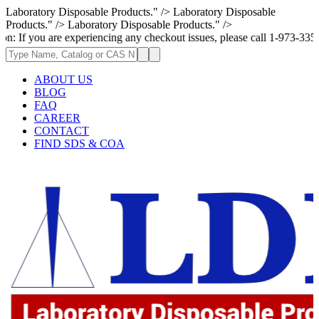
Laboratory Disposable Products." />
Laboratory Disposable
Products." />
Laboratory Disposable Products." />
are experiencing any checkout issues, please call 1-973-335-2966 | We ar
ABOUT US
BLOG
FAQ
CAREER
CONTACT
FIND SDS & COA