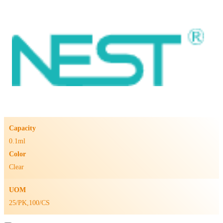
Capacity
0.1ml
Color
Clear
UOM
25/PK,100/CS