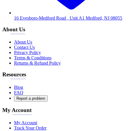
16 Evesboro-Medford Road , Unit A1 Medford, NJ 08055
About Us
About Us
Contact Us
Privacy Policy
Terms & Conditions
Returns & Refund Policy
Resources
Blog
FAQ
Report a problem
My Account
My Account
Track Your Order