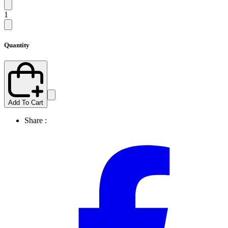
1
Quantity
Add To Cart
Share :