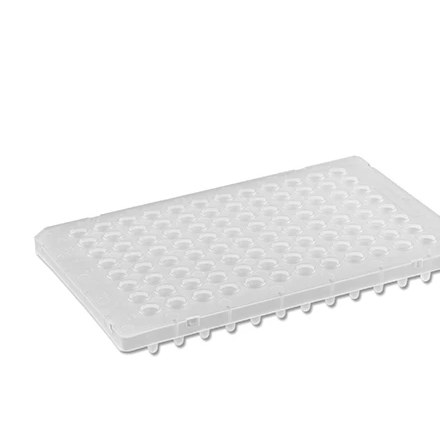
Spatula
Stainer
Stirs Bars
Storage box
Syringes & Needle
Tape
Tubes
Vial
Weighing Boats & Dish