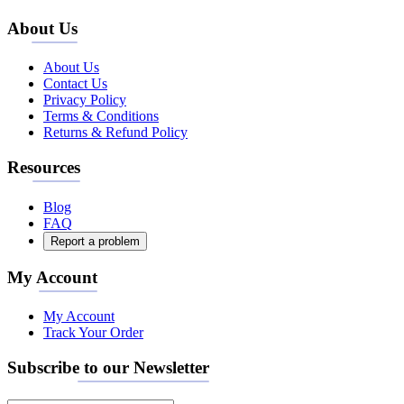
About Us
About Us
Contact Us
Privacy Policy
Terms & Conditions
Returns & Refund Policy
Resources
Blog
FAQ
Report a problem
My Account
My Account
Track Your Order
Subscribe to our Newsletter