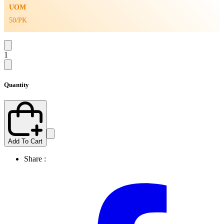
UOM
50/PK
1
Quantity
Add To Cart
Share :