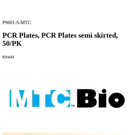
P9601-S-MTC
PCR Plates, PCR Plates semi skirted,
50/PK
$
214.62