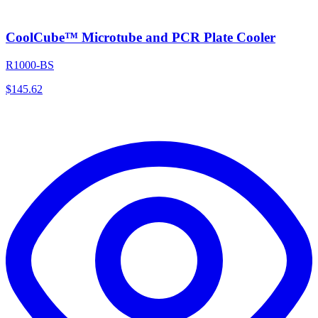
CoolCube™ Microtube and PCR Plate Cooler
R1000-BS
$
145.62