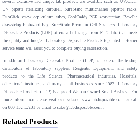
several exclusive and unique lab products are available such as: UVaClean
UV pipette sterilizing carousel, SureStand multichannel pipettor racks,
DuoClick screw cap culture tubes, CoolCaddy PCR workstation, BowTie
drawstring biohazard bag, SureStrain Premium Cell Strainers. Laboratory
Disposable Products (LDP) offers a full range from MTC Bio that meets
the quality and budget. Laboratory Disposable Products top-rated customer
service team will assist you to complete buying satisfaction.
In-addition Laboratory Disposable Products (LDP) is a one of the leading
distributors of laboratory supplies, Reagents, Equipment, and safety
products to the Life Science, Pharmaceutical industries, Hospitals,
educational institutes, and many small businesses since 1982. Laboratory
Disposable Products (LDP) is a proud Woman Owned Small Business. For
more information please visit our website
www.labdisposable.com
or call
on 800-332-LAB1 or email to
sales@labdisposable.com
.
Related Products