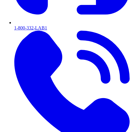
1-800-332-LAB1