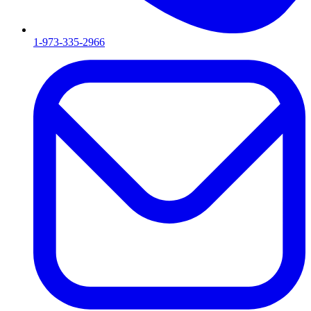
1-973-335-2966