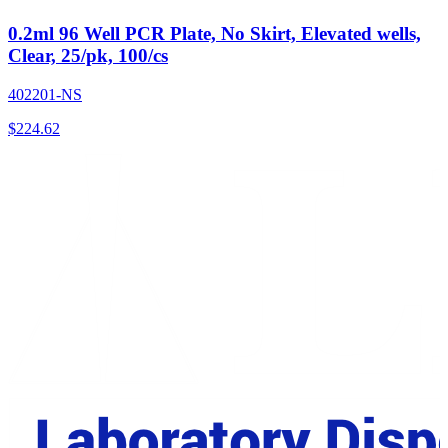
0.2ml 96 Well PCR Plate, No Skirt, Elevated wells,
Clear, 25/pk, 100/cs
402201-NS
$
224.62