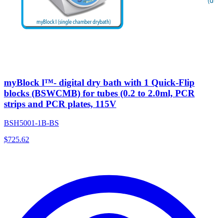
myBlock l™- digital dry bath with 1 Quick-Flip
blocks (BSWCMB) for tubes (0.2 to 2.0ml, PCR
strips and PCR plates, 115V
BSH5001-1B-BS
$
725.62