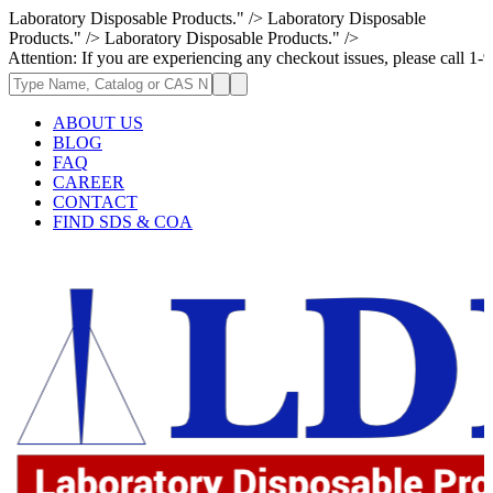
Laboratory Disposable Products." />
Laboratory Disposable
Products." />
Laboratory Disposable Products." />
 If you are experiencing any checkout issues, please call 1-973-335-2966
ABOUT US
BLOG
FAQ
CAREER
CONTACT
FIND SDS & COA