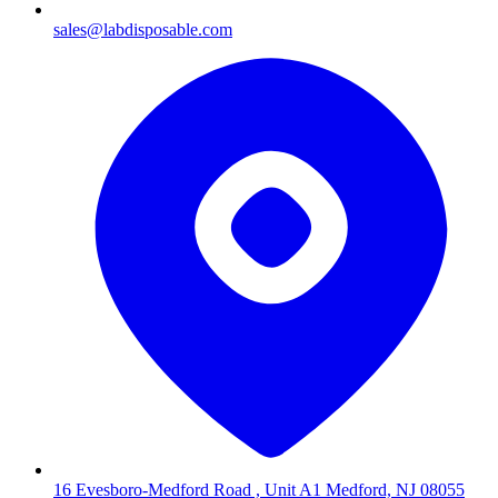
sales@labdisposable.com
16 Evesboro-Medford Road , Unit A1 Medford, NJ 08055