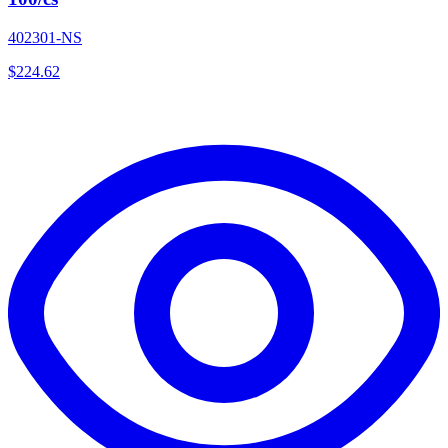
402301-NS
$
224.62