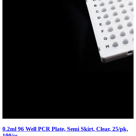
0.2ml 96 Well PCR Plate, Semi Skirt, Clear, 25/pk,
100/cs