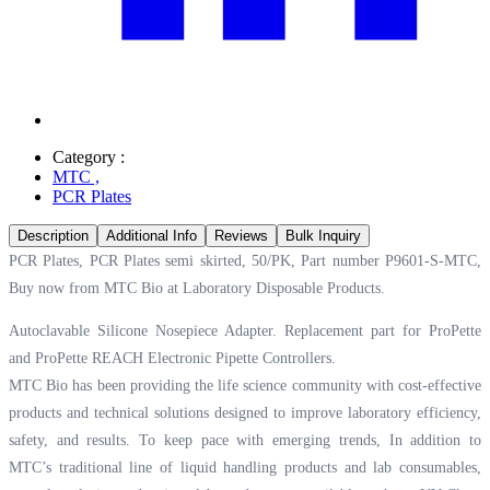
Category :
MTC
,
PCR Plates
Description
Additional Info
Reviews
Bulk Inquiry
PCR Plates, PCR Plates semi skirted, 50/PK, Part number P9601-S-MTC,
Buy now from MTC Bio at
Laboratory Disposable Products.
Autoclavable Silicone Nosepiece Adapter. Replacement part for ProPette
and ProPette REACH Electronic Pipette Controllers.
MTC Bio has been providing the life science community with cost-effective
products and technical solutions designed to improve laboratory efficiency,
safety, and results. To keep pace with emerging trends, In addition to
MTC’s traditional line of liquid handling products and lab consumables,