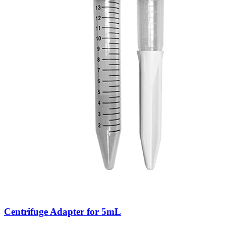
Centrifuge Adapter for 5mL