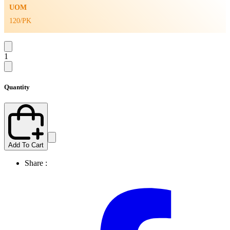
UOM
120/PK
1
Quantity
Add To Cart
Share :