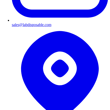
sales@labdisposable.com