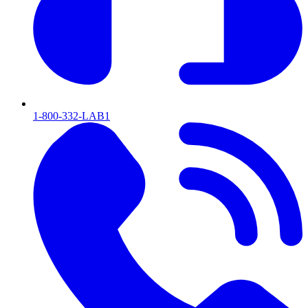
1-800-332-LAB1