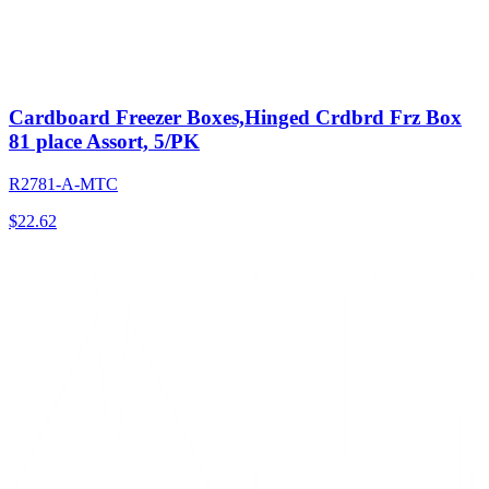
Cardboard Freezer Boxes,Hinged Crdbrd Frz Box
81 place Assort, 5/PK
R2781-A-MTC
$
22.62