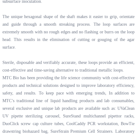
subsurface inoculation.
The unique hexagonal shape of the shaft makes it easier to grip, orientate
and guide through a smooth streaking process. The loop surfaces are
extremely smooth with no rough edges and no flashing or burrs on the loop
head. This results in the elimination of cutting or gouging of the agar
surface.
Sterile, disposable and verifiably accurate, these loops provide an efficient,
cost-effective and time-saving alternative to traditional metallic loops.
MTC Bio has been providing the life science community with cost-effective
products and technical solutions designed to improve laboratory efficiency,
safety, and results. To keep pace with emerging trends, In addition to
MTC’s traditional line of liquid handling products and lab consumables,
several exclusive and unique lab products are available such as: UVaClean
UV pipette sterilizing carousel, SureStand multichannel pipettor racks,
DuoClick screw cap culture tubes, CoolCaddy PCR workstation, BowTie
drawstring biohazard bag, SureStrain Premium Cell Strainers. Laboratory