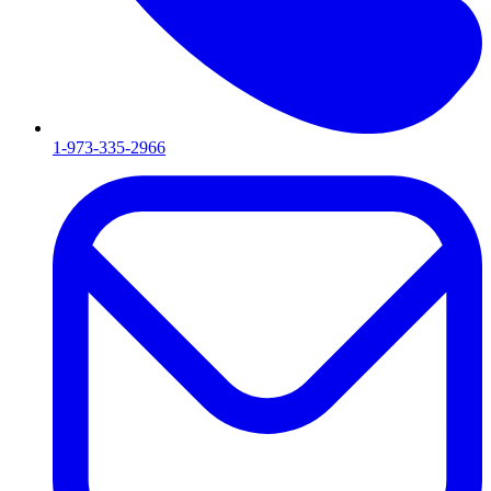
1-973-335-2966