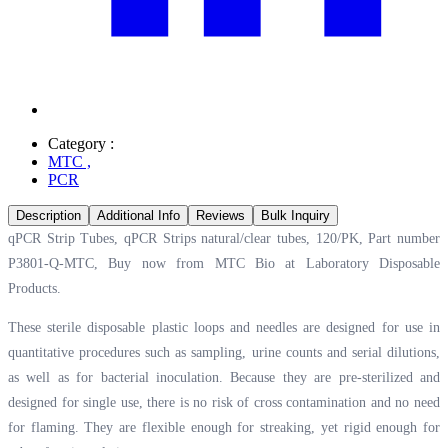
Category :
MTC
,
PCR
Description
Additional Info
Reviews
Bulk Inquiry
qPCR Strip Tubes, qPCR Strips natural/clear tubes, 120/PK, Part number
P3801-Q-MTC, Buy now from MTC Bio at
Laboratory Disposable
Products.
These sterile disposable plastic loops and needles are designed for use in
quantitative procedures such as sampling, urine counts and serial dilutions,
as well as for bacterial inoculation. Because they are pre-sterilized and
designed for single use, there is no risk of cross contamination and no need
for flaming. They are flexible enough for streaking, yet rigid enough for