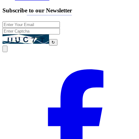
Subscribe to our Newsletter
↻