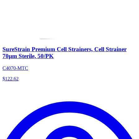
SureStrain Premium Cell Strainers, Cell Strainer
70µm Sterile, 50/PK
C4070-MTC
$
122.62