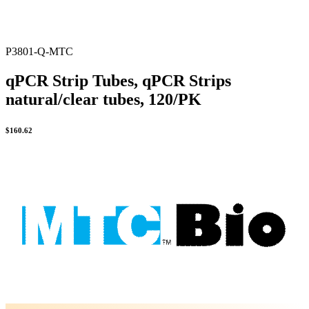
P3801-Q-MTC
qPCR Strip Tubes, qPCR Strips
natural/clear tubes, 120/PK
$
160.62