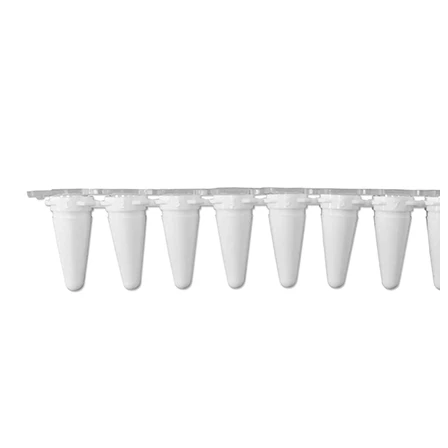
Spatula
Stainer
Stirs Bars
Storage box
Syringes & Needle
Tape
Tubes
Vial
Weighing Boats & Dish