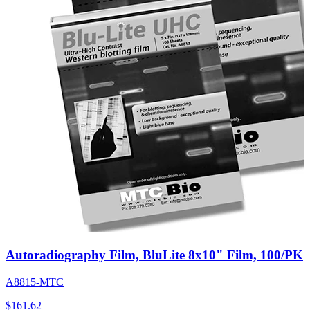
Autoradiography Film, BluLite 8x10" Film, 100/PK
A8815-MTC
$
161.62