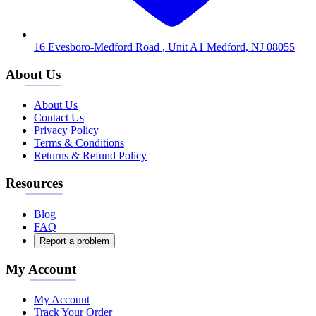
16 Evesboro-Medford Road , Unit A1 Medford, NJ 08055
About Us
About Us
Contact Us
Privacy Policy
Terms & Conditions
Returns & Refund Policy
Resources
Blog
FAQ
Report a problem
My Account
My Account
Track Your Order