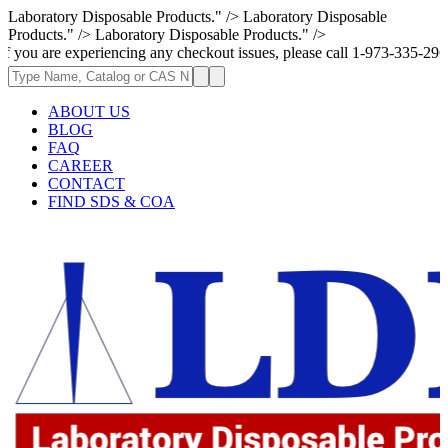
Laboratory Disposable Products." />
Laboratory Disposable
Products." />
Laboratory Disposable Products." />
experiencing any checkout issues, please call 1-973-335-2966 | We are c
ABOUT US
BLOG
FAQ
CAREER
CONTACT
FIND SDS & COA