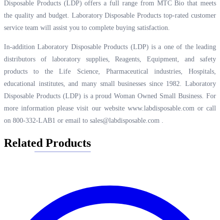
Disposable Products (LDP) offers a full range from MTC Bio that meets
the quality and budget. Laboratory Disposable Products top-rated customer
service team will assist you to complete buying satisfaction.
In-addition Laboratory Disposable Products (LDP) is a one of the leading
distributors of laboratory supplies, Reagents, Equipment, and safety
products to the Life Science, Pharmaceutical industries, Hospitals,
educational institutes, and many small businesses since 1982. Laboratory
Disposable Products (LDP) is a proud Woman Owned Small Business. For
more information please visit our website
www.labdisposable.com
or call
on 800-332-LAB1 or email to
sales@labdisposable.com
.
Related Products