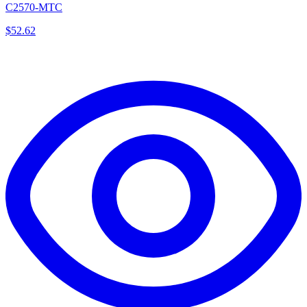
C2570-MTC
$
52.62