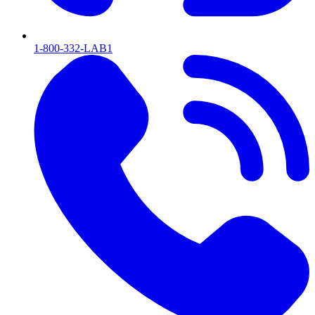
1-800-332-LAB1