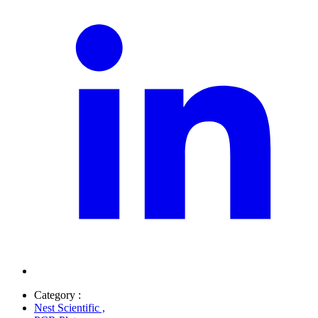
Category :
Nest Scientific
,