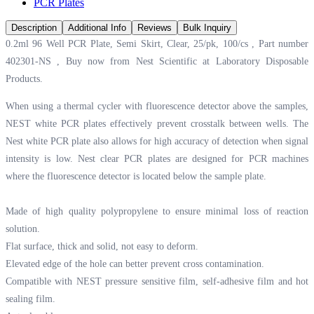
PCR Plates
Description
Additional Info
Reviews
Bulk Inquiry
0.2ml 96 Well PCR Plate, Semi Skirt, Clear, 25/pk, 100/cs , Part number
402301-NS , Buy now from Nest Scientific at
Laboratory Disposable
Products.
When using a thermal cycler with fluorescence detector above the samples,
NEST white PCR plates effectively prevent crosstalk between wells. The
Nest white PCR plate also allows for high accuracy of detection when signal
intensity is low. Nest clear PCR plates are designed for PCR machines
where the fluorescence detector is located below the sample plate.
Made of high quality polypropylene to ensure minimal loss of reaction
solution.
Flat surface, thick and solid, not easy to deform.
Elevated edge of the hole can better prevent cross contamination.
Compatible with NEST pressure sensitive film, self-adhesive film and hot
sealing film.