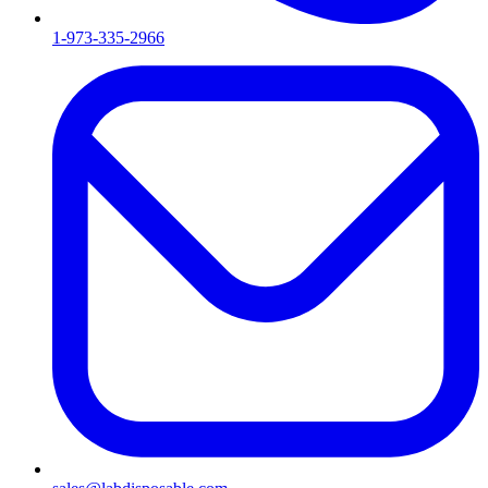
1-973-335-2966