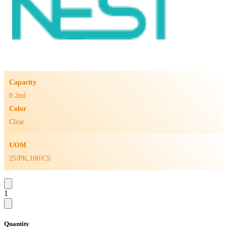
Capacity
0.2ml
Color
Clear
UOM
25/PK,100/CS
1
Quantity