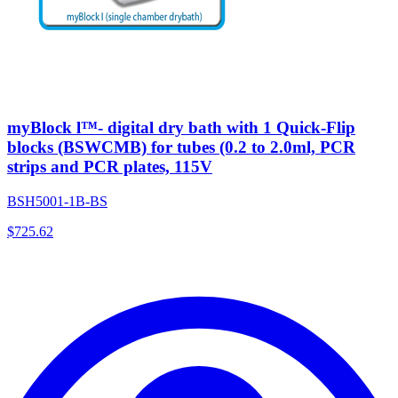
myBlock l™- digital dry bath with 1 Quick-Flip
blocks (BSWCMB) for tubes (0.2 to 2.0ml, PCR
strips and PCR plates, 115V
BSH5001-1B-BS
$
725.62