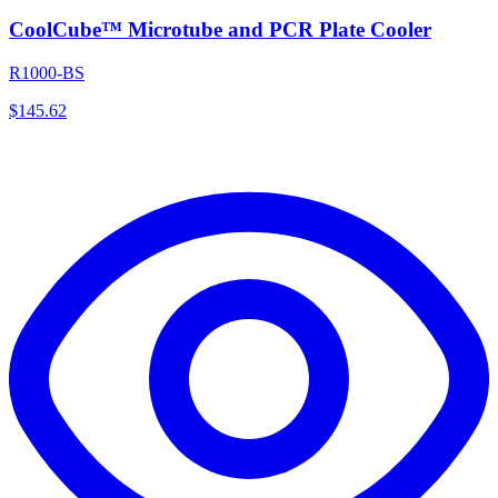
CoolCube™ Microtube and PCR Plate Cooler
R1000-BS
$
145.62