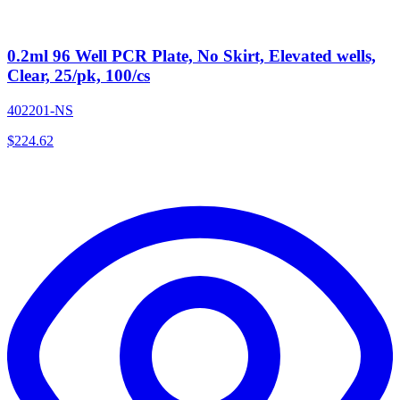
0.2ml 96 Well PCR Plate, No Skirt, Elevated wells,
Clear, 25/pk, 100/cs
402201-NS
$
224.62