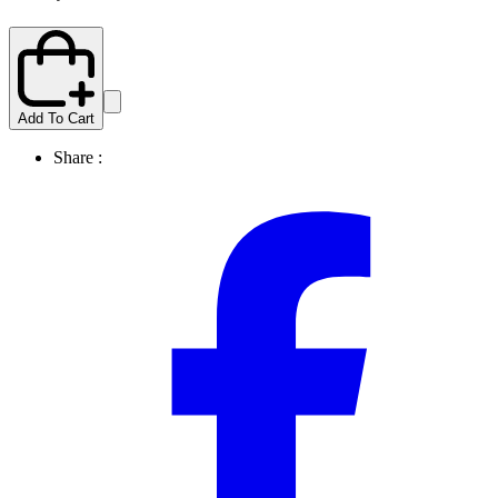
Add To Cart
Share :