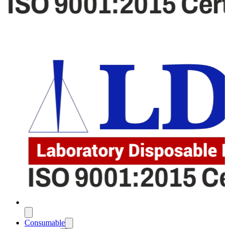
Consumable