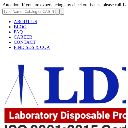
on: If you are experiencing any checkout issues, please call 1-973-335-2
ABOUT US
BLOG
FAQ
CAREER
CONTACT
FIND SDS & COA