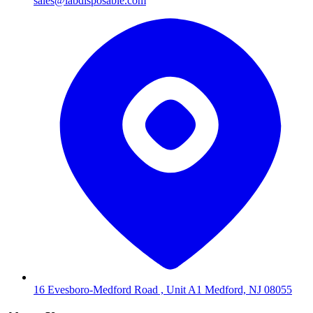
sales@labdisposable.com
16 Evesboro-Medford Road , Unit A1 Medford, NJ 08055