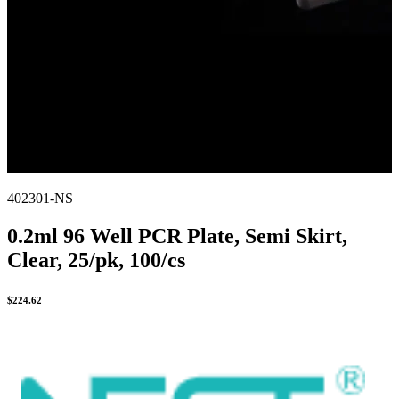
402301-NS
0.2ml 96 Well PCR Plate, Semi Skirt,
Clear, 25/pk, 100/cs
$
224.62