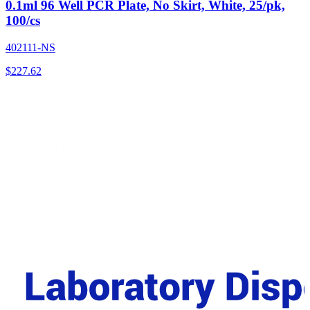
0.1ml 96 Well PCR Plate, No Skirt, White, 25/pk,
100/cs
402111-NS
$
227.62