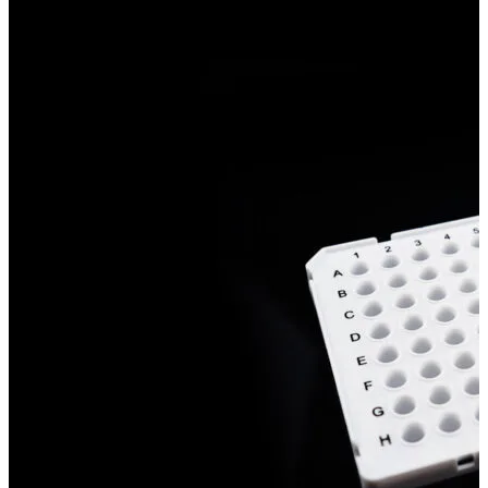
Stirs Bars
Storage box
Syringes & Needle
Tape
Tubes
Vial
Weighing Boats & Dish