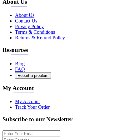
About Us
About Us
Contact Us
Privacy Policy
Terms & Conditions
Returns & Refund Policy
Resources
Blog
FAQ
Report a problem
My Account
My Account
Track Your Order
Subscribe to our Newsletter