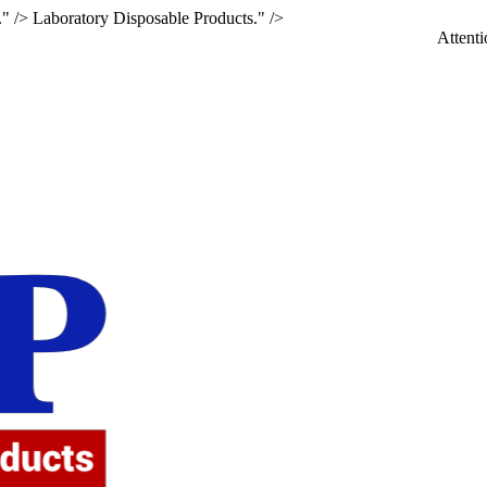
." />
Laboratory Disposable Products." />
Attention: If yo