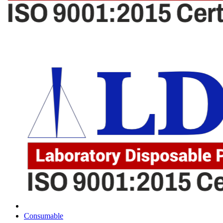
Consumable