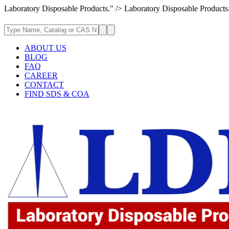
Laboratory Disposable Products." />
Laboratory Disposable Products
ABOUT US
BLOG
FAQ
CAREER
CONTACT
FIND SDS & COA