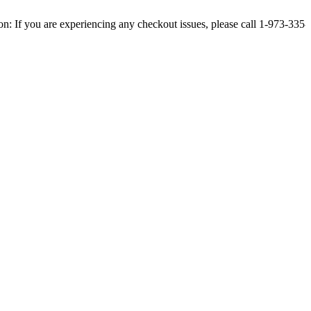
u are experiencing any checkout issues, please call 1-973-335-2966 | We 