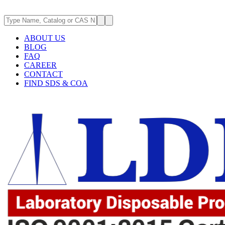
ABOUT US
BLOG
FAQ
CAREER
CONTACT
FIND SDS & COA