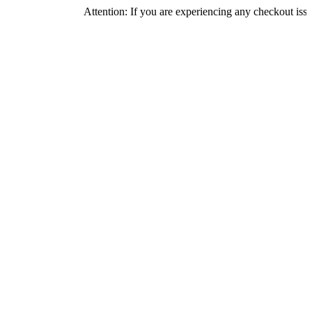
Attention: If you are experiencing any checkout issues, ple