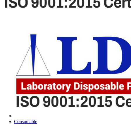
Consumable