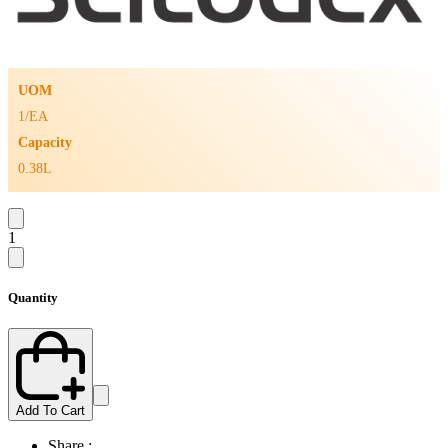
UOM
1/EA
Capacity
0.38L
1
Quantity
Add To Cart
Share :