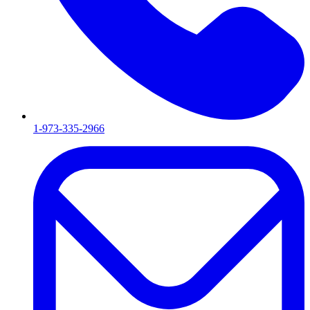
1-973-335-2966