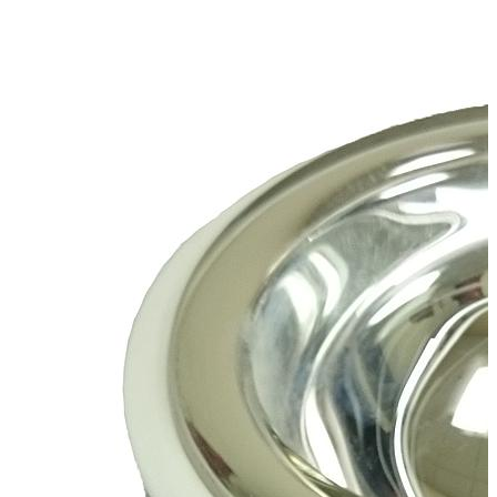
Spatula
Stainer
Stirs Bars
Storage box
Syringes & Needle
Tape
Tubes
Vial
Weighing Boats & Dish