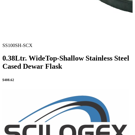
SS100SH-SCX
0.38Ltr. WideTop-Shallow Stainless Steel
Cased Dewar Flask
$
408.62