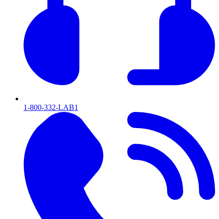
1-800-332-LAB1