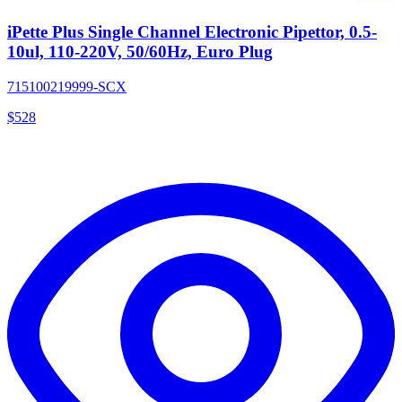
iPette Plus Single Channel Electronic Pipettor, 0.5-
10ul, 110-220V, 50/60Hz, Euro Plug
715100219999-SCX
$
528