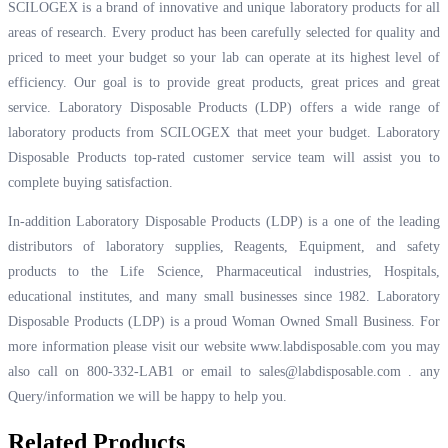
SCILOGEX is a brand of innovative and unique laboratory products for all
areas of research. Every product has been carefully selected for quality and
priced to meet your budget so your lab can operate at its highest level of
efficiency. Our goal is to provide great products, great prices and great
service. Laboratory Disposable Products (LDP) offers a wide range of
laboratory products from SCILOGEX that meet your budget. Laboratory
Disposable Products top-rated customer service team will assist you to
complete buying satisfaction.
In-addition Laboratory Disposable Products (LDP) is a one of the leading
distributors of laboratory supplies, Reagents, Equipment, and safety
products to the Life Science, Pharmaceutical industries, Hospitals,
educational institutes, and many small businesses since 1982. Laboratory
Disposable Products (LDP) is a proud Woman Owned Small Business. For
more information please visit our website
www.labdisposable.com
you may
also call on 800-332-LAB1 or email to
sales@labdisposable.com .
any
Query/information we will be happy to help you.
Related Products