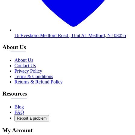
16 Evesboro-Medford Road , Unit A1 Medford, NJ 08055
About Us
About Us
Contact Us
Privacy Policy
Terms & Conditions
Returns & Refund Policy
Resources
Blog
FAQ
Report a problem
My Account