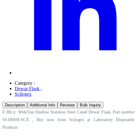
Category :
Dewar Flask
,
Scilogex
Description
Additional Info
Reviews
Bulk Inquiry
0.38Ltr. WideTop-Shallow Stainless Steel Cased Dewar Flask, Part number
SS100SH-SCX , Buy now from Scilogex at
Laboratory Disposable
Products.