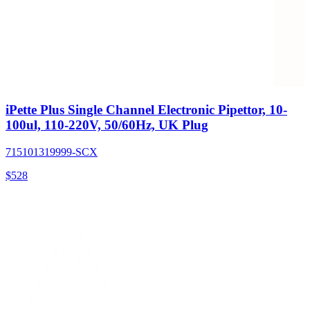
iPette Plus Single Channel Electronic Pipettor, 10-
100ul, 110-220V, 50/60Hz, UK Plug
715101319999-SCX
$
528