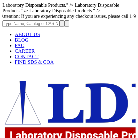
Laboratory Disposable Products." />
Laboratory Disposable
Products." />
Laboratory Disposable Products." />
If you are experiencing any checkout issues, please call 1-973-335-2966
ABOUT US
BLOG
FAQ
CAREER
CONTACT
FIND SDS & COA