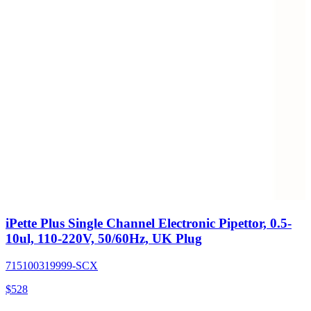
iPette Plus Single Channel Electronic Pipettor, 0.5-
10ul, 110-220V, 50/60Hz, UK Plug
715100319999-SCX
$
528