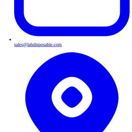
sales@labdisposable.com