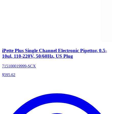
iPette Plus Single Channel Electronic Pipettor, 0.5-
10ul, 110-220V, 50/60Hz, US Plug
715100019999-SCX
$
595.62