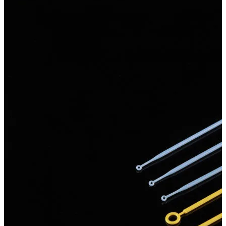
Spatula
Stainer
Stirs Bars
Storage box
Syringes & Needle
Tape
Tubes
Vial
Weighing Boats & Dish