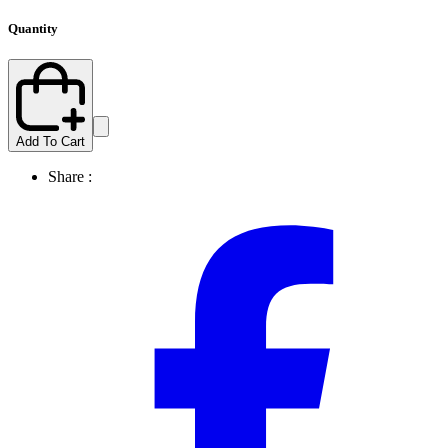
Quantity
Add To Cart
Share :