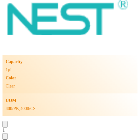
Capacity
1µl
Color
Clear
UOM
400/PK,4000/CS
1