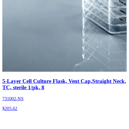
5-Layer Cell Culture Flask, Vent Cap,Straight Neck,
TC, sterile 1/pk, 8
731002-NS
$
205.62