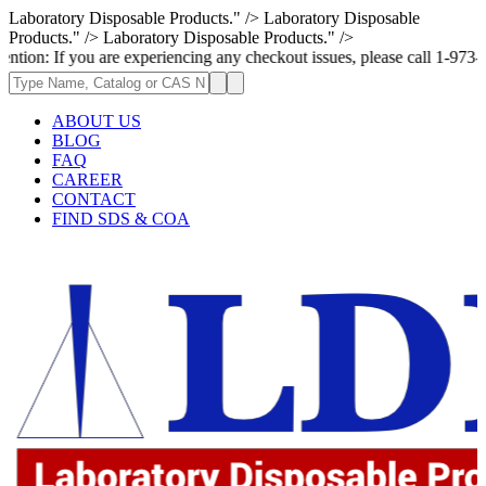
Laboratory Disposable Products." />
Laboratory Disposable
Products." />
Laboratory Disposable Products." />
ou are experiencing any checkout issues, please call 1-973-335-2966 | W
ABOUT US
BLOG
FAQ
CAREER
CONTACT
FIND SDS & COA