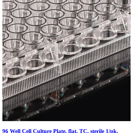
96 Well Cell Culture Plate, flat, TC, sterile 1/pk,