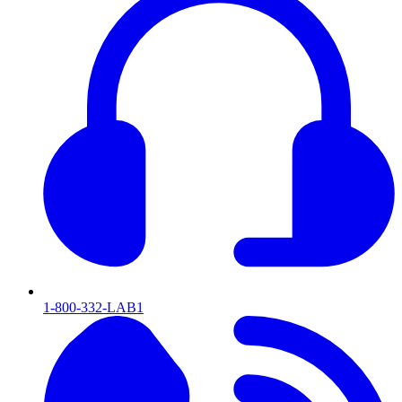
1-800-332-LAB1