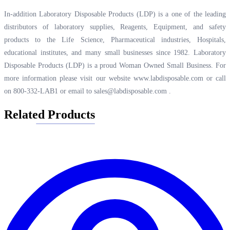
In-addition Laboratory Disposable Products (LDP) is a one of the leading
distributors of laboratory supplies, Reagents, Equipment, and safety
products to the Life Science, Pharmaceutical industries, Hospitals,
educational institutes, and many small businesses since 1982. Laboratory
Disposable Products (LDP) is a proud Woman Owned Small Business. For
more information please visit our website
www.labdisposable.com
or call
on 800-332-LAB1 or email to
sales@labdisposable.com
.
Related Products