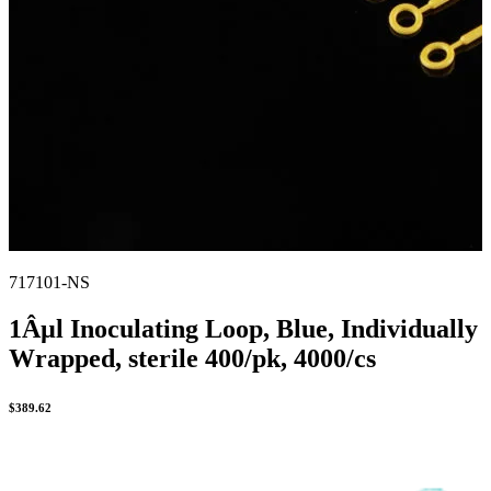
717101-NS
1Âµl Inoculating Loop, Blue, Individually
Wrapped, sterile 400/pk, 4000/cs
$
389.62