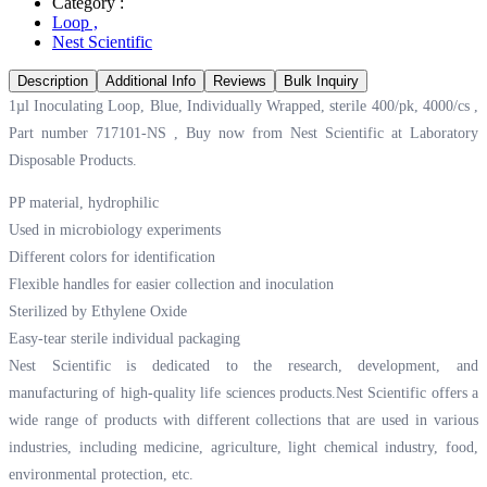
Category :
Loop
,
Nest Scientific
Description
Additional Info
Reviews
Bulk Inquiry
1µl Inoculating Loop, Blue, Individually Wrapped, sterile 400/pk, 4000/cs ,
Part number 717101-NS , Buy now from Nest Scientific at
Laboratory
Disposable Products.
PP material, hydrophilic
Used in microbiology experiments
Different colors for identification
Flexible handles for easier collection and inoculation
Sterilized by Ethylene Oxide
Easy-tear sterile individual packaging
Nest Scientific is dedicated to the research, development, and
manufacturing of high-quality life sciences products.Nest Scientific offers a
wide range of products with different collections that are used in various
industries, including medicine, agriculture, light chemical industry, food,
environmental protection, etc.