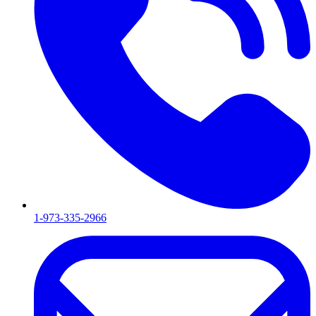
1-973-335-2966