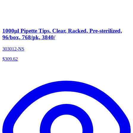
1000µl Pipette Tips, Clear, Racked, Pre-sterilized,
96/box, 768/pk, 3840/
303012-NS
$
309.62