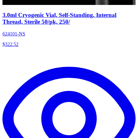
3.0ml Cryogenic Vial, Self-Standing, Internal
Thread, Sterile 50/pk, 250/
624101-NS
$
322.52