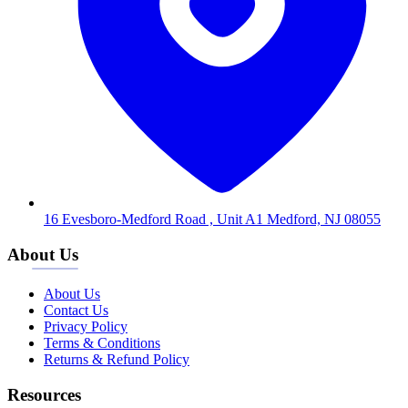
16 Evesboro-Medford Road , Unit A1 Medford, NJ 08055
About Us
About Us
Contact Us
Privacy Policy
Terms & Conditions
Returns & Refund Policy
Resources