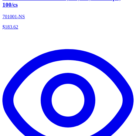
100/cs
701001-NS
$
183.62