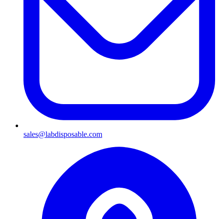
sales@labdisposable.com