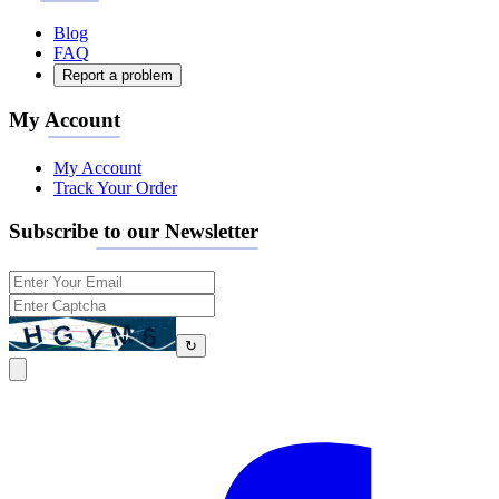
Blog
FAQ
Report a problem
My Account
My Account
Track Your Order
Subscribe to our Newsletter
↻