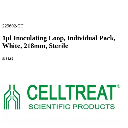
229602-CT
1µl Inoculating Loop, Individual Pack,
White, 218mm, Sterile
$
138.62