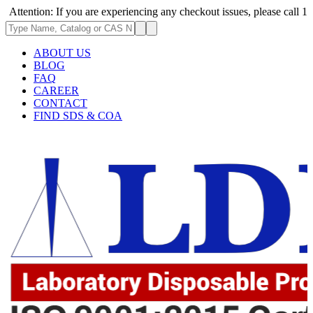
ion: If you are experiencing any checkout issues, please call 1-973-335-
ABOUT US
BLOG
FAQ
CAREER
CONTACT
FIND SDS & COA