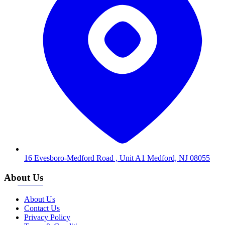
16 Evesboro-Medford Road , Unit A1 Medford, NJ 08055
About Us
About Us
Contact Us
Privacy Policy