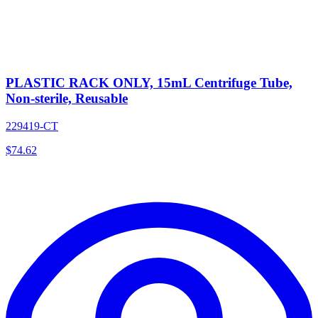
PLASTIC RACK ONLY, 15mL Centrifuge Tube,
Non-sterile, Reusable
229419-CT
$
74.62