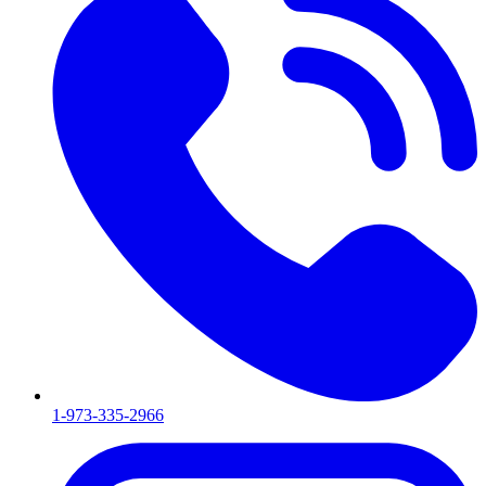
1-973-335-2966