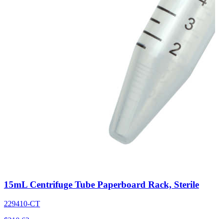
15mL Centrifuge Tube Paperboard Rack, Sterile
229410-CT