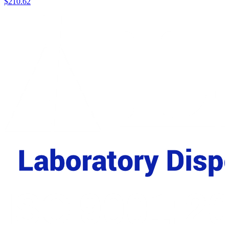
$
210.62