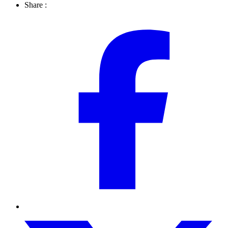
Share :