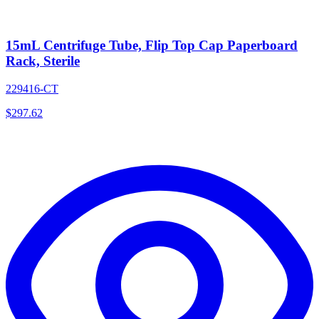
15mL Centrifuge Tube, Flip Top Cap Paperboard
Rack, Sterile
229416-CT
$
297.62