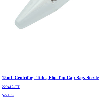
15mL Centrifuge Tube, Flip Top Cap Bag, Sterile
229417-CT
$
271.62