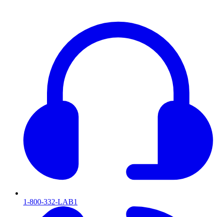
1-800-332-LAB1