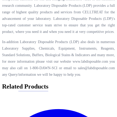
research community. Laboratory Disposable Products (LDP) provides a full
range of highest quality products and services from CELLTREAT for the
advancement of your laboratory. Laboratory Disposable Products (LDP)'s
top-rated customer service team strive to ensure that you get the right
product, where you need it and when you need it at very competitive prices.
In-addition Laboratory Disposable Products (LDP) also deals in numerous
Laboratory Supplies, Chemicals, Equipment, Instruments, Reagents,
Standard Solutions, Buffers, Biological Stains & Indicators and many more,
for more information please visit our website
www.labdisposable.com
you
may also call on 1-800-DAWN-SCI or email to
sales@labdisposable.com
any Query/information we will be happy to help you.
Related Products