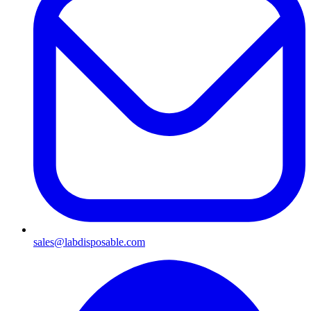
sales@labdisposable.com