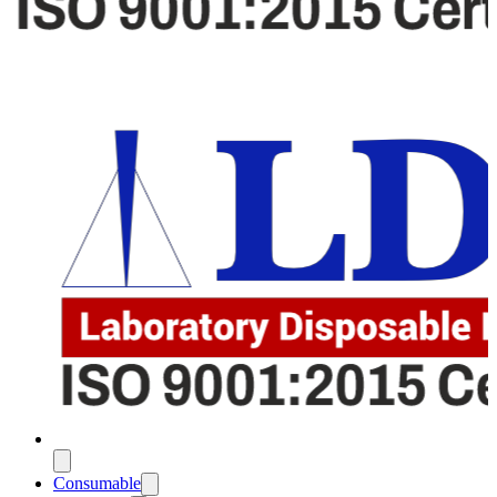
Consumable