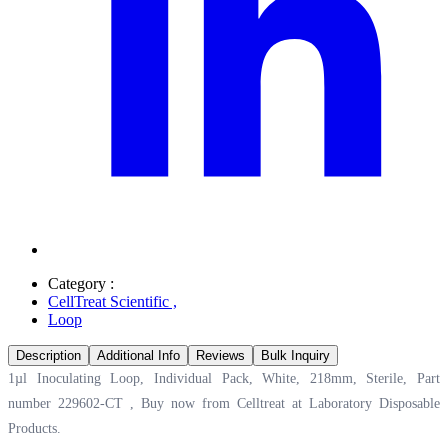
Category :
CellTreat Scientific
,
Loop
Description
Additional Info
Reviews
Bulk Inquiry
1µl Inoculating Loop, Individual Pack, White, 218mm, Sterile, Part
number 229602-CT , Buy now from Celltreat at
Laboratory Disposable
Products.