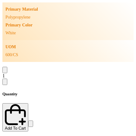
Primary Material
Polypropylene
Primary Color
White
UOM
600/CS
1
Quantity
Add To Cart