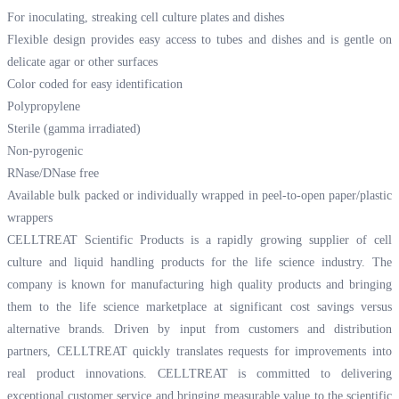
For inoculating, streaking cell culture plates and dishes
Flexible design provides easy access to tubes and dishes and is gentle on
delicate agar or other surfaces
Color coded for easy identification
Polypropylene
Sterile (gamma irradiated)
Non-pyrogenic
RNase/DNase free
Available bulk packed or individually wrapped in peel-to-open paper/plastic
wrappers
CELLTREAT Scientific Products is a rapidly growing supplier of cell
culture and liquid handling products for the life science industry. The
company is known for manufacturing high quality products and bringing
them to the life science marketplace at significant cost savings versus
alternative brands. Driven by input from customers and distribution
partners, CELLTREAT quickly translates requests for improvements into
real product innovations. CELLTREAT is committed to delivering
exceptional customer service and bringing measurable value to the scientific