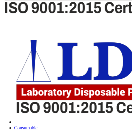
Consumable