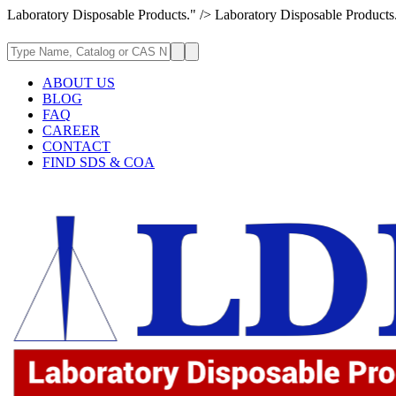
Laboratory Disposable Products." />
Laboratory Disposable Products
ABOUT US
BLOG
FAQ
CAREER
CONTACT
FIND SDS & COA