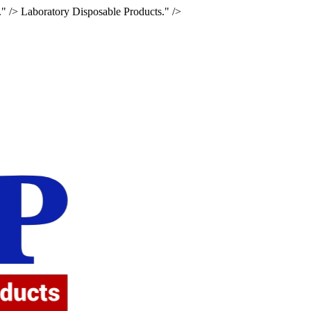
." />
Laboratory Disposable Products." />