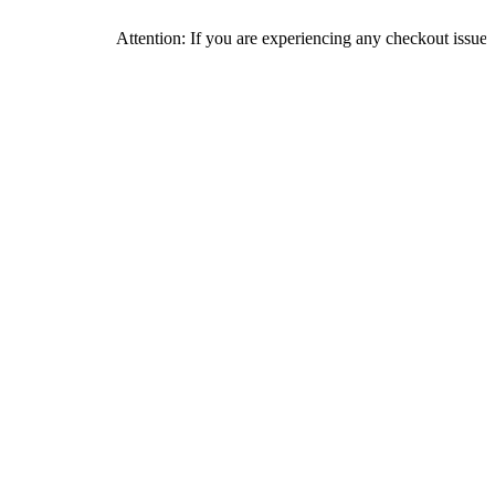
Attention: If you are experiencing any checkout issues, please c