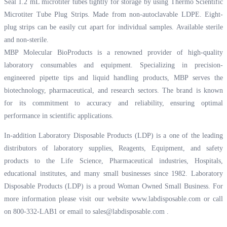
Seal 1.2 mL microtiter tubes tightly for storage by using Thermo Scientific
Microtiter Tube Plug Strips. Made from non-autoclavable LDPE. Eight-
plug strips can be easily cut apart for individual samples. Available sterile
and non-sterile.
MBP Molecular BioProducts is a renowned provider of high-quality
laboratory consumables and equipment. Specializing in precision-
engineered pipette tips and liquid handling products, MBP serves the
biotechnology, pharmaceutical, and research sectors. The brand is known
for its commitment to accuracy and reliability, ensuring optimal
performance in scientific applications.
In-addition Laboratory Disposable Products (LDP) is a one of the leading
distributors of laboratory supplies, Reagents, Equipment, and safety
products to the Life Science, Pharmaceutical industries, Hospitals,
educational institutes, and many small businesses since 1982. Laboratory
Disposable Products (LDP) is a proud Woman Owned Small Business. For
more information please visit our website
www.labdisposable.com
or call
on 800-332-LAB1 or email to
sales@labdisposable.com
.