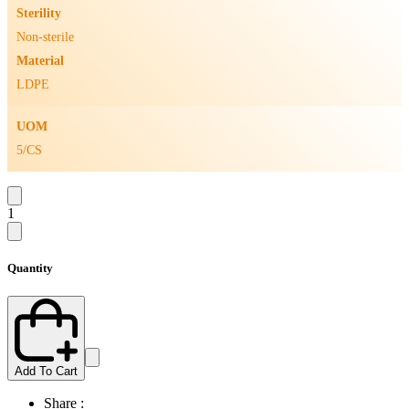
Sterility
Non-sterile
Material
LDPE
UOM
5/CS
1
Quantity
Add To Cart
Share :