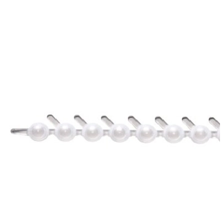
Spatula
Stainer
Stirs Bars
Storage box
Syringes & Needle
Tape
Tubes
Vial
Weighing Boats & Dish