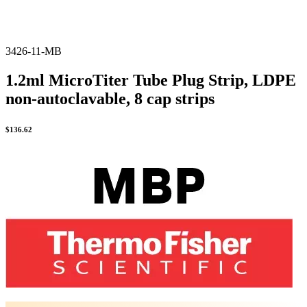
3426-11-MB
1.2ml MicroTiter Tube Plug Strip, LDPE
non-autoclavable, 8 cap strips
$
136.62