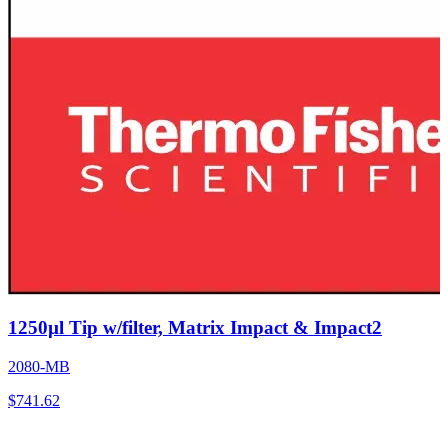
1250µl Tip w/filter, Matrix Impact & Impact2
2080-MB
$
741.62