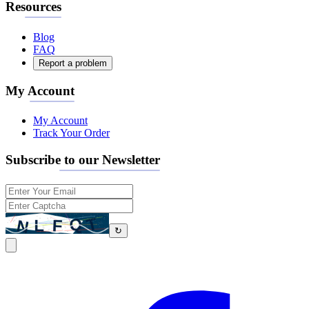
Resources
Blog
FAQ
Report a problem
My Account
My Account
Track Your Order
Subscribe to our Newsletter
↻