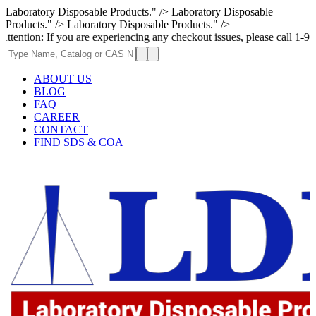
Laboratory Disposable Products." />
Laboratory Disposable
Products." />
Laboratory Disposable Products." />
If you are experiencing any checkout issues, please call 1-973-335-2966
ABOUT US
BLOG
FAQ
CAREER
CONTACT
FIND SDS & COA