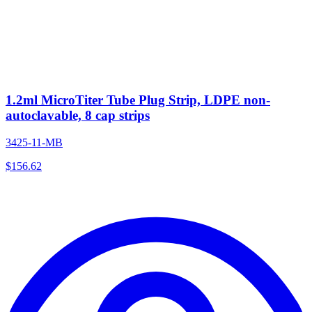
1.2ml MicroTiter Tube Plug Strip, LDPE non-
autoclavable, 8 cap strips
3425-11-MB
$
156.62