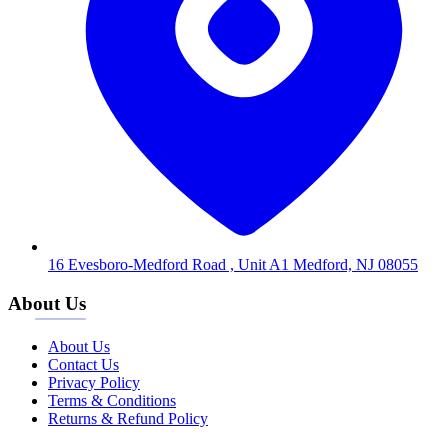
16 Evesboro-Medford Road , Unit A1 Medford, NJ 08055
About Us
About Us
Contact Us
Privacy Policy
Terms & Conditions
Returns & Refund Policy