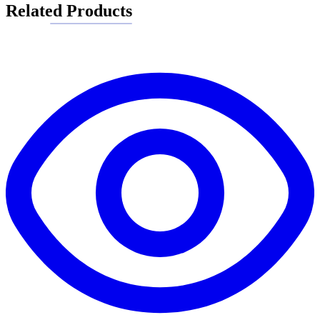
Related Products