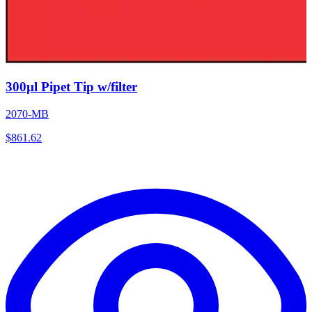
300µl Pipet Tip w/filter
2070-MB
$
861.62