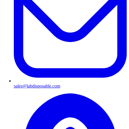
sales@labdisposable.com