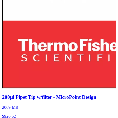
200µl Pipet Tip w/filter - MicroPoint Design
2069-MB
$
926.62