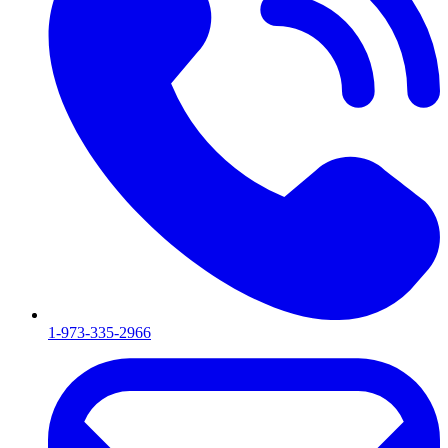
1-973-335-2966