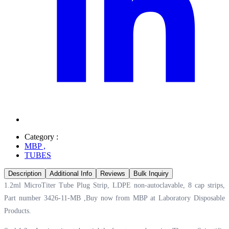
Category :
MBP
,
TUBES
Description
Additional Info
Reviews
Bulk Inquiry
1.2ml MicroTiter Tube Plug Strip, LDPE non-autoclavable, 8 cap strips,
Part number 3426-11-MB ,Buy now from MBP at
Laboratory Disposable
Products.