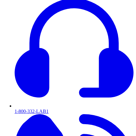
1-800-332-LAB1