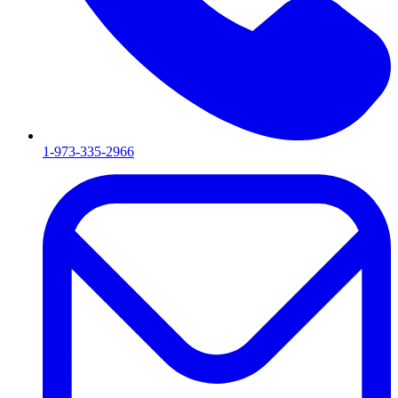
1-973-335-2966