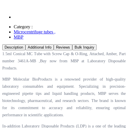
Category :
Microcentrifuge tubes
,
MBP
Description
Additional Info
Reviews
Bulk Inquiry
1.5ml Conical MC Tube with Screw Cap & O-Ring, Attached, Amber, Part
number 3461A-MB ,Buy now from MBP at
Laboratory Disposable
Products.
MBP Molecular BioProducts is a renowned provider of high-quality
laboratory consumables and equipment. Specializing in precision-
engineered pipette tips and liquid handling products, MBP serves the
biotechnology, pharmaceutical, and research sectors. The brand is known
for its commitment to accuracy and reliability, ensuring optimal
performance in scientific applications.
In-addition Laboratory Disposable Products (LDP) is a one of the leading