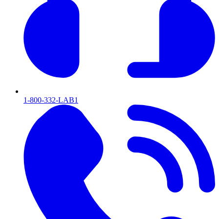
1-800-332-LAB1