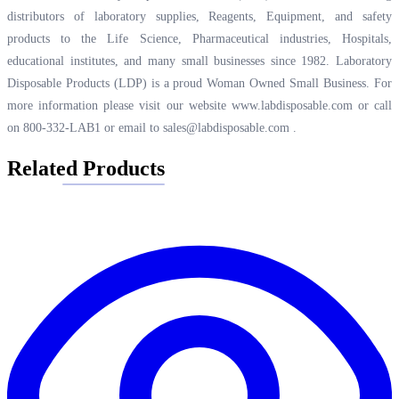
distributors of laboratory supplies, Reagents, Equipment, and safety
products to the Life Science, Pharmaceutical industries, Hospitals,
educational institutes, and many small businesses since 1982. Laboratory
Disposable Products (LDP) is a proud Woman Owned Small Business. For
more information please visit our website
www.labdisposable.com
or call
on 800-332-LAB1 or email to
sales@labdisposable.com
.
Related Products