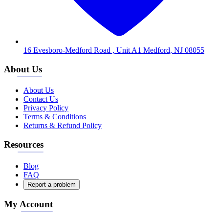
16 Evesboro-Medford Road , Unit A1 Medford, NJ 08055
About Us
About Us
Contact Us
Privacy Policy
Terms & Conditions
Returns & Refund Policy
Resources
Blog
FAQ
Report a problem
My Account