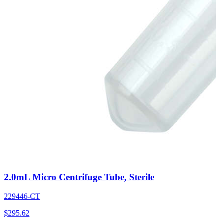
2.0mL Micro Centrifuge Tube, Sterile
229446-CT
$
295.62