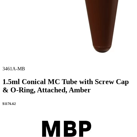
3461A-MB
1.5ml Conical MC Tube with Screw Cap
& O-Ring, Attached, Amber
$
1176.62