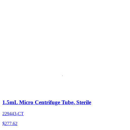
1.5mL Micro Centrifuge Tube, Sterile
229443-CT
$
277.62