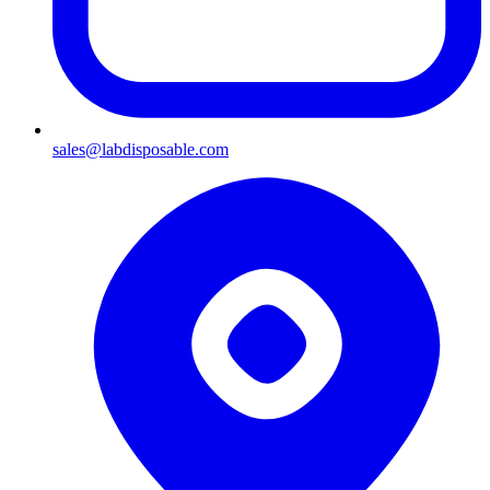
sales@labdisposable.com