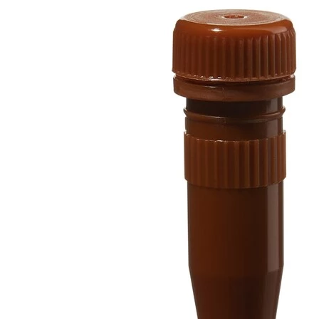
Spatula
Stainer
Stirs Bars
Storage box
Syringes & Needle
Tape
Tubes
Vial
Weighing Boats & Dish