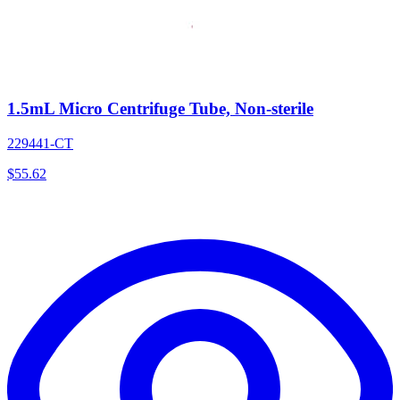
1.5mL Micro Centrifuge Tube, Non-sterile
229441-CT
$
55.62