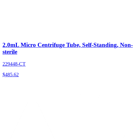
2.0mL Micro Centrifuge Tube, Self-Standing, Non-
sterile
229448-CT
$
485.62