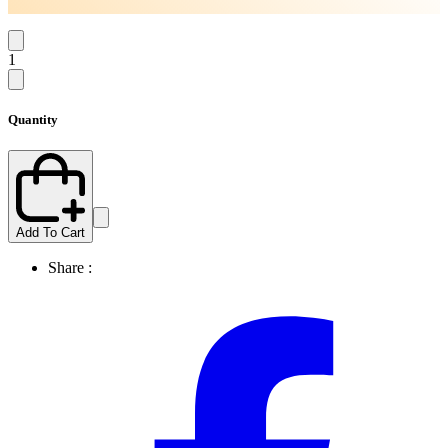
1
Quantity
Add To Cart
Share :