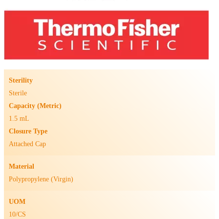
Sterility
Sterile
Capacity (Metric)
1.5 mL
Closure Type
Attached Cap
Material
Polypropylene (Virgin)
UOM
10/CS