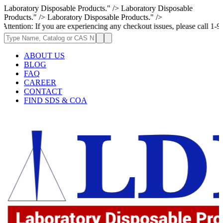
Laboratory Disposable Products." />
Laboratory Disposable
Products." />
Laboratory Disposable Products." />
 If you are experiencing any checkout issues, please call 1-973-335-2966
ABOUT US
BLOG
FAQ
CAREER
CONTACT
FIND SDS & COA