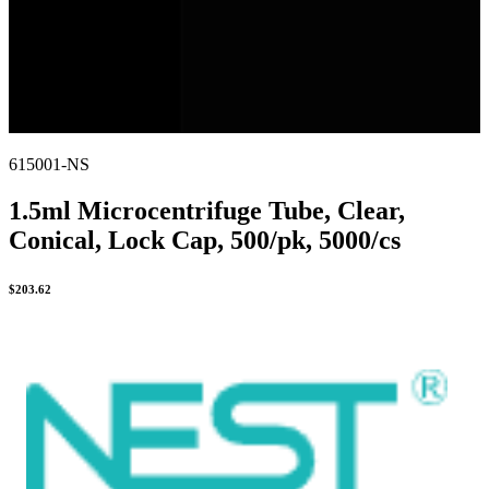
615001-NS
1.5ml Microcentrifuge Tube, Clear,
Conical, Lock Cap, 500/pk, 5000/cs
$
203.62