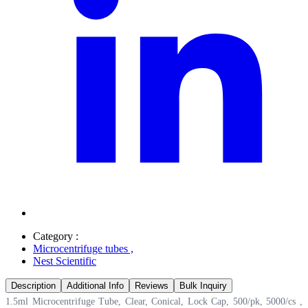
Category :
Microcentrifuge tubes
,
Nest Scientific
Description
Additional Info
Reviews
Bulk Inquiry
1.5ml Microcentrifuge Tube, Clear, Conical, Lock Cap, 500/pk, 5000/cs ,