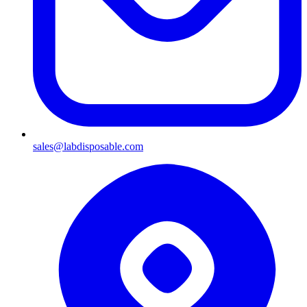
sales@labdisposable.com