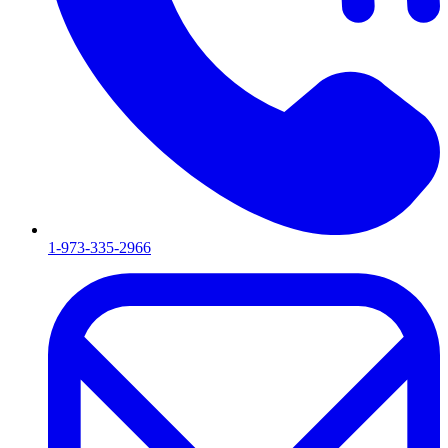
1-973-335-2966