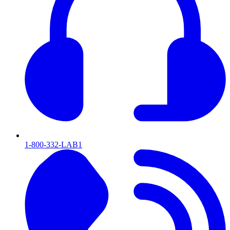
1-800-332-LAB1