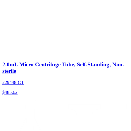
2.0mL Micro Centrifuge Tube, Self-Standing, Non-
sterile
229448-CT
$
485.62