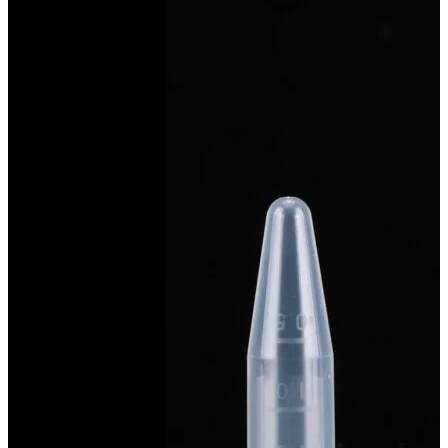
Spatula
Stainer
Stirs Bars
Storage box
Syringes & Needle
Tape
Tubes
Vial
Weighing Boats & Dish