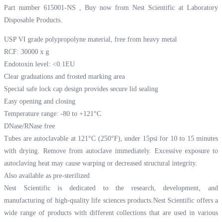
Part number 615001-NS , Buy now from Nest Scientific at
Laboratory
Disposable Products.
USP VI grade polypropolyne material, free from heavy metal
RCF: 30000 x g
Endotoxin level: <0.1EU
Clear graduations and frosted marking area
Special safe lock cap design provides secure lid sealing
Easy opening and closing
Temperature range: -80 to +121°C
DNase/RNase free
Tubes are autoclavable at 121°C (250°F), under 15psi for 10 to 15 minutes
with drying. Remove from autoclave immediately. Excessive exposure to
autoclaving heat may cause warping or decreased structural integrity.
Also available as pre-sterilized
Nest Scientific is dedicated to the research, development, and
manufacturing of high-quality life sciences products.Nest Scientific offers a
wide range of products with different collections that are used in various