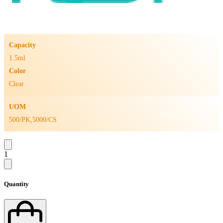
Capacity
1.5ml
Color
Clear
UOM
500/PK,5000/CS
1
Quantity