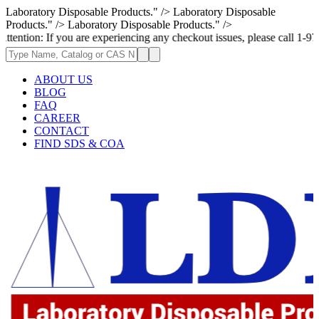
Laboratory Disposable Products." />
Laboratory Disposable
Products." />
Laboratory Disposable Products." />
If you are experiencing any checkout issues, please call 1-973-335-2966 
ABOUT US
BLOG
FAQ
CAREER
CONTACT
FIND SDS & COA