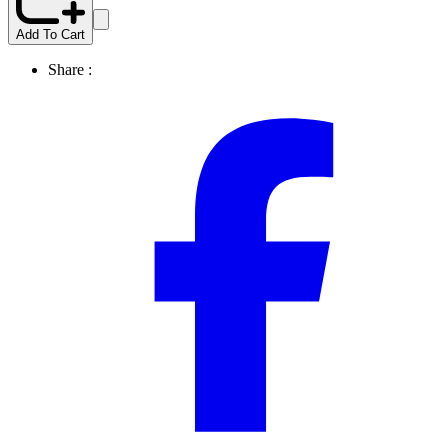
Add To Cart
Share :