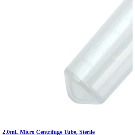
2.0mL Micro Centrifuge Tube, Sterile