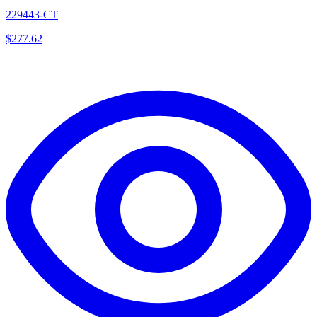
229443-CT
$
277.62