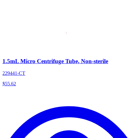
1.5mL Micro Centrifuge Tube, Non-sterile
229441-CT
$
55.62