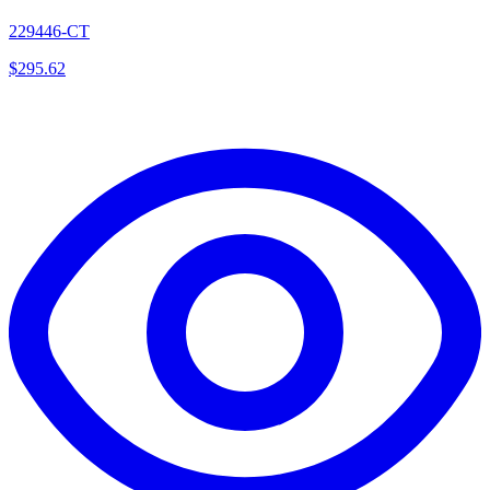
229446-CT
$
295.62