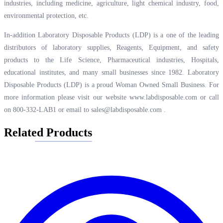
industries, including medicine, agriculture, light chemical industry, food,
environmental protection, etc.
In-addition Laboratory Disposable Products (LDP) is a one of the leading
distributors of laboratory supplies, Reagents, Equipment, and safety
products to the Life Science, Pharmaceutical industries, Hospitals,
educational institutes, and many small businesses since 1982. Laboratory
Disposable Products (LDP) is a proud Woman Owned Small Business. For
more information please visit our website
www.labdisposable.com
or call
on 800-332-LAB1 or email to
sales@labdisposable.com
.
Related Products