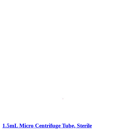
1.5mL Micro Centrifuge Tube, Sterile