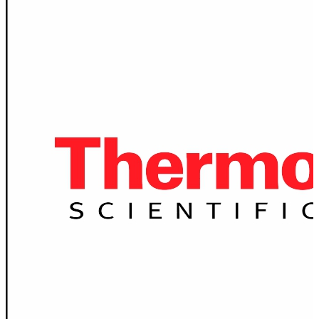
Spatula
Stainer
Stirs Bars
Storage box
Syringes & Needle
Tape
Tubes
Vial
Weighing Boats & Dish