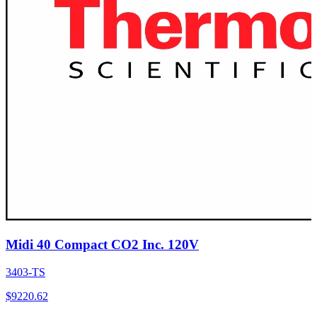
Midi 40 Compact CO2 Inc. 120V
3403-TS
$
9220.62