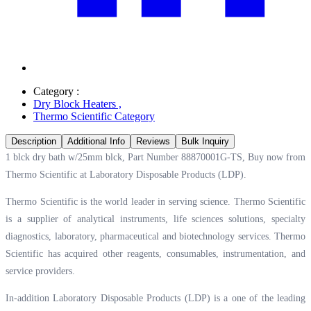
Category :
Dry Block Heaters
,
Thermo Scientific Category
Description
Additional Info
Reviews
Bulk Inquiry
1 blck dry bath w/25mm blck, Part Number 88870001G-TS, Buy now from
Thermo Scientific at
Laboratory Disposable Products (LDP).
Thermo Scientific is the world leader in serving science. Thermo Scientific
is a supplier of analytical instruments, life sciences solutions, specialty
diagnostics, laboratory, pharmaceutical and biotechnology services. Thermo
Scientific has acquired other reagents, consumables, instrumentation, and
service providers.
In-addition Laboratory Disposable Products (LDP) is a one of the leading