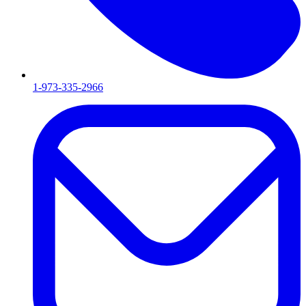
1-973-335-2966