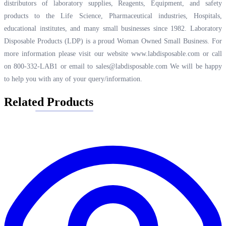
distributors of laboratory supplies, Reagents, Equipment, and safety
products to the Life Science, Pharmaceutical industries, Hospitals,
educational institutes, and many small businesses since 1982. Laboratory
Disposable Products (LDP) is a proud Woman Owned Small Business. For
more information please visit our website
www.labdisposable.com
or call
on 800-332-LAB1 or email to
sales@labdisposable.com
We will be happy
to help you with any of your query/information.
Related Products