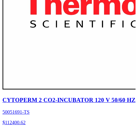
CYTOPERM 2 CO2-INCUBATOR 120 V 50/60 HZ
50051691-TS
$
112400.62