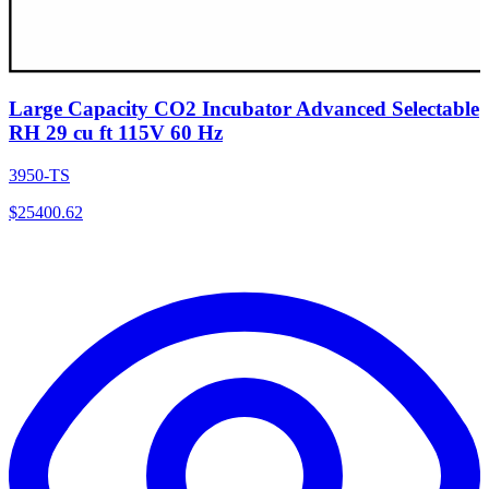
Large Capacity CO2 Incubator Advanced Selectable
RH 29 cu ft 115V 60 Hz
3950-TS
$
25400.62