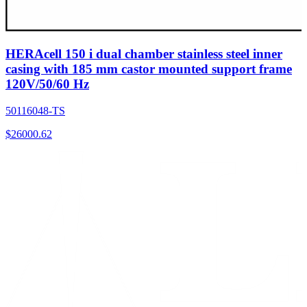
HERAcell 150 i dual chamber stainless steel inner
casing with 185 mm castor mounted support frame
120V/50/60 Hz
50116048-TS
$
26000.62