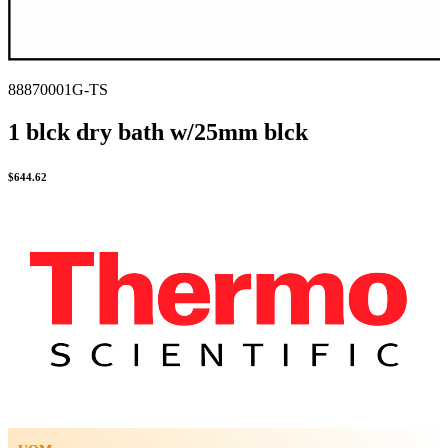
88870001G-TS
1 blck dry bath w/25mm blck
$
644.62