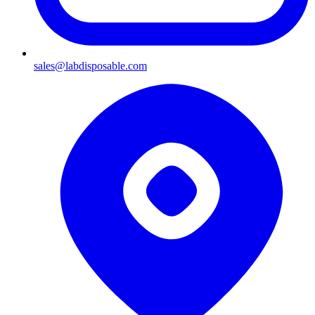
sales@labdisposable.com