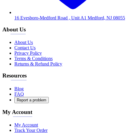
16 Evesboro-Medford Road , Unit A1 Medford, NJ 08055
About Us
About Us
Contact Us
Privacy Policy
Terms & Conditions
Returns & Refund Policy
Resources
Blog
FAQ
Report a problem
My Account
My Account
Track Your Order