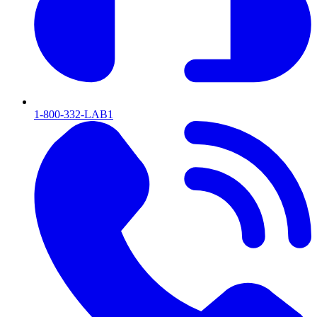
1-800-332-LAB1