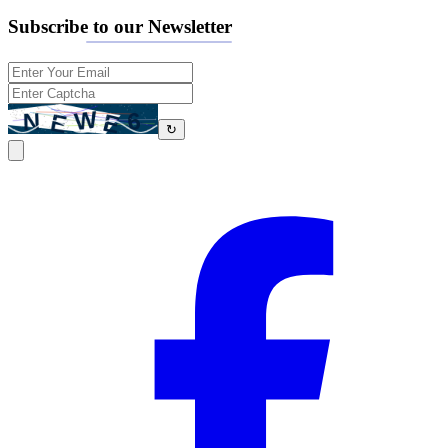
Subscribe to our Newsletter
↻