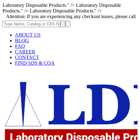
Laboratory Disposable Products." />
Laboratory Disposable
Products." />
Laboratory Disposable Products." />
on: If you are experiencing any checkout issues, please call 1-973-335-2
ABOUT US
BLOG
FAQ
CAREER
CONTACT
FIND SDS & COA