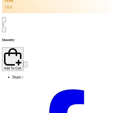
UOM
1/EA
1
Quantity
Add To Cart
Share :