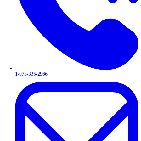
1-973-335-2966