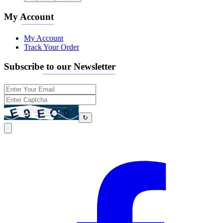
My Account
My Account
Track Your Order
Subscribe to our Newsletter
↻