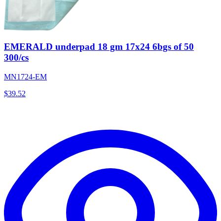
EMERALD underpad 18 gm 17x24 6bgs of 50
300/cs
MN1724-EM
$
39.52