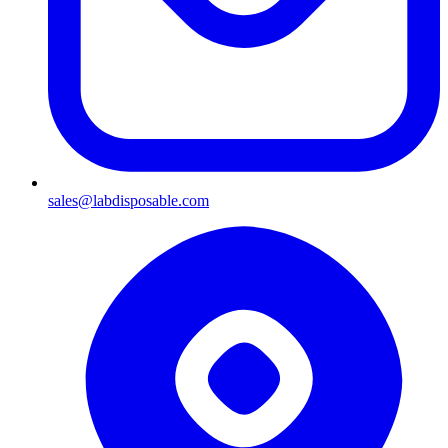
sales@labdisposable.com