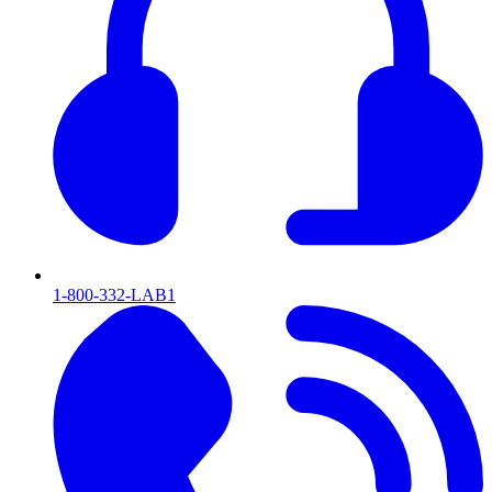
1-800-332-LAB1