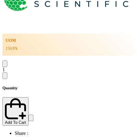
UOM
150/Pk
1
Quantity
Add To Cart
Share :