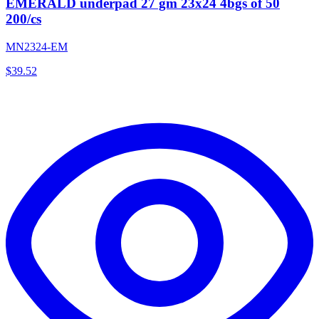
EMERALD underpad 27 gm 23x24 4bgs of 50
200/cs
MN2324-EM
$
39.52