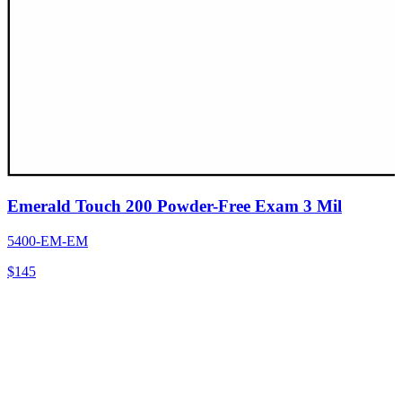
Emerald Touch 200 Powder-Free Exam 3 Mil
5400-EM-EM
$
145