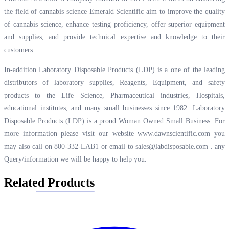
the field of cannabis science Emerald Scientific aim to improve the quality
of cannabis science, enhance testing proficiency, offer superior equipment
and supplies, and provide technical expertise and knowledge to their
customers.
In-addition Laboratory Disposable Products (LDP) is a one of the leading
distributors of laboratory supplies, Reagents, Equipment, and safety
products to the Life Science, Pharmaceutical industries, Hospitals,
educational institutes, and many small businesses since 1982. Laboratory
Disposable Products (LDP) is a proud Woman Owned Small Business. For
more information please visit our website
www.dawnscientific.com
you
may also call on 800-332-LAB1 or email to
sales@labdisposable.com .
any
Query/information we will be happy to help you.
Related Products