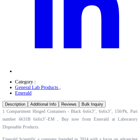
Category :
General Lab Products
,
Emerald
Description
Additional Info
Reviews
Bulk Inquiry
1 Compartment Hinged Containers - Black 6x6x3", 6x6x3", 150/Pk, Part
number 6631B 6x6x3"-EM , Buy now from Emerald at
Laboratory
Disposable Products.
Emerald Scientific a company founded in 2014 with a focus on advancing