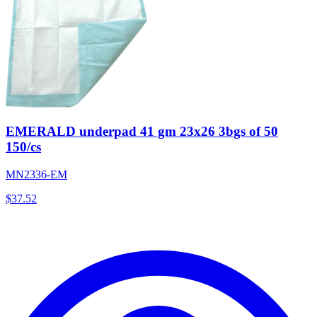
EMERALD underpad 41 gm 23x26 3bgs of 50
150/cs
MN2336-EM
$
37.52