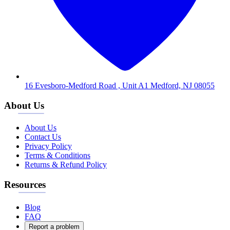
16 Evesboro-Medford Road , Unit A1 Medford, NJ 08055
About Us
About Us
Contact Us
Privacy Policy
Terms & Conditions
Returns & Refund Policy
Resources
Blog
FAQ
Report a problem