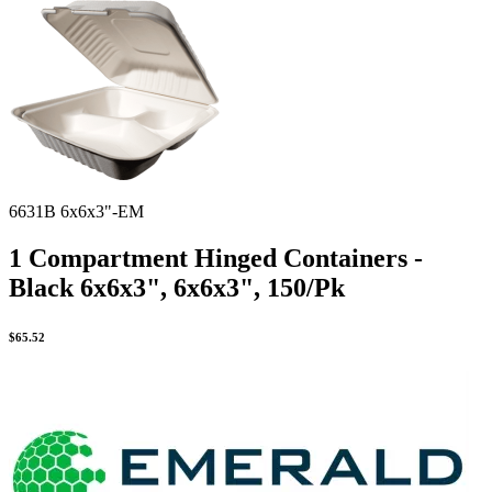
Spatula
Stainer
Stirs Bars
Storage box
Syringes & Needle
Tape
Tubes
Vial
Weighing Boats & Dish
6631B 6x6x3"-EM
1 Compartment Hinged Containers -
Black 6x6x3", 6x6x3", 150/Pk
$
65.52