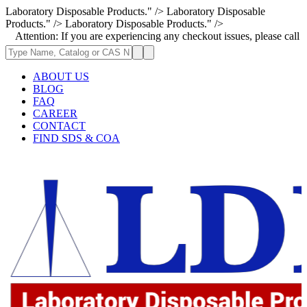
Laboratory Disposable Products." />
Laboratory Disposable
Products." />
Laboratory Disposable Products." />
ion: If you are experiencing any checkout issues, please call 1-973-335-
ABOUT US
BLOG
FAQ
CAREER
CONTACT
FIND SDS & COA