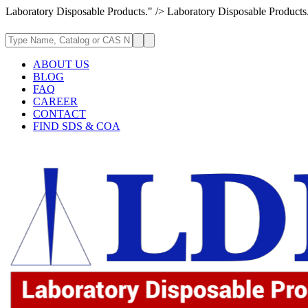
Laboratory Disposable Products." />
Laboratory Disposable Products
ABOUT US
BLOG
FAQ
CAREER
CONTACT
FIND SDS & COA