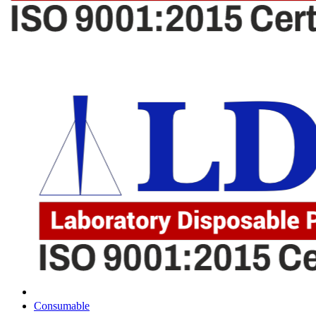
Consumable