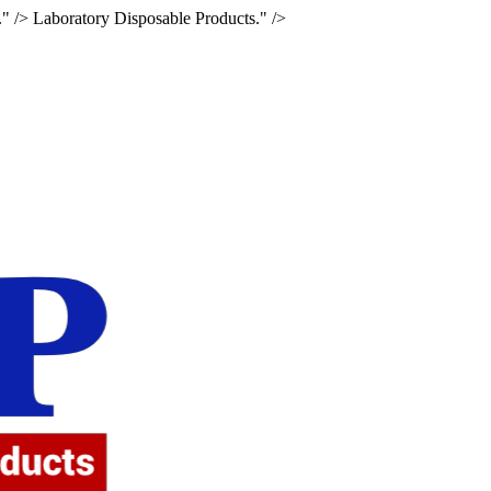
." />
Laboratory Disposable Products." />