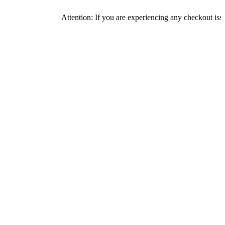
Attention: If you are experiencing any checkout issues, pleas