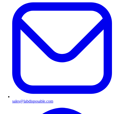
sales@labdisposable.com