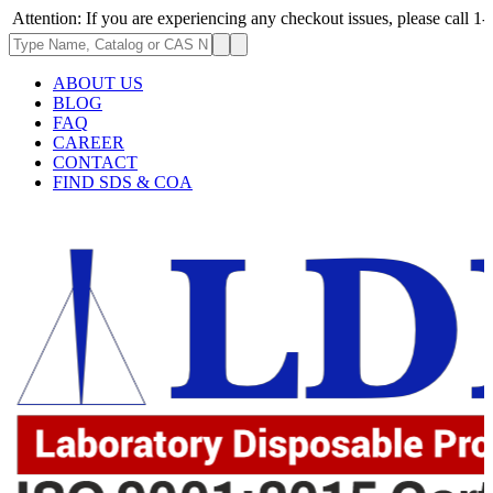
n: If you are experiencing any checkout issues, please call 1-973-335-29
ABOUT US
BLOG
FAQ
CAREER
CONTACT
FIND SDS & COA