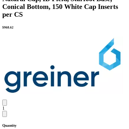
Conical Bottom, 150 White Cap Inserts
per CS
$
968.62
1
Quantity