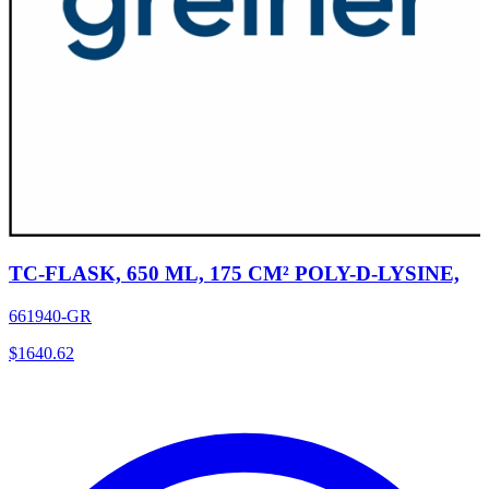
TC-FLASK, 650 ML, 175 CM² POLY-D-LYSINE,
661940-GR
$
1640.62