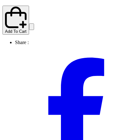
Add To Cart
Share :