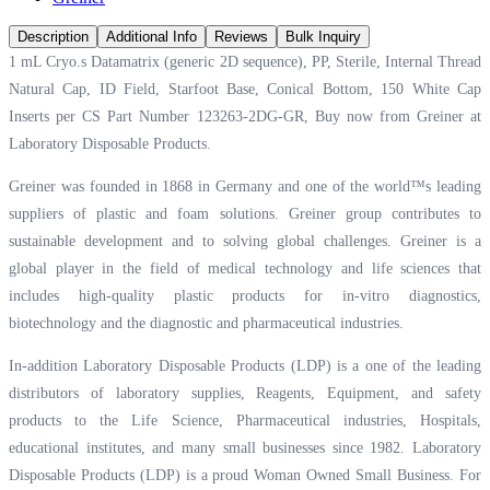
Description
Additional Info
Reviews
Bulk Inquiry
1 mL Cryo.s Datamatrix (generic 2D sequence), PP, Sterile, Internal Thread
Natural Cap, ID Field, Starfoot Base, Conical Bottom, 150 White Cap
Inserts per CS Part Number 123263-2DG-GR, Buy now from Greiner at
Laboratory Disposable Products.
Greiner was founded in 1868 in Germany and one of the world™s leading
suppliers of plastic and foam solutions. Greiner group contributes to
sustainable development and to solving global challenges. Greiner is a
global player in the field of medical technology and life sciences that
includes high-quality plastic products for in-vitro diagnostics,
biotechnology and the diagnostic and pharmaceutical industries.
In-addition Laboratory Disposable Products (LDP) is a one of the leading
distributors of laboratory supplies, Reagents, Equipment, and safety
products to the Life Science, Pharmaceutical industries, Hospitals,
educational institutes, and many small businesses since 1982. Laboratory
Disposable Products (LDP) is a proud Woman Owned Small Business. For