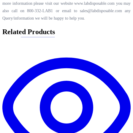
more information please visit our website
www.labdisposable.com
you may
also call on 800-332-LAB1 or email to
sales@labdisposable.com
any
Query/information we will be happy to help you.
Related Products