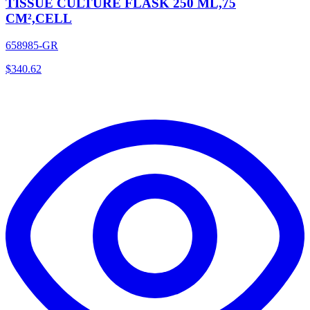
TISSUE CULTURE FLASK 250 ML,75
CM²,CELL
658985-GR
$
340.62