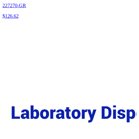
227270-GR
$
126.62