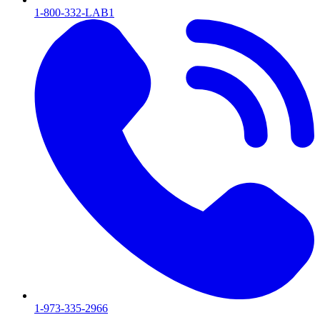
1-800-332-LAB1
1-973-335-2966