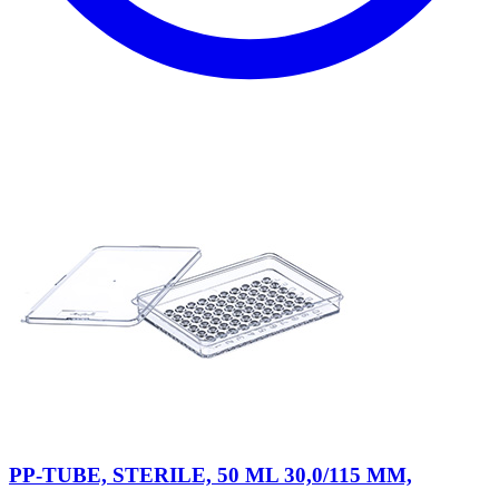
PP-TUBE, STERILE, 50 ML 30,0/115 MM,