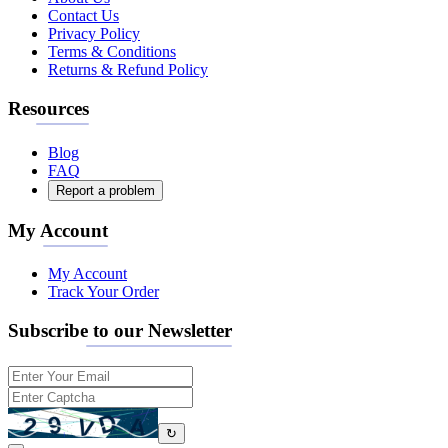
Contact Us
Privacy Policy
Terms & Conditions
Returns & Refund Policy
Resources
Blog
FAQ
Report a problem
My Account
My Account
Track Your Order
Subscribe to our Newsletter
↻