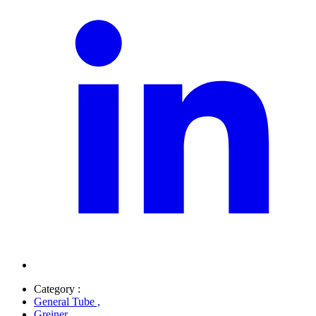
Category :
General Tube
,
Greiner