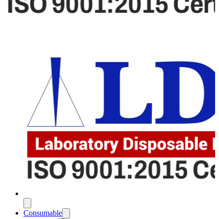
Consumable