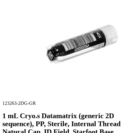
Stirs Bars
Storage box
Syringes & Needle
Tape
Tubes
Vial
Weighing Boats & Dish
123263-2DG-GR
1 mL Cryo.s Datamatrix (generic 2D
sequence), PP, Sterile, Internal Thread
Natural Cap, ID Field, Starfoot Base,