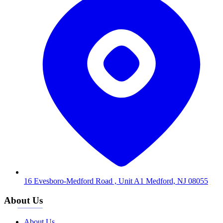
16 Evesboro-Medford Road , Unit A1 Medford, NJ 08055
About Us
About Us