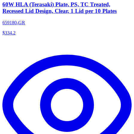
60W HLA (Terasaki) Plate, PS, TC Treated,
Recessed Lid Design, Clear, 1 Lid per 10 Plates
659180-GR
$
334.2