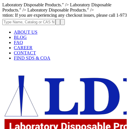
Laboratory Disposable Products." />
Laboratory Disposable
Products." />
Laboratory Disposable Products." />
u are experiencing any checkout issues, please call 1-973-335-2966 | We
ABOUT US
BLOG
FAQ
CAREER
CONTACT
FIND SDS & COA