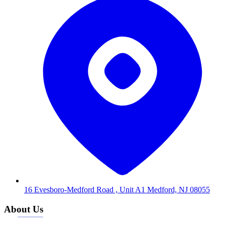
16 Evesboro-Medford Road , Unit A1 Medford, NJ 08055
About Us