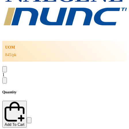
UOM
845/pk
1
Quantity
Add To Cart