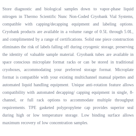
Store diagnostic and biological samples down to vapor-phase liquid
nitrogen in Thermo Scientific Nunc Non-Coded Cryobank Vial Systems,
compatible with capping/decapping equipment and labeling options.
Cryobank products are available in a volume range of 0.5L through 5.0L,
and complimented by a range of certifications. Solid one piece construction
eliminates the risk of labels falling off during cryogenic storage, preserving
the identity of valuable sample material. Cryobank tubes are available in
space conscious microplate format racks or can be stored in traditional
cryoboxes, accommodating your preferred storage format. Microplate
format is compatible with your existing multichannel manual pipettes and
automated liquid handling equipment. Unique anti-rotation feature allows
compatibility with automated decapping/ capping equipment in single, 8-
channel, or full rack options to accommodate multiple throughput
requirements. TPE gasketed polypropylene cap provides superior seal
during high or low temperature storage. Low binding surface allows
maximum recovery of low concentration samples.