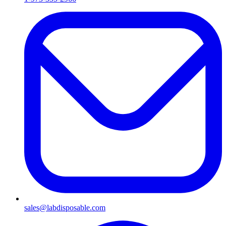
sales@labdisposable.com