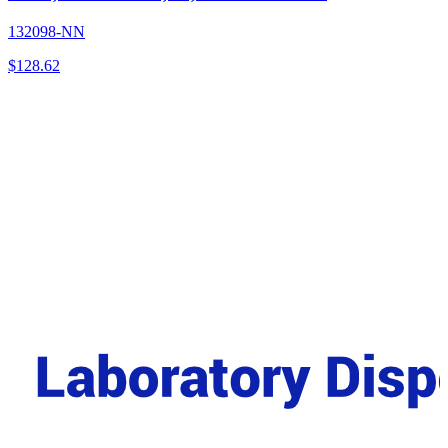
132098-NN
$
128.62