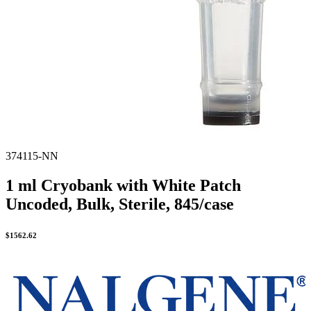
374115-NN
1 ml Cryobank with White Patch
Uncoded, Bulk, Sterile, 845/case
$
1562.62