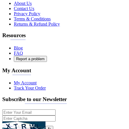
About Us
Contact Us
Privacy Policy
Terms & Conditions
Returns & Refund Policy
Resources
Blog
FAQ
Report a problem
My Account
My Account
Track Your Order
Subscribe to our Newsletter
↻