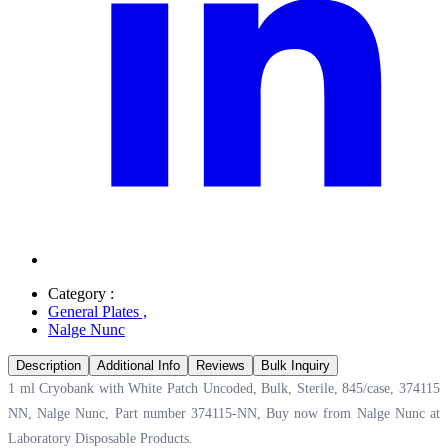
Category :
General Plates
,
Nalge Nunc
Description
Additional Info
Reviews
Bulk Inquiry
1 ml Cryobank with White Patch Uncoded, Bulk, Sterile, 845/case, 374115
NN, Nalge Nunc, Part number 374115-NN, Buy now from Nalge Nunc at
Laboratory Disposable Products.