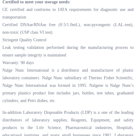
Certified to meet your storage needs:
CE certified and conforms to IATA requirements for diagnostic use and
transportation
Certified DNAse/RNAse free (0.5/1.0mL), non-pyrongenic (LAL-test),
non-toxic (USP class VI test)
Stringent Quality Control
Leak testing validation performed during the manufacturing process to
ensure sample integrity is maintained
Warranty: 90 days
Nalge Nunc International is a distributor and manufacturer of plastic
laboratory containers. Nalge Nunc subsidiary of Thermo Fisher Scientific,
Nalge Nunc International was formed in 1995. Nalgene is Nalge Nunc's
primary plastics product line includes jars, bottles, test tubes, graduated
cylinders, and Petri dishes, etc.
In-addition Laboratory Disposable Products (LDP) is a one of the leading
distributors of laboratory supplies, Reagents, Equipment, and safety
products to the Life Science, Pharmaceutical industries, Hospitals,
educational institutes, and many small businesses since 1982. Laboratory