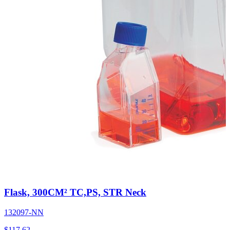
Flask, 300CM² TC,PS, STR Neck
132097-NN
$
117.62