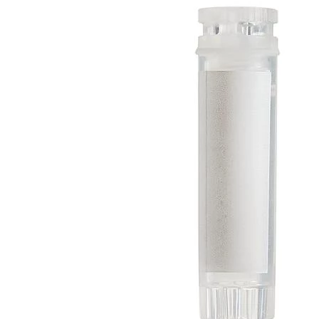
Spatula
Stainer
Stirs Bars
Storage box
Syringes & Needle
Tape
Tubes
Vial
Weighing Boats & Dish