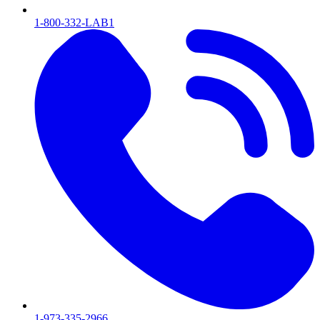
1-800-332-LAB1
1-973-335-2966