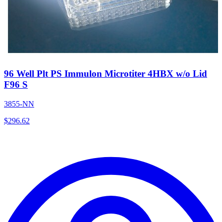
96 Well Plt PS Immulon Microtiter 4HBX w/o Lid
F96 S
3855-NN
$
296.62