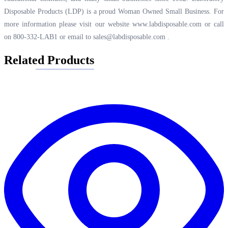
Disposable Products (LDP) is a proud Woman Owned Small Business. For
more information please visit our website
www.labdisposable.com
or call
on 800-332-LAB1 or email to
sales@labdisposable.com
.
Related Products