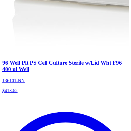
96 Well Plt PS Cell Culture Sterile w/Lid Wht F96
400 ul Well
136101-NN
$
413.62