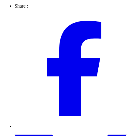
Share :