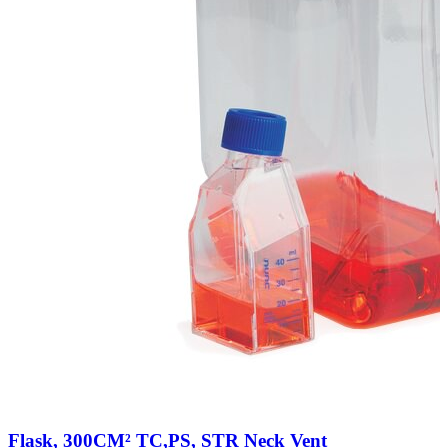
Flask, 300CM² TC,PS, STR Neck Vent