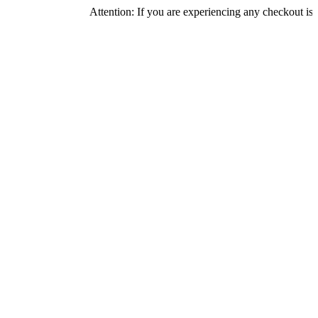
Attention: If you are experiencing any checkout issues, plea