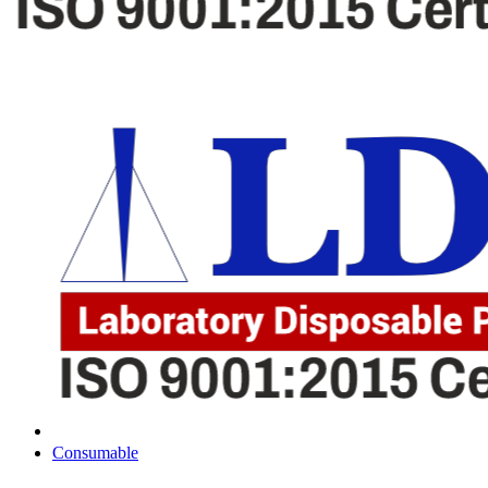
Consumable