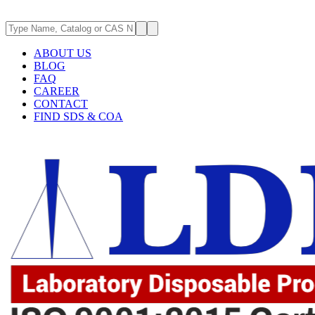
ABOUT US
BLOG
FAQ
CAREER
CONTACT
FIND SDS & COA