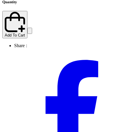
Quantity
Add To Cart
Share :