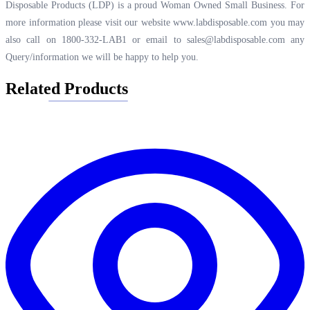
Disposable Products (LDP) is a proud Woman Owned Small Business. For
more information please visit our website
www.labdisposable.com
you may
also call on 1800-332-LAB1 or email to
sales@labdisposable.com
any
Query/information we will be happy to help you.
Related Products