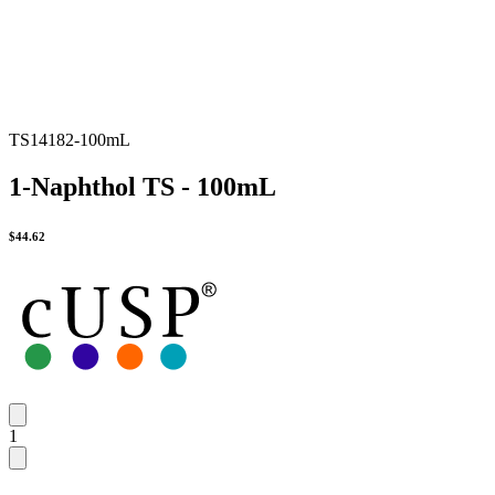
TS14182-100mL
1-Naphthol TS - 100mL
$
44.62
1