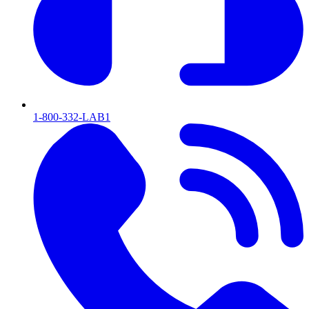
1-800-332-LAB1