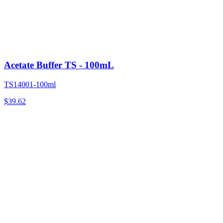
Acetate Buffer TS - 100mL
TS14001-100ml
$
39.62