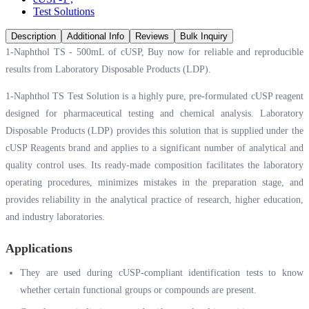
Test Solutions
Description
Additional Info
Reviews
Bulk Inquiry
1-Naphthol TS - 500mL of cUSP, Buy now for reliable and reproducible
results from Laboratory Disposable Products (LDP).
1-Naphthol TS Test Solution is a highly pure, pre-formulated cUSP reagent
designed for pharmaceutical testing and chemical analysis. Laboratory
Disposable Products (LDP) provides this solution that is supplied under the
cUSP Reagents brand and applies to a significant number of analytical and
quality control uses. Its ready-made composition facilitates the laboratory
operating procedures, minimizes mistakes in the preparation stage, and
provides reliability in the analytical practice of research, higher education,
and industry laboratories.
Applications
They are used during cUSP-compliant identification tests to know
whether certain functional groups or compounds are present.