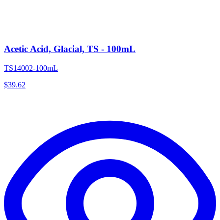
Acetic Acid, Glacial, TS - 100mL
TS14002-100mL
$
39.62