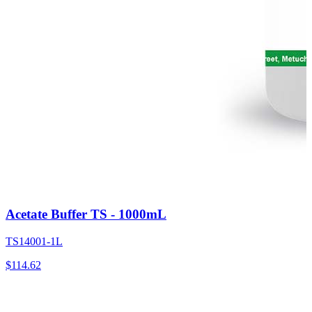
Acetate Buffer TS - 1000mL
TS14001-1L
$
114.62