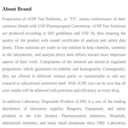
About Brand
Preparation of cUSP Test Solutions, or “TS”, means conformance of their
solutions blends with USP Pharmacopeial Convention. cUSP Test Solutions
are produced according to ISO guidelines and USP 34, thus ensuring the
quality of the product with issued certificates of analysis and safety data
sheets. These solutions are ready to use solution to help chemists, scientists
in the laboratories, and analysts direct their efforts toward more important
aspects of their work. Components of the solution are mixed in regulated
proportions, which guarantees its stability and homogeneity. Consequently,
they are offered in different volume packs or customizable to suit any
research or educational institution need. With cUSP, you can be sure that all
your results will be achieved with precision and efficiency at every drop.
In-addition Laboratory Disposable Products (LDP) is a one of the leading
distributors of laboratory supplies, Reagents, Equipment, and safety
products to the Life Science, Pharmaceutical industries, Hospitals,
educational institutes, and many small businesses since 1982. Laboratory