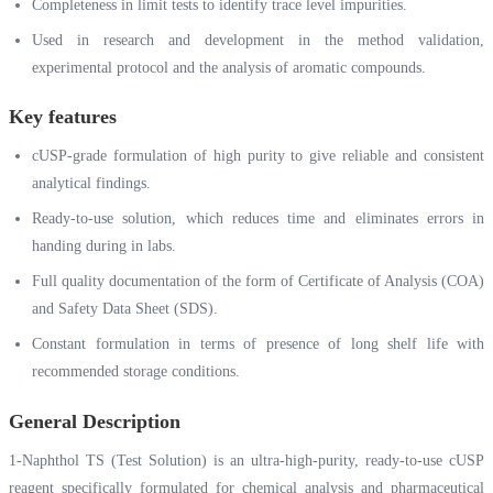
Completeness in limit tests to identify trace level impurities.
Used in research and development in the method validation,
experimental protocol and the analysis of aromatic compounds.
Key features
cUSP-grade formulation of high purity to give reliable and consistent
analytical findings.
Ready-to-use solution, which reduces time and eliminates errors in
handing during in labs.
Full quality documentation of the form of Certificate of Analysis (COA)
and Safety Data Sheet (SDS).
Constant formulation in terms of presence of long shelf life with
recommended storage conditions.
General Description
1-Naphthol TS (Test Solution) is an ultra-high-purity, ready-to-use cUSP
reagent specifically formulated for chemical analysis and pharmaceutical