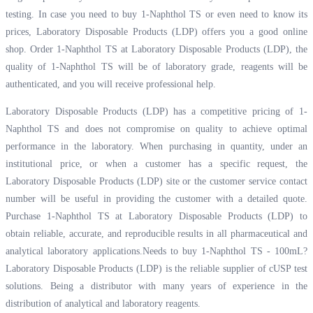
testing. In case you need to buy 1-Naphthol TS or even need to know its
prices, Laboratory Disposable Products (LDP) offers you a good online
shop. Order 1-Naphthol TS at Laboratory Disposable Products (LDP), the
quality of 1-Naphthol TS will be of laboratory grade, reagents will be
authenticated, and you will receive professional help.
Laboratory Disposable Products (LDP) has a competitive pricing of 1-
Naphthol TS and does not compromise on quality to achieve optimal
performance in the laboratory. When purchasing in quantity, under an
institutional price, or when a customer has a specific request, the
Laboratory Disposable Products (LDP) site or the customer service contact
number will be useful in providing the customer with a detailed quote.
Purchase 1-Naphthol TS at Laboratory Disposable Products (LDP) to
obtain reliable, accurate, and reproducible results in all pharmaceutical and
analytical laboratory applications.Needs to buy 1-Naphthol TS - 100mL?
Laboratory Disposable Products (LDP) is the reliable supplier of cUSP test
solutions. Being a distributor with many years of experience in the
distribution of analytical and laboratory reagents.