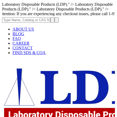
Laboratory Disposable Products (LDP)." />
Laboratory Disposable
Products (LDP)." />
Laboratory Disposable Products (LDP)." />
If you are experiencing any checkout issues, please call 1-973-335-2966 
ABOUT US
BLOG
FAQ
CAREER
CONTACT
FIND SDS & COA