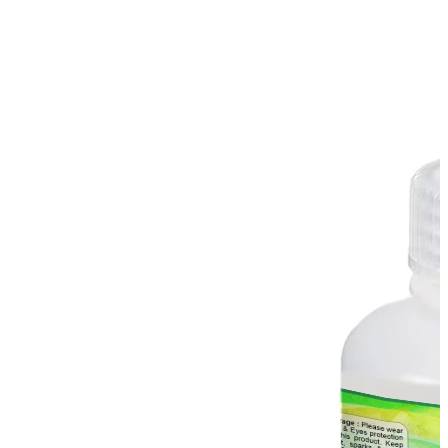
Spatula
Stainer
Stirs Bars
Storage box
Syringes & Needle
Tape
Tubes
Vial
Weighing Boats & Dish