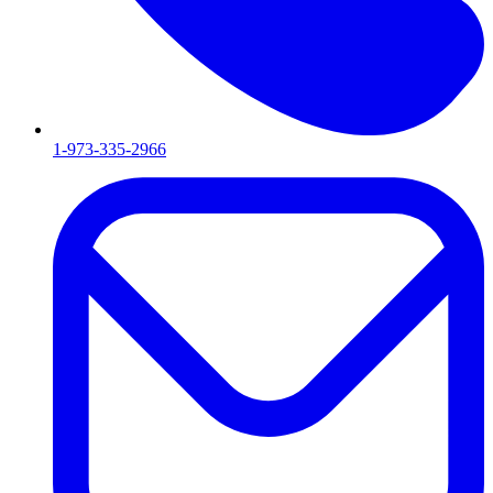
1-973-335-2966