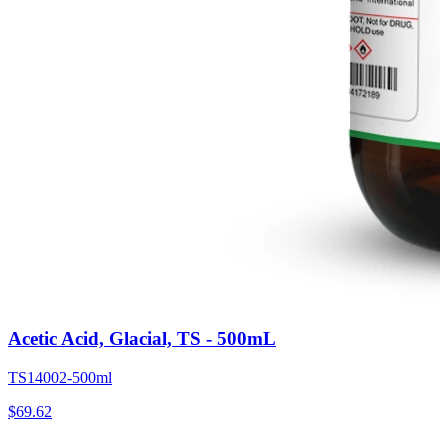
Acetic Acid, Glacial, TS - 500mL
TS14002-500ml
$
69.62