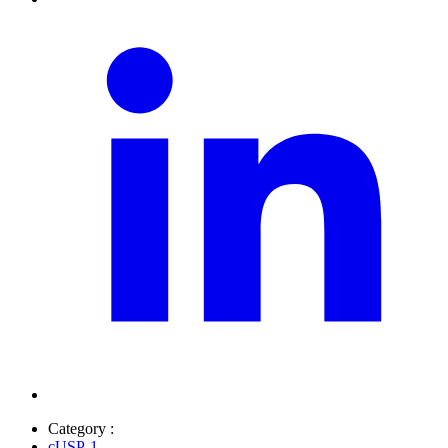
Category :
cUSP-1
,