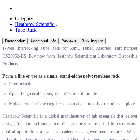
Category :
Heathrow Scientific
,
Tube Rack
Description
Additional Info
Reviews
Bulk Inquiry
1-Well Interlocking Tube Rack for 50mL Tubes, Assorted, Part number
HS23052-HS, Buy now from Heathrow Scientific at
Laboratory Disposable
Products.
Form a line or use as a single, stand-alone polypropylene rack
Interlockable
Open design enables easy identification of samples
Molded circular base ring keeps conical or round-bottom tubes in place
Heathrow Scientific is a global manufacturer of lab essentials that deliver
design, function and innovation. Our products are used in life sciences and
clinical applications as well as academic and government research. We at
Laboratory Disposable Products (LDP) offer you a wide range of