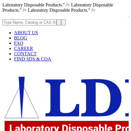
Laboratory Disposable Products." />
Laboratory Disposable
Products." />
Laboratory Disposable Products." />
Attention: If 
ABOUT US
BLOG
FAQ
CAREER
CONTACT
FIND SDS & COA