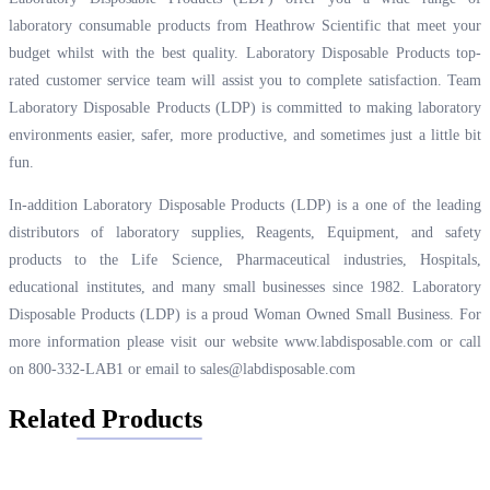
laboratory consumable products from Heathrow Scientific that meet your
budget whilst with the best quality. Laboratory Disposable Products top-
rated customer service team will assist you to complete satisfaction. Team
Laboratory Disposable Products (LDP) is committed to making laboratory
environments easier, safer, more productive, and sometimes just a little bit
fun.
In-addition Laboratory Disposable Products (LDP) is a one of the leading
distributors of laboratory supplies, Reagents, Equipment, and safety
products to the Life Science, Pharmaceutical industries, Hospitals,
educational institutes, and many small businesses since 1982. Laboratory
Disposable Products (LDP) is a proud Woman Owned Small Business. For
more information please visit our website
www.labdisposable.com
or call
on 800-332-LAB1 or email to
sales@labdisposable.com
Related Products