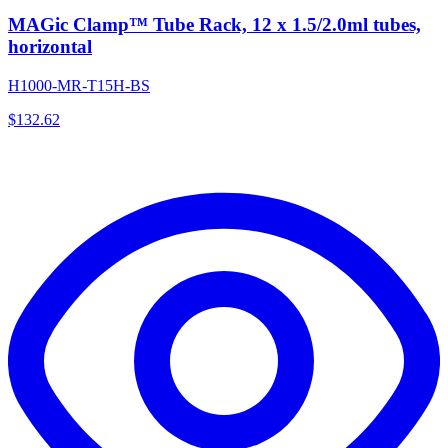
MAGic Clamp™ Tube Rack, 12 x 1.5/2.0ml tubes,
horizontal
H1000-MR-T15H-BS
$
132.62