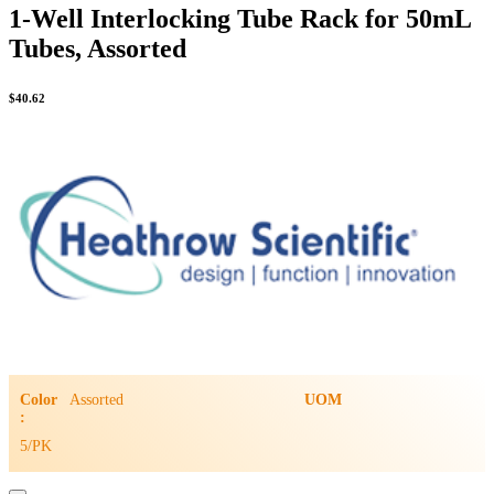
1-Well Interlocking Tube Rack for 50mL
Tubes, Assorted
$
40.62
Color
Assorted
UOM
:
5/PK