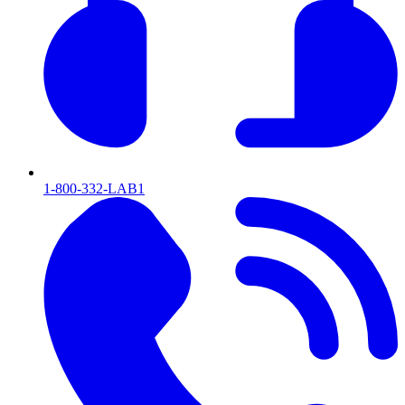
1-800-332-LAB1