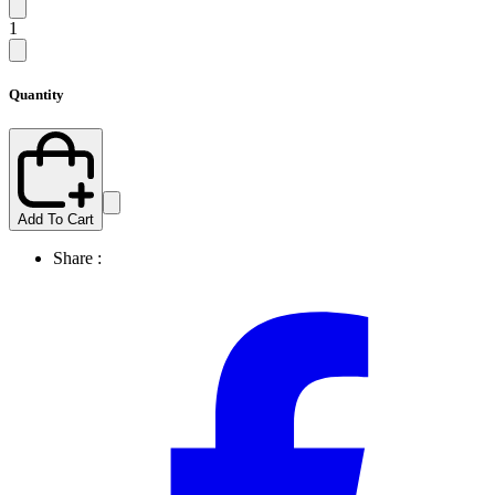
1
Quantity
Add To Cart
Share :