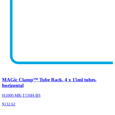
MAGic Clamp™ Tube Rack, 4 x 15ml tubes,
horizontal
H1000-MR-T150H-BS
$
132.62