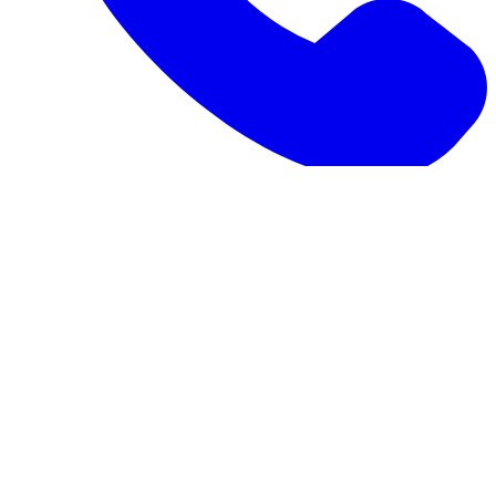
1-973-335-2966