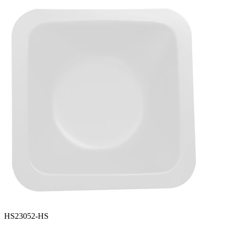
Spatula
Stainer
Stirs Bars
Storage box
Syringes & Needle
Tape
Tubes
Vial
Weighing Boats & Dish
HS23052-HS