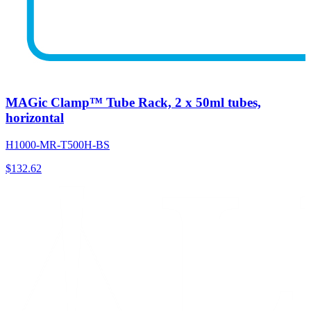
MAGic Clamp™ Tube Rack, 2 x 50ml tubes,
horizontal
H1000-MR-T500H-BS
$
132.62