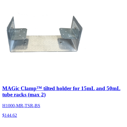
MAGic Clamp™ tilted holder for 15mL and 50mL
tube racks (max 2)
H1000-MR-TSR-BS
$
144.62