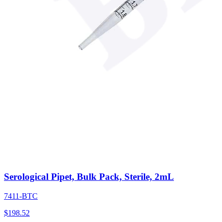
Serological Pipet, Bulk Pack, Sterile, 2mL
7411-BTC
$
198.52