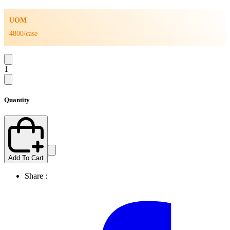
UOM
4800/case
1
Quantity
Add To Cart
Share :