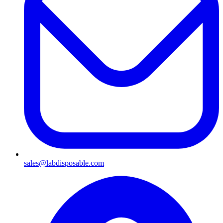
sales@labdisposable.com