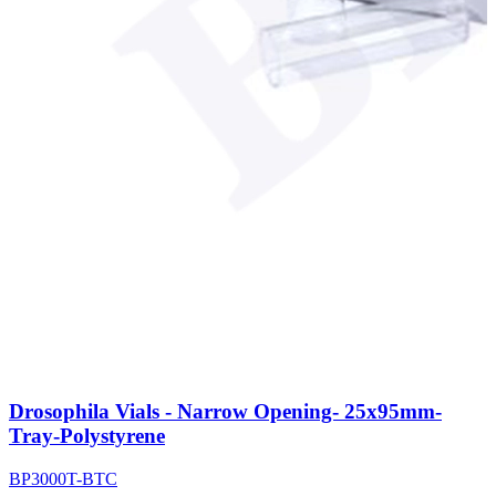
Drosophila Vials - Narrow Opening- 25x95mm-
Tray-Polystyrene
BP3000T-BTC