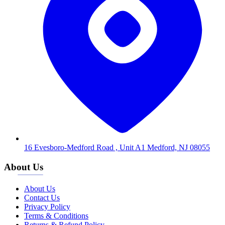
16 Evesboro-Medford Road , Unit A1 Medford, NJ 08055
About Us
About Us
Contact Us
Privacy Policy
Terms & Conditions
Returns & Refund Policy