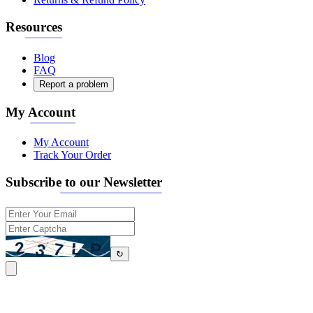
Resources
Blog
FAQ
Report a problem
My Account
My Account
Track Your Order
Subscribe to our Newsletter
↻