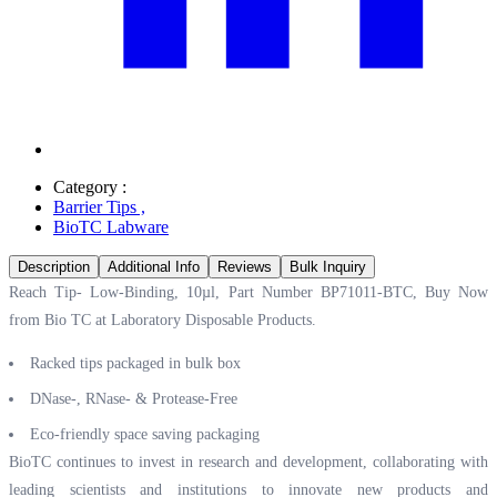
Category :
Barrier Tips
,
BioTC Labware
Description
Additional Info
Reviews
Bulk Inquiry
Reach Tip- Low-Binding, 10µl, Part Number BP71011-BTC, Buy Now
from Bio TC at
Laboratory Disposable Products.
Racked tips packaged in bulk box
DNase-, RNase- & Protease-Free
Eco-friendly space saving packaging
BioTC continues to invest in research and development, collaborating with
leading scientists and institutions to innovate new products and