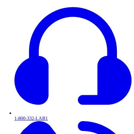
1-800-332-LAB1