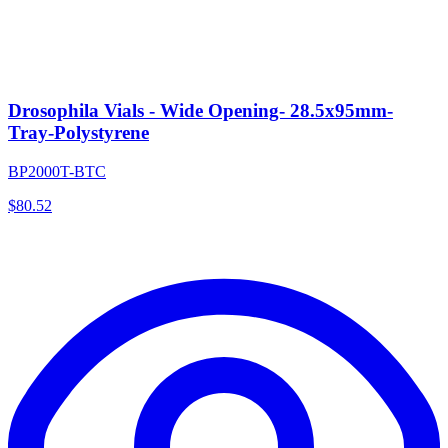
Drosophila Vials - Wide Opening- 28.5x95mm-
Tray-Polystyrene
BP2000T-BTC
$
80.52