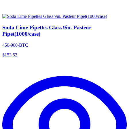
Soda Lime Pipettes Glass 9in. Pasteur
Pipet(1000/case)
450-900-BTC
$
153.52