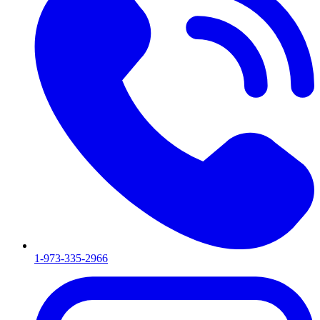
1-973-335-2966