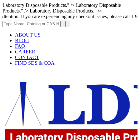
Laboratory Disposable Products." />
Laboratory Disposable
Products." />
Laboratory Disposable Products." />
If you are experiencing any checkout issues, please call 1-973-335-2966 
ABOUT US
BLOG
FAQ
CAREER
CONTACT
FIND SDS & COA