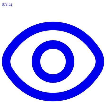
$
78.52