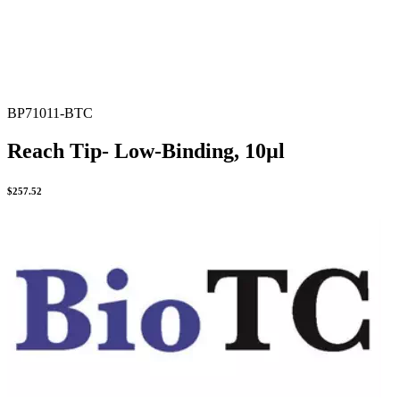
BP71011-BTC
Reach Tip- Low-Binding, 10µl
$
257.52