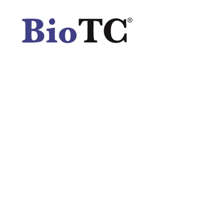
Spatula
Stainer
Stirs Bars
Storage box
Syringes & Needle
Tape
Tubes
Vial
Weighing Boats & Dish