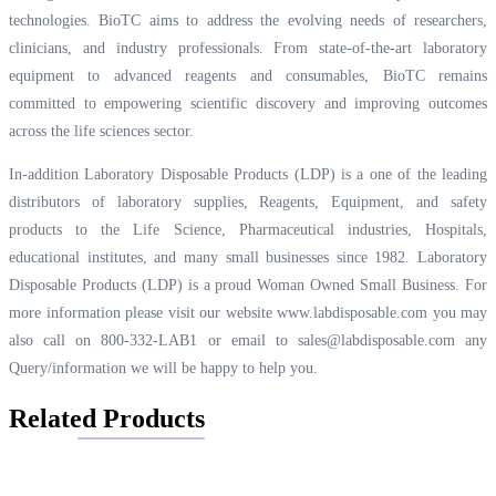
technologies. BioTC aims to address the evolving needs of researchers,
clinicians, and industry professionals. From state-of-the-art laboratory
equipment to advanced reagents and consumables, BioTC remains
committed to empowering scientific discovery and improving outcomes
across the life sciences sector.
In-addition Laboratory Disposable Products (LDP) is a one of the leading
distributors of laboratory supplies, Reagents, Equipment, and safety
products to the Life Science, Pharmaceutical industries, Hospitals,
educational institutes, and many small businesses since 1982. Laboratory
Disposable Products (LDP) is a proud Woman Owned Small Business. For
more information please visit our website
www.labdisposable.com
you may
also call on 800-332-LAB1 or email to
sales@labdisposable.com
any
Query/information we will be happy to help you.
Related Products