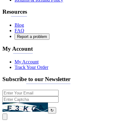
Resources
Blog
FAQ
Report a problem
My Account
My Account
Track Your Order
Subscribe to our Newsletter
↻