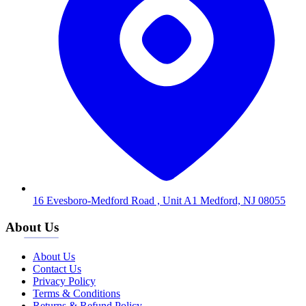
16 Evesboro-Medford Road , Unit A1 Medford, NJ 08055
About Us
About Us
Contact Us
Privacy Policy
Terms & Conditions
Returns & Refund Policy