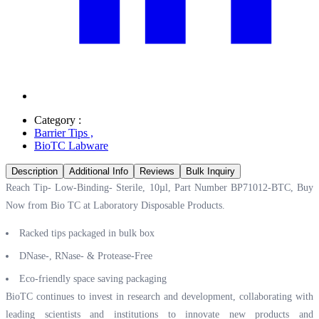
Category :
Barrier Tips
,
BioTC Labware
Description
Additional Info
Reviews
Bulk Inquiry
Reach Tip- Low-Binding- Sterile, 10µl, Part Number BP71012-BTC, Buy
Now from Bio TC at
Laboratory Disposable Products.
Racked tips packaged in bulk box
DNase-, RNase- & Protease-Free
Eco-friendly space saving packaging
BioTC continues to invest in research and development, collaborating with
leading scientists and institutions to innovate new products and