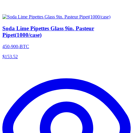
Soda Lime Pipettes Glass 9in. Pasteur
Pipet(1000/case)
450-900-BTC
$
153.52