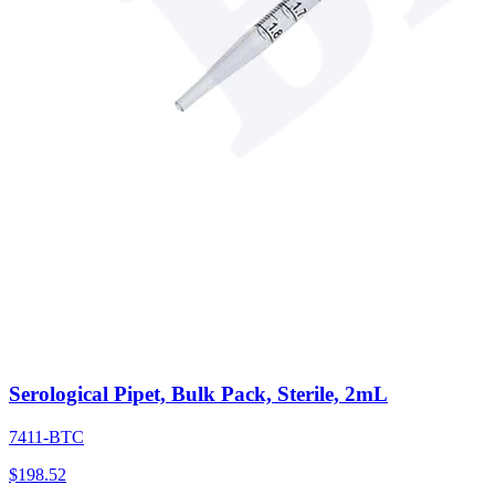
Serological Pipet, Bulk Pack, Sterile, 2mL
7411-BTC
$
198.52