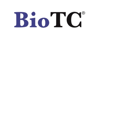
Spatula
Stainer
Stirs Bars
Storage box
Syringes & Needle
Tape
Tubes
Vial
Weighing Boats & Dish