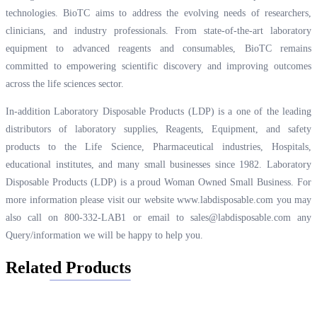
technologies. BioTC aims to address the evolving needs of researchers,
clinicians, and industry professionals. From state-of-the-art laboratory
equipment to advanced reagents and consumables, BioTC remains
committed to empowering scientific discovery and improving outcomes
across the life sciences sector.
In-addition Laboratory Disposable Products (LDP) is a one of the leading
distributors of laboratory supplies, Reagents, Equipment, and safety
products to the Life Science, Pharmaceutical industries, Hospitals,
educational institutes, and many small businesses since 1982. Laboratory
Disposable Products (LDP) is a proud Woman Owned Small Business. For
more information please visit our website
www.labdisposable.com
you may
also call on 800-332-LAB1 or email to
sales@labdisposable.com
any
Query/information we will be happy to help you.
Related Products