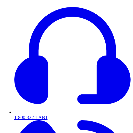
1-800-332-LAB1