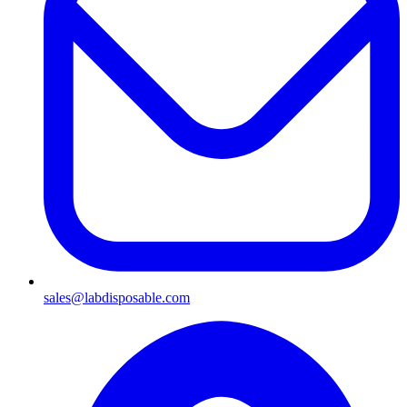
sales@labdisposable.com