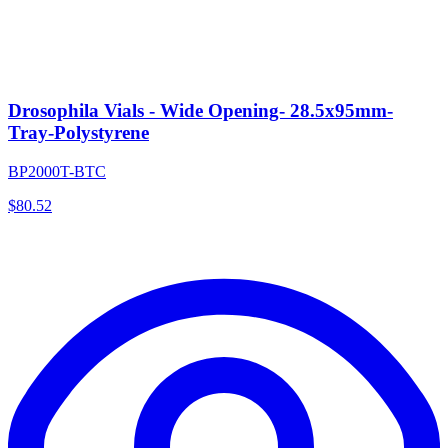
Drosophila Vials - Wide Opening- 28.5x95mm-
Tray-Polystyrene
BP2000T-BTC
$
80.52