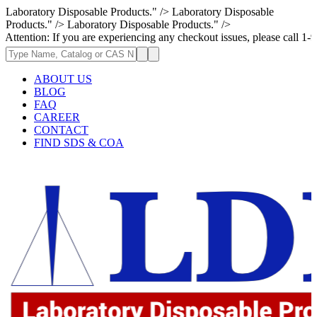
Laboratory Disposable Products." />
Laboratory Disposable
Products." />
Laboratory Disposable Products." />
 If you are experiencing any checkout issues, please call 1-973-335-2966
ABOUT US
BLOG
FAQ
CAREER
CONTACT
FIND SDS & COA