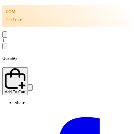
UOM
4800/case
1
Quantity
Add To Cart
Share :