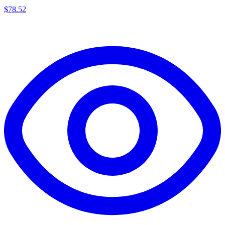
$
78.52