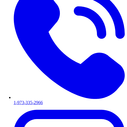
1-973-335-2966