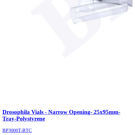
Drosophila Vials - Narrow Opening- 25x95mm-
Tray-Polystyrene
BP3000T-BTC