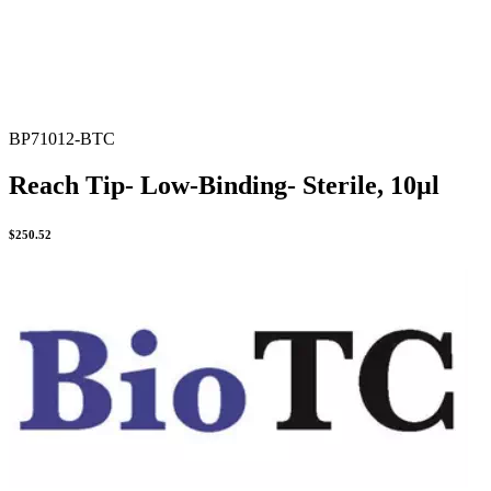
BP71012-BTC
Reach Tip- Low-Binding- Sterile, 10µl
$
250.52