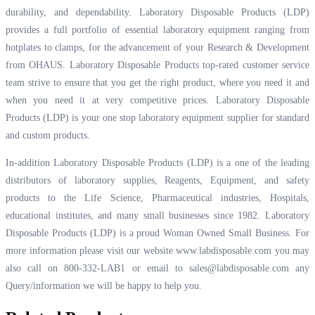
durability, and dependability. Laboratory Disposable Products (LDP)
provides a full portfolio of essential laboratory equipment ranging from
hotplates to clamps, for the advancement of your Research & Development
from OHAUS. Laboratory Disposable Products top-rated customer service
team strive to ensure that you get the right product, where you need it and
when you need it at very competitive prices. Laboratory Disposable
Products (LDP) is your one stop laboratory equipment supplier for standard
and custom products.
In-addition Laboratory Disposable Products (LDP) is a one of the leading
distributors of laboratory supplies, Reagents, Equipment, and safety
products to the Life Science, Pharmaceutical industries, Hospitals,
educational institutes, and many small businesses since 1982. Laboratory
Disposable Products (LDP) is a proud Woman Owned Small Business. For
more information please visit our website
www.labdisposable.com
you may
also call on 800-332-LAB1 or email to
sales@labdisposable.com
any
Query/information we will be happy to help you.