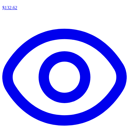
$
132.62