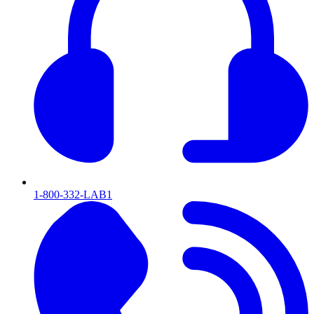
1-800-332-LAB1