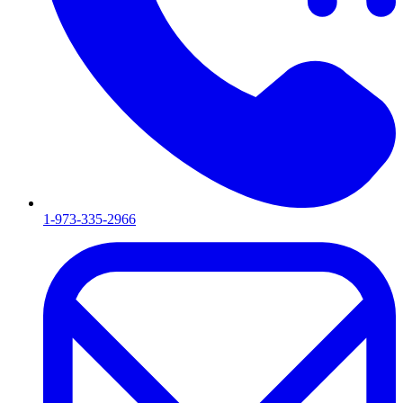
1-973-335-2966