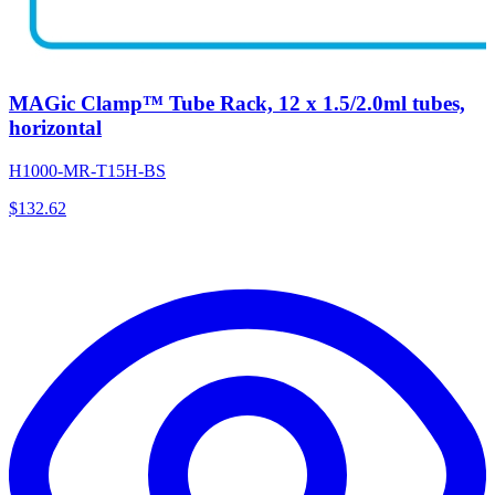
MAGic Clamp™ Tube Rack, 12 x 1.5/2.0ml tubes,
horizontal
H1000-MR-T15H-BS
$
132.62