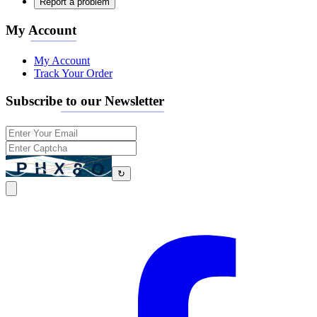
Report a problem
My Account
My Account
Track Your Order
Subscribe to our Newsletter
↻