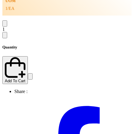
UOM
1/EA
1
Quantity
Add To Cart
Share :