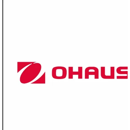
Spatula
Stainer
Stirs Bars
Storage box
Syringes & Needle
Tape
Tubes
Vial
Weighing Boats & Dish