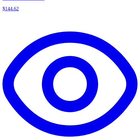
$
144.62