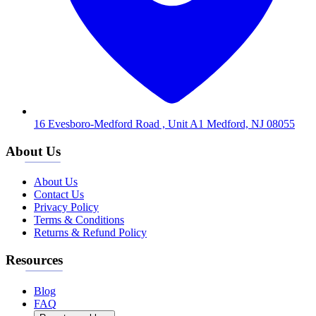
16 Evesboro-Medford Road , Unit A1 Medford, NJ 08055
About Us
About Us
Contact Us
Privacy Policy
Terms & Conditions
Returns & Refund Policy
Resources
Blog
FAQ