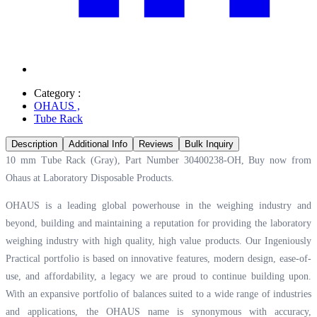
Category :
OHAUS
,
Tube Rack
Description
Additional Info
Reviews
Bulk Inquiry
10 mm Tube Rack (Gray), Part Number 30400238-OH, Buy now from
Ohaus at
Laboratory Disposable Products.
OHAUS is a leading global powerhouse in the weighing industry and
beyond, building and maintaining a reputation for providing the laboratory
weighing industry with high quality, high value products. Our Ingeniously
Practical portfolio is based on innovative features, modern design, ease-of-
use, and affordability, a legacy we are proud to continue building upon.
With an expansive portfolio of balances suited to a wide range of industries
and applications, the OHAUS name is synonymous with accuracy,