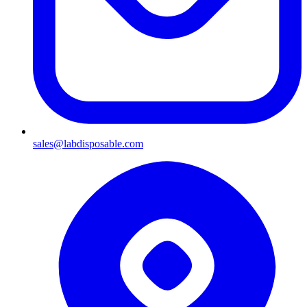
sales@labdisposable.com