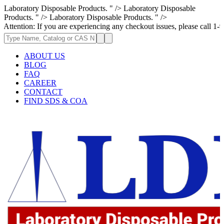
Laboratory Disposable Products. " />
Laboratory Disposable
Products. " />
Laboratory Disposable Products. " />
If you are experiencing any checkout issues, please call 1-973-335-2966 
ABOUT US
BLOG
FAQ
CAREER
CONTACT
FIND SDS & COA