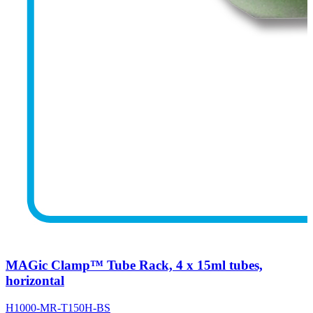
MAGic Clamp™ Tube Rack, 4 x 15ml tubes,
horizontal
H1000-MR-T150H-BS