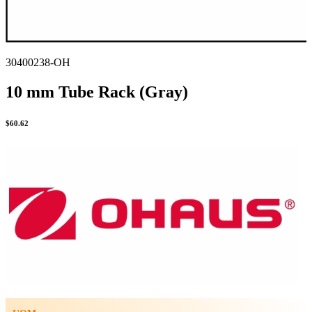
30400238-OH
10 mm Tube Rack (Gray)
$
60.62