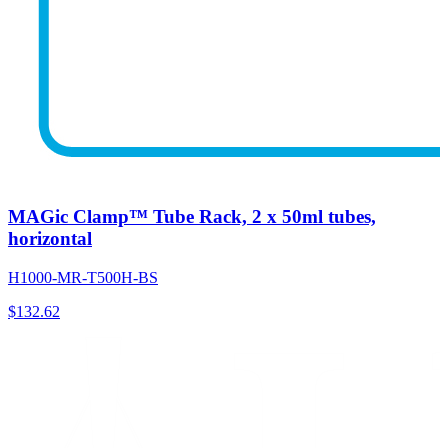
MAGic Clamp™ Tube Rack, 2 x 50ml tubes,
horizontal
H1000-MR-T500H-BS
$
132.62