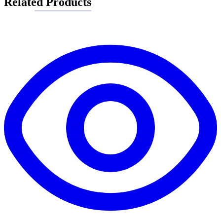
Related Products