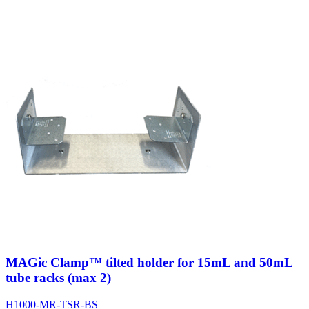
MAGic Clamp™ tilted holder for 15mL and 50mL
tube racks (max 2)
H1000-MR-TSR-BS