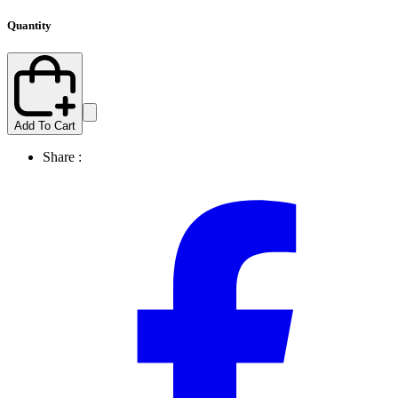
Quantity
Add To Cart
Share :