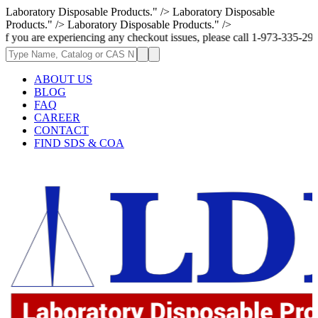
Laboratory Disposable Products." />
Laboratory Disposable
Products." />
Laboratory Disposable Products." />
e experiencing any checkout issues, please call 1-973-335-2966 | We are 
ABOUT US
BLOG
FAQ
CAREER
CONTACT
FIND SDS & COA