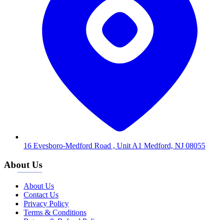
16 Evesboro-Medford Road , Unit A1 Medford, NJ 08055
About Us
About Us
Contact Us
Privacy Policy
Terms & Conditions