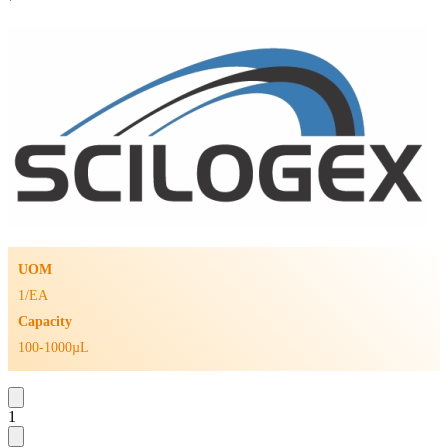
UOM
1/EA
Capacity
100-1000µL
1