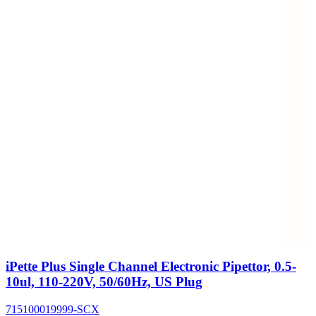
iPette Plus Single Channel Electronic Pipettor, 0.5-
10ul, 110-220V, 50/60Hz, US Plug
715100019999-SCX