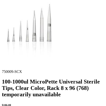
Spatula
Stainer
Stirs Bars
Storage box
Syringes & Needle
Tape
Tubes
Vial
Weighing Boats & Dish
750009-SCX
100-1000ul MicroPette Universal Sterile
Tips, Clear Color, Rack 8 x 96 (768)
temporarily unavailable
$
106.00