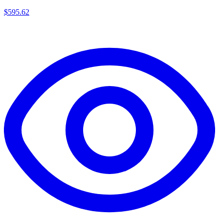
$
595.62