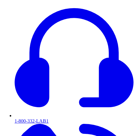
1-800-332-LAB1