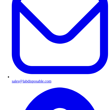
sales@labdisposable.com