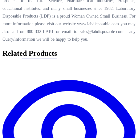
products to the Life Science, Pharmaceutical industries, Hospitals,
educational institutes, and many small businesses since 1982. Laboratory
Disposable Products (LDP) is a proud Woman Owned Small Business. For
more information please visit our website
www.labdisposable.com
you may
also call on 800-332-LAB1 or email to
sales@labdisposable.com .
any
Query/information we will be happy to help you.
Related Products