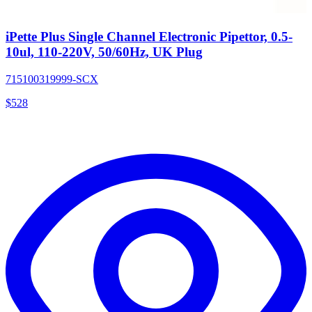
iPette Plus Single Channel Electronic Pipettor, 0.5-
10ul, 110-220V, 50/60Hz, UK Plug
715100319999-SCX
$
528