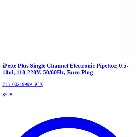
iPette Plus Single Channel Electronic Pipettor, 0.5-
10ul, 110-220V, 50/60Hz, Euro Plug
715100219999-SCX
$
528