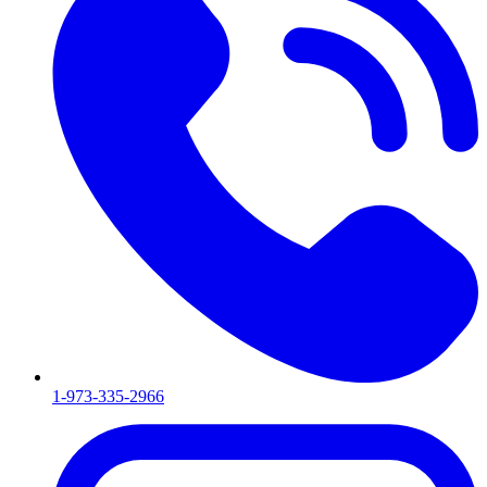
1-973-335-2966