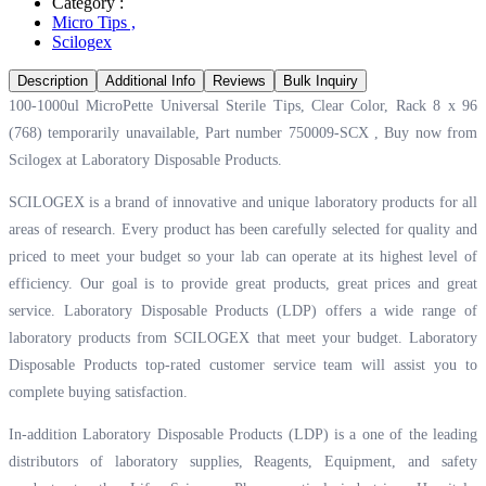
Category :
Micro Tips
,
Scilogex
Description
Additional Info
Reviews
Bulk Inquiry
100-1000ul MicroPette Universal Sterile Tips, Clear Color, Rack 8 x 96
(768) temporarily unavailable, Part number 750009-SCX , Buy now from
Scilogex at
Laboratory Disposable Products.
SCILOGEX is a brand of innovative and unique laboratory products for all
areas of research. Every product has been carefully selected for quality and
priced to meet your budget so your lab can operate at its highest level of
efficiency. Our goal is to provide great products, great prices and great
service. Laboratory Disposable Products (LDP) offers a wide range of
laboratory products from SCILOGEX that meet your budget. Laboratory
Disposable Products top-rated customer service team will assist you to
complete buying satisfaction.
In-addition Laboratory Disposable Products (LDP) is a one of the leading
distributors of laboratory supplies, Reagents, Equipment, and safety