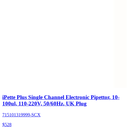
iPette Plus Single Channel Electronic Pipettor, 10-
100ul, 110-220V, 50/60Hz, UK Plug
715101319999-SCX
$
528