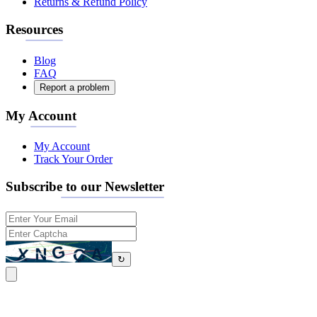
Returns & Refund Policy
Resources
Blog
FAQ
Report a problem
My Account
My Account
Track Your Order
Subscribe to our Newsletter
↻