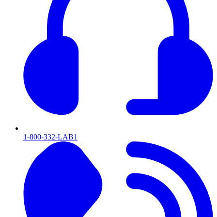
1-800-332-LAB1