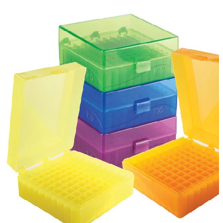
Spatula
Stainer
Stirs Bars
Storage box
Syringes & Needle
Tape
Tubes
Vial
Weighing Boats & Dish