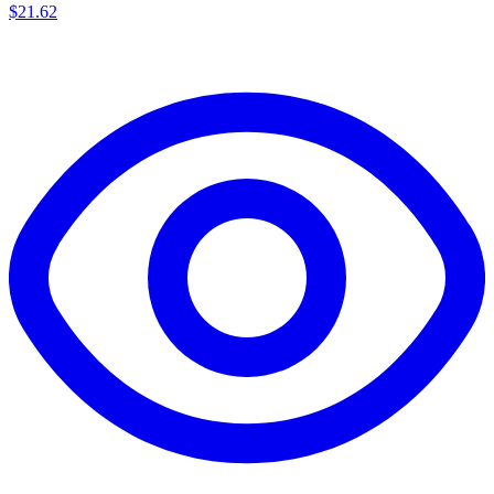
$
21.62