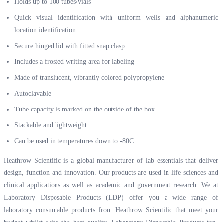
Holds up to 100 tubes/vials
Quick visual identification with uniform wells and alphanumeric
location identification
Secure hinged lid with fitted snap clasp
Includes a frosted writing area for labeling
Made of translucent, vibrantly colored polypropylene
Autoclavable
Tube capacity is marked on the outside of the box
Stackable and lightweight
Can be used in temperatures down to -80
C
Heathrow Scientific is a global manufacturer of lab essentials that deliver
design, function and innovation. Our products are used in life sciences and
clinical applications as well as academic and government research. We at
Laboratory Disposable Products (LDP) offer you a wide range of
laboratory consumable products from Heathrow Scientific that meet your