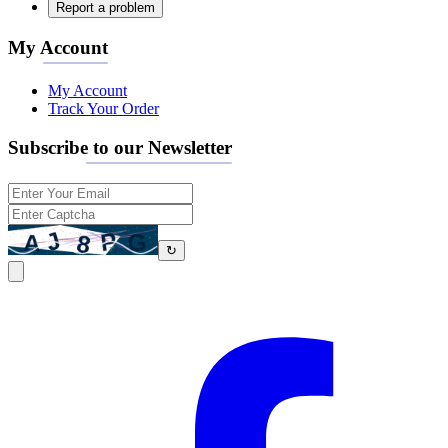
Report a problem
My Account
My Account
Track Your Order
Subscribe to our Newsletter
↻