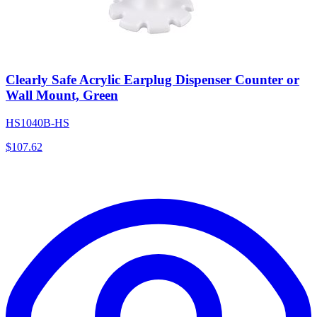
Clearly Safe Acrylic Earplug Dispenser Counter or
Wall Mount, Green
HS1040B-HS
$
107.62