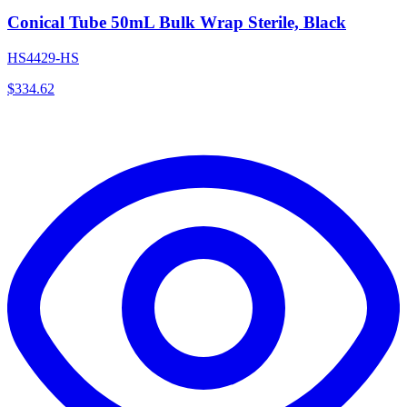
Conical Tube 50mL Bulk Wrap Sterile, Black
HS4429-HS
$
334.62