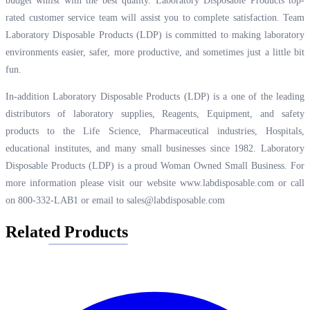
budget whilst with the best quality. Laboratory Disposable Products top-
rated customer service team will assist you to complete satisfaction. Team
Laboratory Disposable Products (LDP) is committed to making laboratory
environments easier, safer, more productive, and sometimes just a little bit
fun.
In-addition Laboratory Disposable Products (LDP) is a one of the leading
distributors of laboratory supplies, Reagents, Equipment, and safety
products to the Life Science, Pharmaceutical industries, Hospitals,
educational institutes, and many small businesses since 1982. Laboratory
Disposable Products (LDP) is a proud Woman Owned Small Business. For
more information please visit our website
www.labdisposable.com
or call
on 800-332-LAB1 or email to
sales@labdisposable.com
Related Products