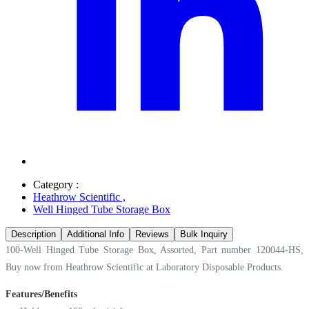
Category :
Heathrow Scientific
,
Well Hinged Tube Storage Box
Description
Additional Info
Reviews
Bulk Inquiry
100-Well Hinged Tube Storage Box, Assorted, Part number 120044-HS,
Buy now from Heathrow Scientific at
Laboratory Disposable Products.
Features/Benefits