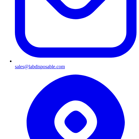
sales@labdisposable.com