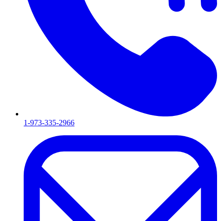
1-973-335-2966