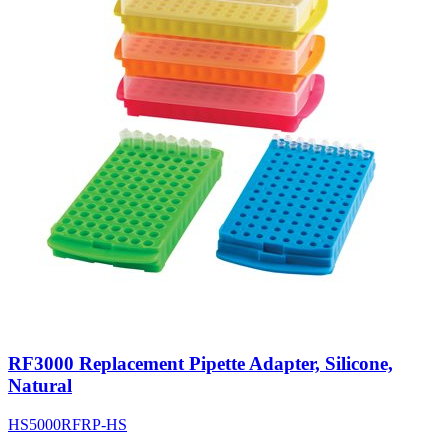
RF3000 Replacement Pipette Adapter, Silicone,
Natural
HS5000RFRP-HS