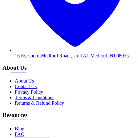
16 Evesboro-Medford Road , Unit A1 Medford, NJ 08055
About Us
About Us
Contact Us
Privacy Policy
Terms & Conditions
Returns & Refund Policy
Resources
Blog
FAQ