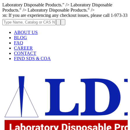
Laboratory Disposable Products." />
Laboratory Disposable
Products." />
Laboratory Disposable Products." />
are experiencing any checkout issues, please call 1-973-335-2966 | We ar
ABOUT US
BLOG
FAQ
CAREER
CONTACT
FIND SDS & COA