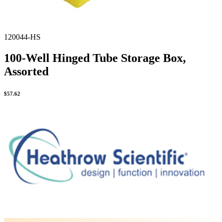
120044-HS
100-Well Hinged Tube Storage Box,
Assorted
$
57.62