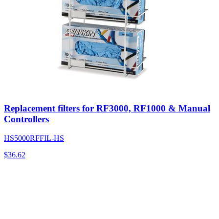
Replacement filters for RF3000, RF1000 & Manual
Controllers
HS5000RFFIL-HS
$
36.62