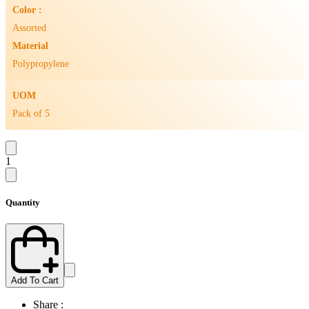
Color :
Assorted
Material
Polypropylene
UOM
Pack of 5
1
Quantity
Add To Cart
Share :