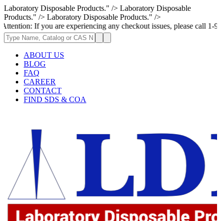
Laboratory Disposable Products." />
Laboratory Disposable
Products." />
Laboratory Disposable Products." />
If you are experiencing any checkout issues, please call 1-973-335-2966 
ABOUT US
BLOG
FAQ
CAREER
CONTACT
FIND SDS & COA