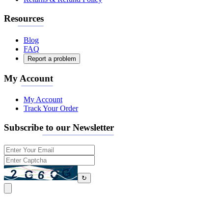
Resources
Blog
FAQ
Report a problem
My Account
My Account
Track Your Order
Subscribe to our Newsletter
↻