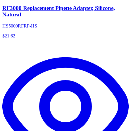
RF3000 Replacement Pipette Adapter, Silicone,
Natural
HS5000RFRP-HS
$
21.62