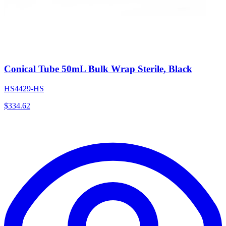
Conical Tube 50mL Bulk Wrap Sterile, Black
HS4429-HS
$
334.62