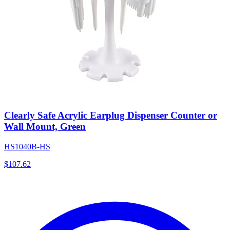
Clearly Safe Acrylic Earplug Dispenser Counter or
Wall Mount, Green
HS1040B-HS
$
107.62