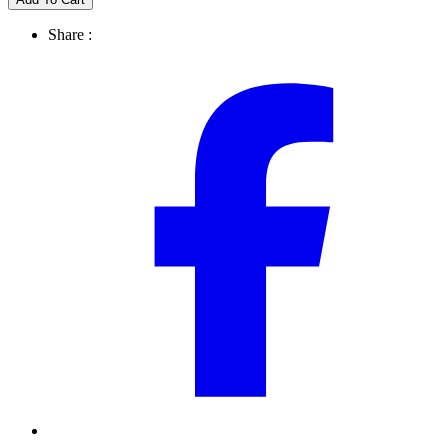
Share :