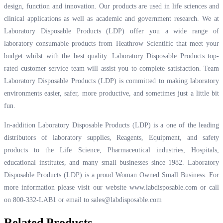
design, function and innovation. Our products are used in life sciences and
clinical applications as well as academic and government research. We at
Laboratory Disposable Products (LDP) offer you a wide range of
laboratory consumable products from Heathrow Scientific that meet your
budget whilst with the best quality. Laboratory Disposable Products top-
rated customer service team will assist you to complete satisfaction. Team
Laboratory Disposable Products (LDP) is committed to making laboratory
environments easier, safer, more productive, and sometimes just a little bit
fun.
In-addition Laboratory Disposable Products (LDP) is a one of the leading
distributors of laboratory supplies, Reagents, Equipment, and safety
products to the Life Science, Pharmaceutical industries, Hospitals,
educational institutes, and many small businesses since 1982. Laboratory
Disposable Products (LDP) is a proud Woman Owned Small Business. For
more information please visit our website
www.labdisposable.com
or call
on 800-332-LAB1 or email to
sales@labdisposable.com
Related Products