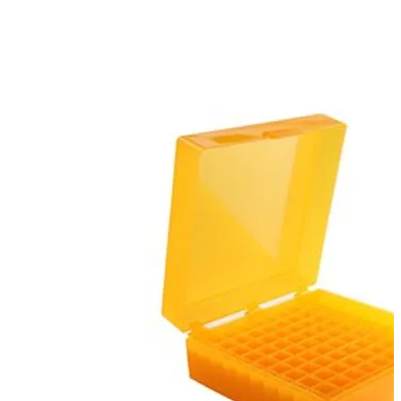
Spatula
Stainer
Stirs Bars
Storage box
Syringes & Needle
Tape
Tubes
Vial
Weighing Boats & Dish