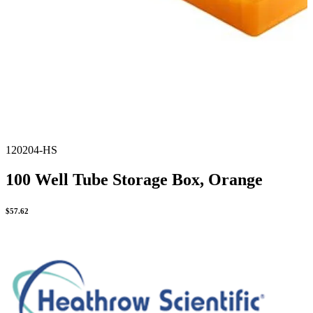
120204-HS
100 Well Tube Storage Box, Orange
$
57.62