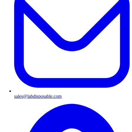
sales@labdisposable.com