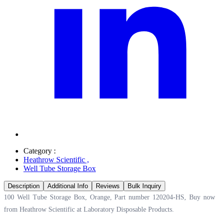
Category :
Heathrow Scientific
,
Well Tube Storage Box
Description
Additional Info
Reviews
Bulk Inquiry
100 Well Tube Storage Box, Orange, Part number 120204-HS, Buy now
from Heathrow Scientific at
Laboratory Disposable Products.