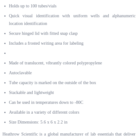
Holds up to 100 tubes/vials
Quick visual identification with uniform wells and alphanumeric
location identification
Secure hinged lid with fitted snap clasp
Includes a frosted writing area for labeling
Made of translucent, vibrantly colored polypropylene
Autoclavable
Tube capacity is marked on the outside of the box
Stackable and lightweight
Can be used in temperatures down to -80C
Available in a variety of different colors
Size Dimensions: 5.6 x 6 x 2.2 in
Heathrow Scientific is a global manufacturer of lab essentials that deliver