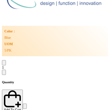
Color :
Blue
UOM
5/PK
1
Quantity
Add To Cart