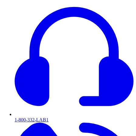
1-800-332-LAB1