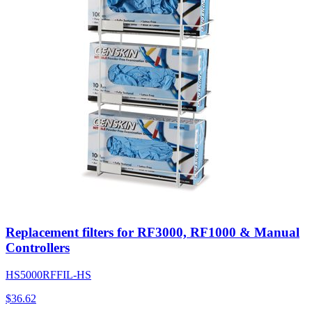
Replacement filters for RF3000, RF1000 & Manual
Controllers
HS5000RFFIL-HS
$
36.62