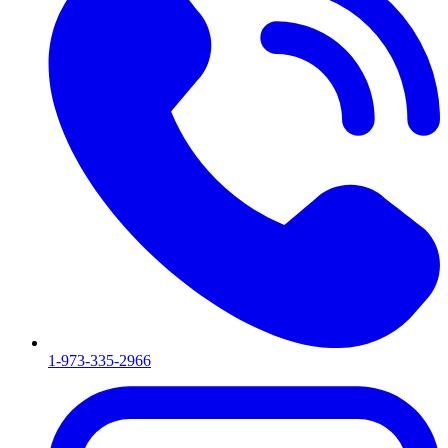
1-973-335-2966