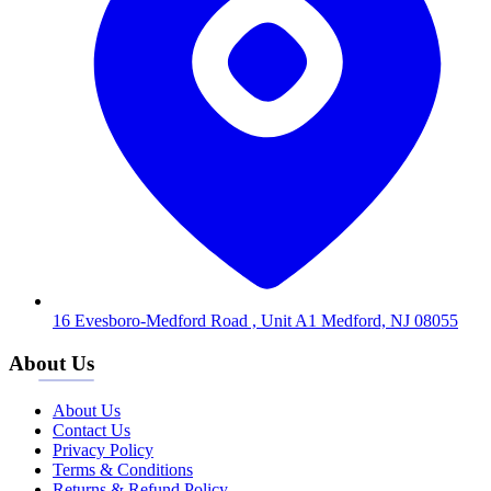
16 Evesboro-Medford Road , Unit A1 Medford, NJ 08055
About Us
About Us
Contact Us
Privacy Policy
Terms & Conditions
Returns & Refund Policy