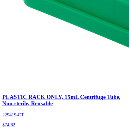
PLASTIC RACK ONLY, 15mL Centrifuge Tube,
Non-sterile, Reusable
229419-CT
$
74.62