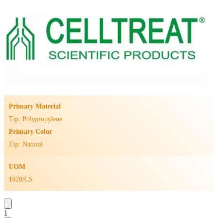
Primary Material
Tip: Polypropylene
Primary Color
Tip: Natural
UOM
1920/CS
1