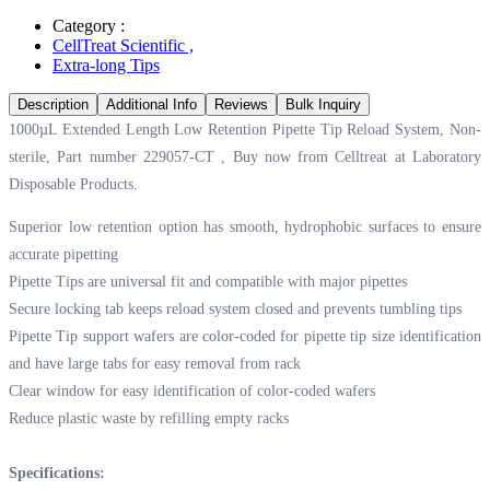
Category :
CellTreat Scientific
,
Extra-long Tips
Description
Additional Info
Reviews
Bulk Inquiry
1000µL Extended Length Low Retention Pipette Tip Reload System, Non-
sterile, Part number 229057-CT , Buy now from Celltreat at
Laboratory
Disposable Products.
Superior low retention option has smooth, hydrophobic surfaces to ensure
accurate pipetting
Pipette Tips are universal fit and compatible with major pipettes
Secure locking tab keeps reload system closed and prevents tumbling tips
Pipette Tip support wafers are color-coded for pipette tip size identification
and have large tabs for easy removal from rack
Clear window for easy identification of color-coded wafers
Reduce plastic waste by refilling empty racks
Specifications: