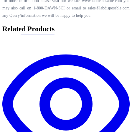
for more information please visit our website
www.labdisposable.com
you
may also call on 1-800-DAWN-SCI or email to
sales@labdisposable.com
any Query/information we will be happy to help you.
Related Products