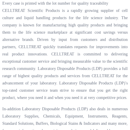
Every case is printed with the lot number for quality traceability
CELLTREAT Scientific Products is a rapidly growing supplier of cell
culture and liquid handling products for the life science industry. The
company is known for manufacturing high quality products and bringing
them to the life science marketplace at significant cost savings versus
alternative brands. Driven by input from customers and distribution
partners, CELLTREAT quickly translates requests for improvements into
real product innovations. CELLTREAT is committed to delivering
exceptional customer service and bringing measurable value to the scientific
research community. Laboratory Disposable Products (LDP) provides a full
range of highest quality products and services from CELLTREAT for the
advancement of your laboratory. Laboratory Disposable Products (LDP)'s
top-rated customer service team strive to ensure that you get the right
product, where you need it and when you need it at very competitive prices.
In-addition Laboratory Disposable Products (LDP) also deals in numerous
Laboratory Supplies, Chemicals, Equipment, Instruments, Reagents,
Standard Solutions, Buffers, Biological Stains & Indicators and many more,