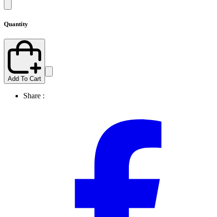
Quantity
Add To Cart
Share :