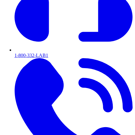
1-800-332-LAB1