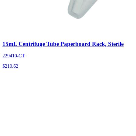
15mL Centrifuge Tube Paperboard Rack, Sterile
229410-CT
$
210.62