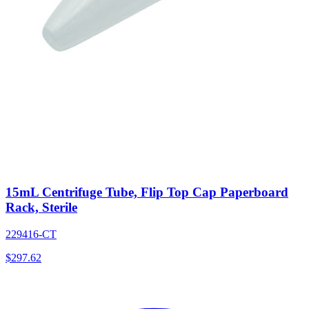
15mL Centrifuge Tube, Flip Top Cap Paperboard
Rack, Sterile
229416-CT
$
297.62