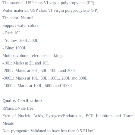
Tip material: USP class VI virgin polypropylene (PP)
Wafer material: USP class VI virgin polypropylene (PP)
Tip color: Natural
Support wafer colors:
- Red: 10L
- Yellow: 200L/300L
- Blue: 1000L
Molded volume reference markings
-10L: Marks at 2L and 10L
-200L: Marks at 20L, 50L, 100L and 200L
-300L: Marks at 10L, 50L, 100L, 200L and 300L
-1000L: Marks at 100L, 500L and 1000L
Quality Certification:
RNase/DNase free
Free of Nucleic Acids, Pyrogens/Endotoxins, PCR Inhibitors and Trace
Metals
Non-pyrogenic: Validated to have less than 0.5 EU/mL