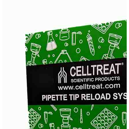
Stainer
Stirs Bars
Storage box
Syringes & Needle
Tape
Tubes
Vial
Weighing Boats & Dish