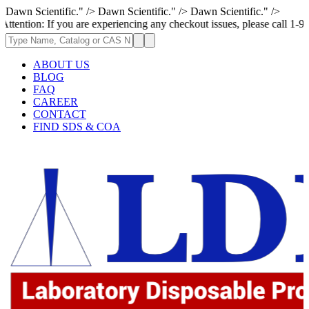
Dawn Scientific." />
Dawn Scientific." />
Dawn Scientific." />
f you are experiencing any checkout issues, please call 1-973-335-2966 |
ABOUT US
BLOG
FAQ
CAREER
CONTACT
FIND SDS & COA