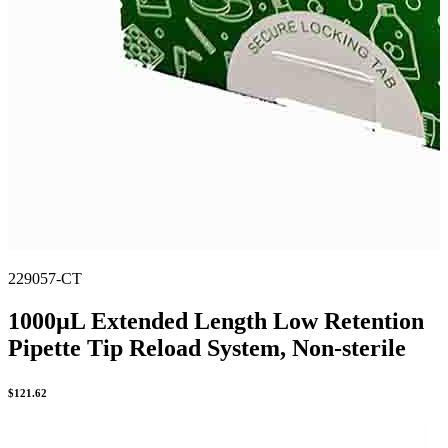
229057-CT
1000µL Extended Length Low Retention
Pipette Tip Reload System, Non-sterile
$
121.62