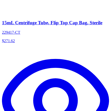
15mL Centrifuge Tube, Flip Top Cap Bag, Sterile
229417-CT
$
271.62