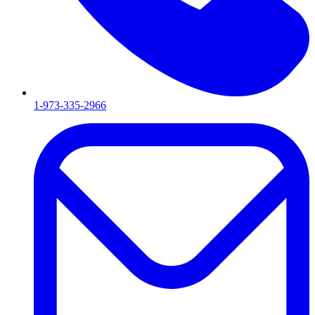
1-973-335-2966