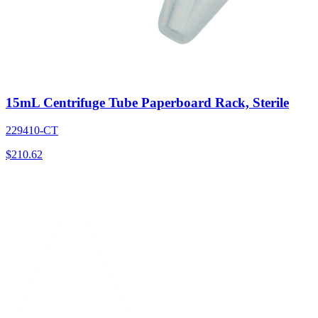
15mL Centrifuge Tube Paperboard Rack, Sterile
229410-CT
$
210.62