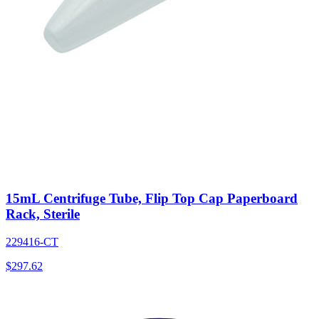
15mL Centrifuge Tube, Flip Top Cap Paperboard
Rack, Sterile
229416-CT
$
297.62