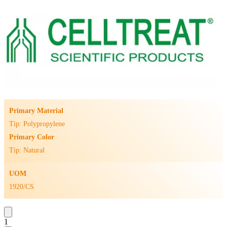
Primary Material
Tip: Polypropylene
Primary Color
Tip: Natural
UOM
1920/CS
1