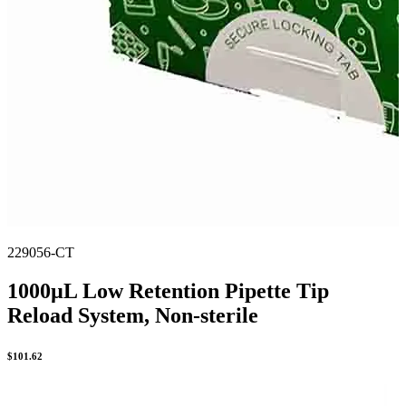
229056-CT
1000µL Low Retention Pipette Tip
Reload System, Non-sterile
$
101.62