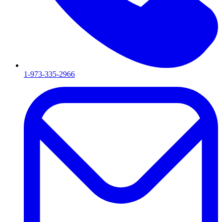
1-973-335-2966