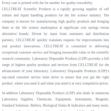
Every case is printed with the lot number for quality traceability
CELLTREAT Scientific Products is a rapidly growing supplier of cell
culture and liquid handling products for the life science industry. The
company is known for manufacturing high quality products and bringing
them to the life science marketplace at significant cost savings versus
alternative brands. Driven by input from customers and distribution
partners, CELLTREAT quickly translates requests for improvements into
real product innovations. CELLTREAT is committed to delivering
exceptional customer service and bringing measurable value to the scientific
research community. Laboratory Disposable Products (LDP) provides a full
range of highest quality products and services from CELLTREAT for the
advancement of your laboratory. Laboratory Disposable Products (LDP)'s
top-rated customer service team strive to ensure that you get the right
product, where you need it and when you need it at very competitive prices.
In-addition Laboratory Disposable Products (LDP) also deals in numerous
Laboratory Supplies, Chemicals, Equipment, Instruments, Reagents,
Standard Solutions, Buffers, Biological Stains & Indicators and many more,