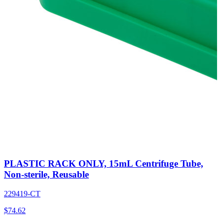
PLASTIC RACK ONLY, 15mL Centrifuge Tube,
Non-sterile, Reusable
229419-CT
$
74.62