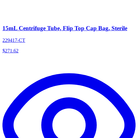
15mL Centrifuge Tube, Flip Top Cap Bag, Sterile
229417-CT
$
271.62