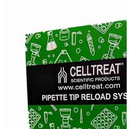
Stainer
Stirs Bars
Storage box
Syringes & Needle
Tape
Tubes
Vial
Weighing Boats & Dish