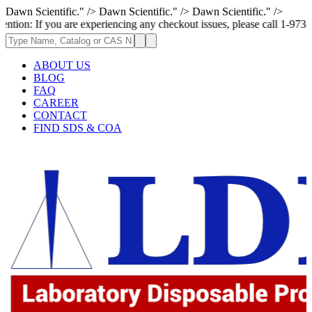
Dawn Scientific." />
Dawn Scientific." />
Dawn Scientific." />
ou are experiencing any checkout issues, please call 1-973-335-2966 | We
ABOUT US
BLOG
FAQ
CAREER
CONTACT
FIND SDS & COA