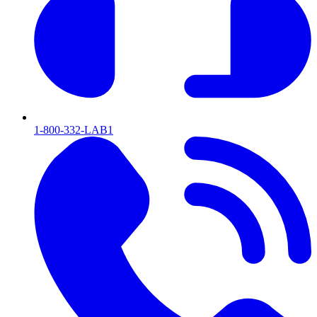
1-800-332-LAB1