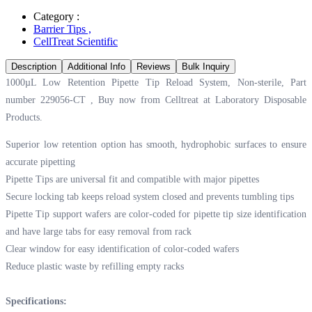
Category :
Barrier Tips
,
CellTreat Scientific
Description
Additional Info
Reviews
Bulk Inquiry
1000µL Low Retention Pipette Tip Reload System, Non-sterile, Part
number 229056-CT , Buy now from Celltreat at
Laboratory Disposable
Products.
Superior low retention option has smooth, hydrophobic surfaces to ensure
accurate pipetting
Pipette Tips are universal fit and compatible with major pipettes
Secure locking tab keeps reload system closed and prevents tumbling tips
Pipette Tip support wafers are color-coded for pipette tip size identification
and have large tabs for easy removal from rack
Clear window for easy identification of color-coded wafers
Reduce plastic waste by refilling empty racks
Specifications: