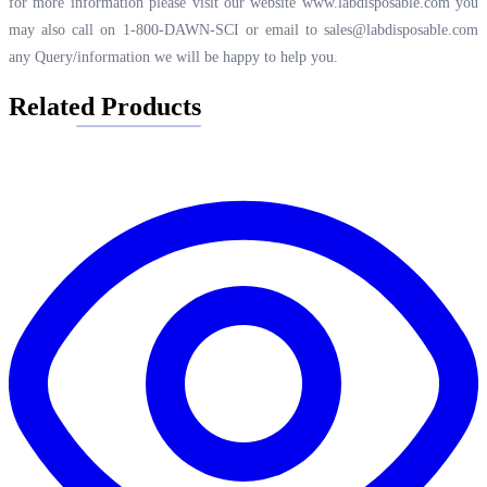
for more information please visit our website
www.labdisposable.com
you
may also call on 1-800-DAWN-SCI or email to
sales@labdisposable.com
any Query/information we will be happy to help you.
Related Products