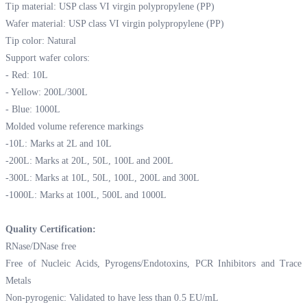
Tip material: USP class VI virgin polypropylene (PP)
Wafer material: USP class VI virgin polypropylene (PP)
Tip color: Natural
Support wafer colors:
- Red: 10L
- Yellow: 200L/300L
- Blue: 1000L
Molded volume reference markings
-10L: Marks at 2L and 10L
-200L: Marks at 20L, 50L, 100L and 200L
-300L: Marks at 10L, 50L, 100L, 200L and 300L
-1000L: Marks at 100L, 500L and 1000L
Quality Certification:
RNase/DNase free
Free of Nucleic Acids, Pyrogens/Endotoxins, PCR Inhibitors and Trace
Metals
Non-pyrogenic: Validated to have less than 0.5 EU/mL