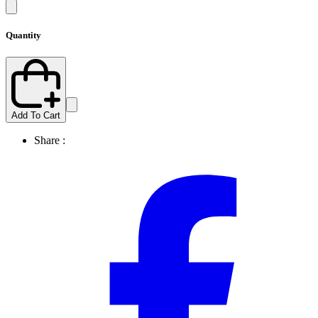
Quantity
Add To Cart
Share :