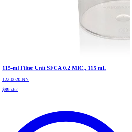
115-ml Filter Unit SFCA 0.2 MIC., 115 mL
122-0020-NN
$
895.62