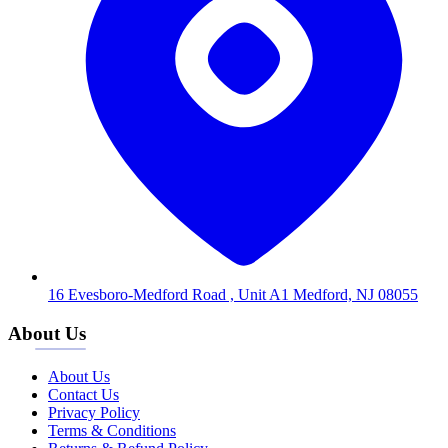
16 Evesboro-Medford Road , Unit A1 Medford, NJ 08055
About Us
About Us
Contact Us
Privacy Policy
Terms & Conditions