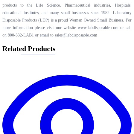
products to the Life Science, Pharmaceutical industries, Hospitals,
educational institutes, and many small businesses since 1982. Laboratory
Disposable Products (LDP) is a proud Woman Owned Small Business. For
more information please visit our website
www.labdisposable.com
or call
on 800-332-LAB1 or email to
sales@labdisposable.com
.
Related Products