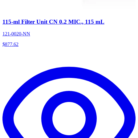
115-ml Filter Unit CN 0.2 MIC., 115 mL
121-0020-NN
$
877.62