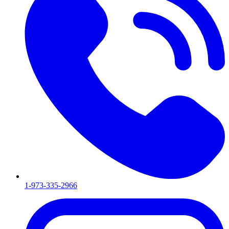
1-973-335-2966