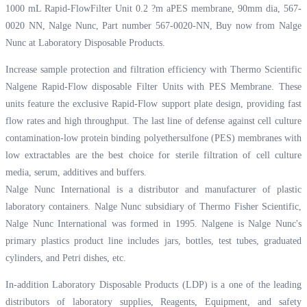
1000 mL Rapid-FlowFilter Unit 0.2 ?m aPES membrane, 90mm dia, 567-
0020 NN, Nalge Nunc, Part number 567-0020-NN, Buy now from Nalge
Nunc at
Laboratory Disposable Products.
Increase sample protection and filtration efficiency with Thermo Scientific
Nalgene Rapid-Flow disposable Filter Units with PES Membrane. These
units feature the exclusive Rapid-Flow support plate design, providing fast
flow rates and high throughput. The last line of defense against cell culture
contamination-low protein binding polyethersulfone (PES) membranes with
low extractables are the best choice for sterile filtration of cell culture
media, serum, additives and buffers.
Nalge Nunc International is a distributor and manufacturer of plastic
laboratory containers. Nalge Nunc subsidiary of Thermo Fisher Scientific,
Nalge Nunc International was formed in 1995. Nalgene is Nalge Nunc's
primary plastics product line includes jars, bottles, test tubes, graduated
cylinders, and Petri dishes, etc.
In-addition Laboratory Disposable Products (LDP) is a one of the leading
distributors of laboratory supplies, Reagents, Equipment, and safety