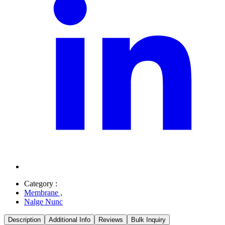
Category :
Membrane
,
Nalge Nunc
Description
Additional Info
Reviews
Bulk Inquiry