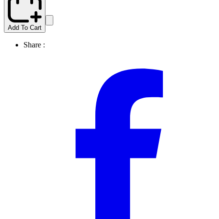
Add To Cart
Share :