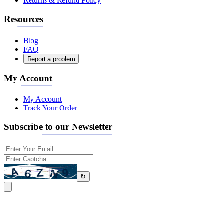
Returns & Refund Policy
Resources
Blog
FAQ
Report a problem
My Account
My Account
Track Your Order
Subscribe to our Newsletter
↻