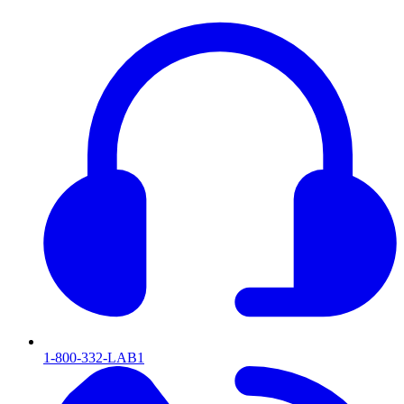
1-800-332-LAB1