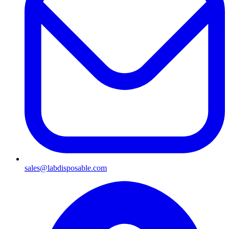
sales@labdisposable.com