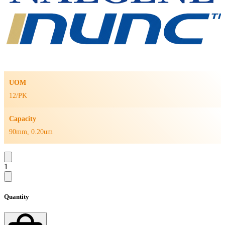
UOM
12/PK
Capacity
90mm, 0.20um
1
Quantity