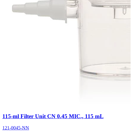
115-ml Filter Unit CN 0.45 MIC., 115 mL
121-0045-NN