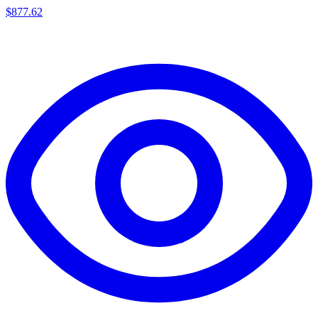
$
877.62