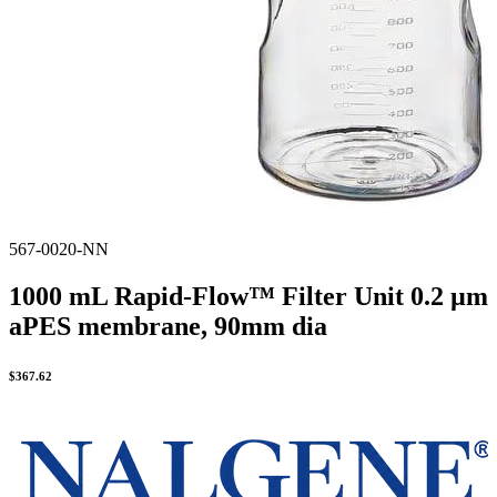
567-0020-NN
1000 mL Rapid-Flow™ Filter Unit 0.2 µm
aPES membrane, 90mm dia
$
367.62