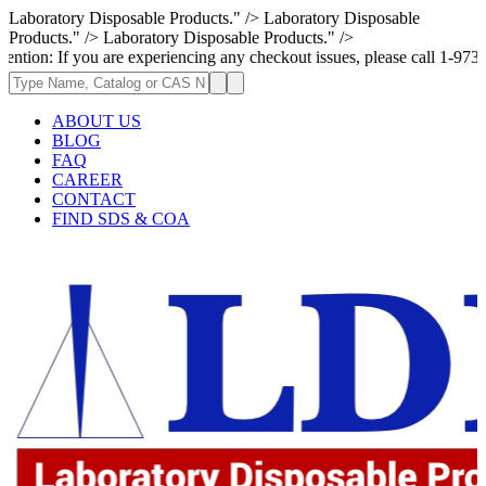
Laboratory Disposable Products." />
Laboratory Disposable
Products." />
Laboratory Disposable Products." />
 If you are experiencing any checkout issues, please call 1-973-335-2966
ABOUT US
BLOG
FAQ
CAREER
CONTACT
FIND SDS & COA