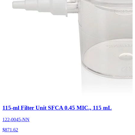
115-ml Filter Unit SFCA 0.45 MIC., 115 mL
122-0045-NN
$
871.62