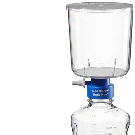
Spatula
Stainer
Stirs Bars
Storage box
Syringes & Needle
Tape
Tubes
Vial
Weighing Boats & Dish